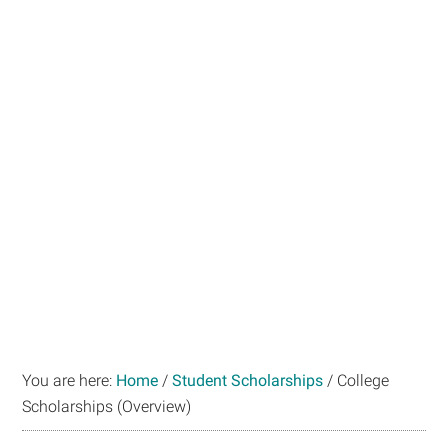
You are here:
Home
/
Student Scholarships
/
College
Scholarships (Overview)