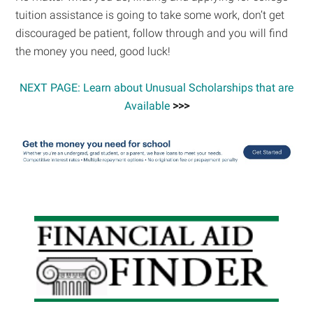
tuition assistance is going to take some work, don’t get
discouraged be patient, follow through and you will find
the money you need, good luck!
NEXT PAGE: Learn about Unusual Scholarships that are
Available
>>>
Primary
Sidebar