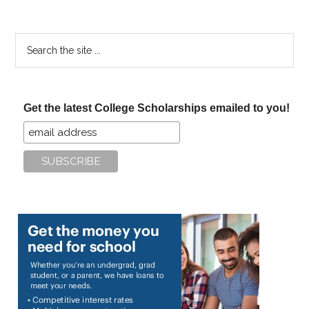
Search
the
site
...
Get the latest College Scholarships emailed to you!