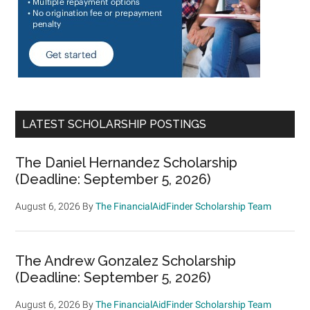
LATEST SCHOLARSHIP POSTINGS
The Daniel Hernandez Scholarship
(Deadline: September 5, 2026)
August 6, 2026
By
The FinancialAidFinder Scholarship Team
The Andrew Gonzalez Scholarship
(Deadline: September 5, 2026)
August 6, 2026
By
The FinancialAidFinder Scholarship Team