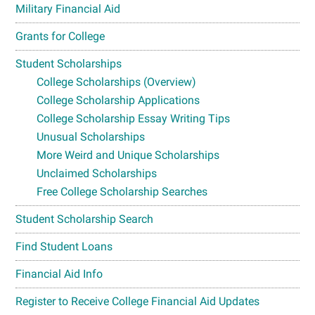
Military Financial Aid
Grants for College
Student Scholarships
College Scholarships (Overview)
College Scholarship Applications
College Scholarship Essay Writing Tips
Unusual Scholarships
More Weird and Unique Scholarships
Unclaimed Scholarships
Free College Scholarship Searches
Student Scholarship Search
Find Student Loans
Financial Aid Info
Register to Receive College Financial Aid Updates