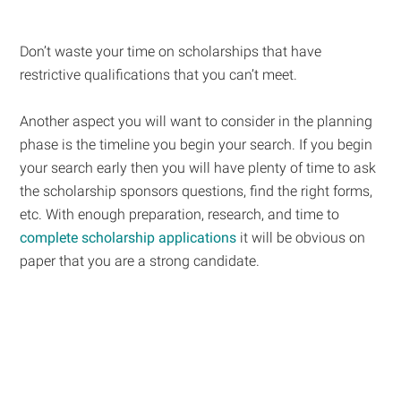
Don’t waste your time on scholarships that have
restrictive qualifications that you can’t meet.
Another aspect you will want to consider in the planning
phase is the timeline you begin your search. If you begin
your search early then you will have plenty of time to ask
the scholarship sponsors questions, find the right forms,
etc. With enough preparation, research, and time to
complete scholarship applications
it will be obvious on
paper that you are a strong candidate.