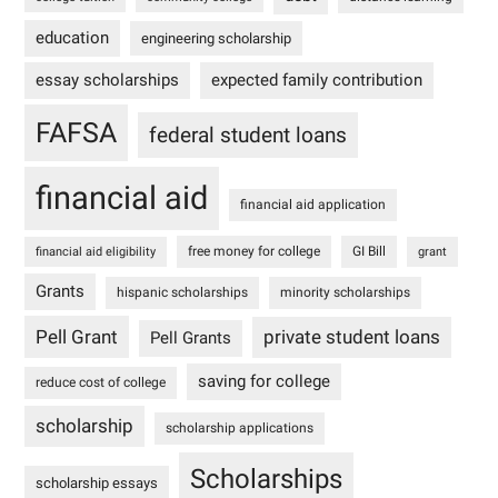
education
engineering scholarship
essay scholarships
expected family contribution
FAFSA
federal student loans
financial aid
financial aid application
free money for college
GI Bill
financial aid eligibility
grant
Grants
hispanic scholarships
minority scholarships
Pell Grant
private student loans
Pell Grants
saving for college
reduce cost of college
scholarship
scholarship applications
Scholarships
scholarship essays