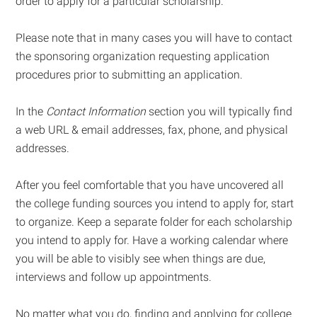
order to apply for a particular scholarship.
Please note that in many cases you will have to contact
the sponsoring organization requesting application
procedures prior to submitting an application.
In the
Contact Information
section you will typically find
a web URL & email addresses, fax, phone, and physical
addresses.
After you feel comfortable that you have uncovered all
the college funding sources you intend to apply for, start
to organize. Keep a separate folder for each scholarship
you intend to apply for. Have a working calendar where
you will be able to visibly see when things are due,
interviews and follow up appointments.
No matter what you do, finding and applying for college