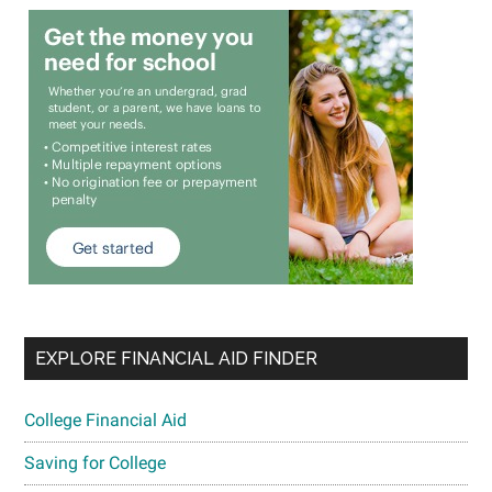
EXPLORE FINANCIAL AID FINDER
College Financial Aid
Saving for College