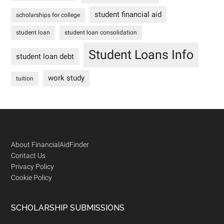
student financial aid
scholarships for college
student loan
student loan consolidation
Student Loans Info
student loan debt
work study
tuition
Footer
About FinancialAidFinder
Contact Us
Privacy Policy
Cookie Policy
SCHOLARSHIP SUBMISSIONS