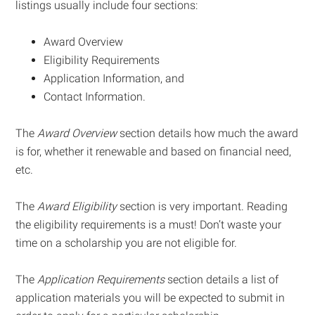
listings usually include four sections:
Award Overview
Eligibility Requirements
Application Information, and
Contact Information.
The
Award Overview
section details how much the award
is for, whether it renewable and based on financial need,
etc.
The
Award Eligibility
section is very important. Reading
the eligibility requirements is a must! Don’t waste your
time on a scholarship you are not eligible for.
The
Application Requirements
section details a list of
application materials you will be expected to submit in