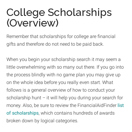
College Scholarships
(Overview)
Remember that scholarships for college are financial
gifts and therefore do not need to be paid back.
When you begin your scholarship search it may seem a
little overwhelming with so many out there. If you go into
the process blindly with no game plan you may give up
on the whole idea before you really even start. What
follows is a general overview of how to conduct your
scholarship hunt – it will help you during your search for
money. Also, be sure to review the FinancialAidFinder
list
of scholarships
, which contains hundreds of awards
broken down by logical categories.