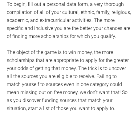
To begin, fill out a personal data form, a very thorough
compilation of all of your cultural, ethnic, family, religious,
academic, and extracurricular activities. The more
specific and inclusive you are the better your chances are
of finding more scholarships for which you qualify.
The object of the game is to win money, the more
scholarships that are appropriate to apply for the greater
your odds of getting that money. The trick is to uncover
all the sources you are eligible to receive. Failing to
match yourself to sources even in one category could
mean missing out on free money, we don’t want that! So
as you discover funding sources that match your
situation, start a list of those you want to apply to.