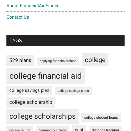
About FinancialAidFinder
Contact Us
TAGS
college
529 plans
applying for scholarships
college financial aid
college savings plan
college savings plans
college scholarship
college scholarships
college student loans
debt
distance learning
college tuition
community college