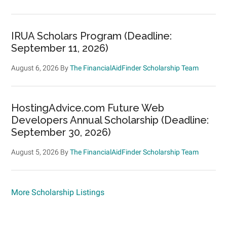
IRUA Scholars Program (Deadline:
September 11, 2026)
August 6, 2026
By
The FinancialAidFinder Scholarship Team
HostingAdvice.com Future Web
Developers Annual Scholarship (Deadline:
September 30, 2026)
August 5, 2026
By
The FinancialAidFinder Scholarship Team
More Scholarship Listings