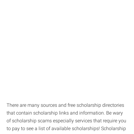
There are many sources and free scholarship directories
that contain scholarship links and information. Be wary
of scholarship scams especially services that require you
to pay to see a list of available scholarships! Scholarship