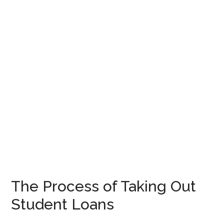
The Process of Taking Out
Student Loans