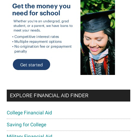
EXPLORE FINANCIAL AID FINDER
College Financial Aid
Saving for College
Military Financial Aid