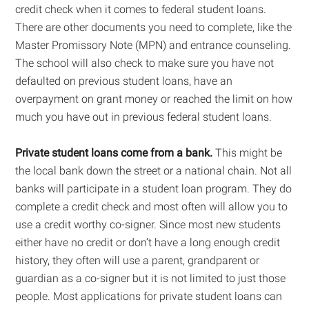
credit check when it comes to federal student loans.
There are other documents you need to complete, like the
Master Promissory Note (MPN) and entrance counseling.
The school will also check to make sure you have not
defaulted on previous student loans, have an
overpayment on grant money or reached the limit on how
much you have out in previous federal student loans.
Private student loans come from a bank.
This might be
the local bank down the street or a national chain. Not all
banks will participate in a student loan program. They do
complete a credit check and most often will allow you to
use a credit worthy co-signer. Since most new students
either have no credit or don’t have a long enough credit
history, they often will use a parent, grandparent or
guardian as a co-signer but it is not limited to just those
people. Most applications for private student loans can