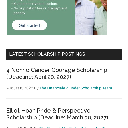
LATEST SCHOLARSHIP POSTINGS
4 Nonno Cancer Courage Scholarship
(Deadline: April 20, 2027)
August 8, 2026
By
The FinancialAidFinder Scholarship Team
Elliot Hoan Pride & Perspective
Scholarship (Deadline: March 30, 2027)