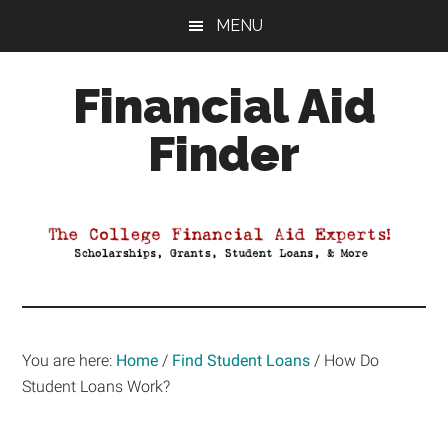
Skip
Skip
Skip
MENU
to
to
to
main
primary
footer
Financial Aid
content
sidebar
Finder
Your
Guide
to
Maximizing
your
College
Financial
You are here:
Home
/
Find Student Loans
/
How Do
Aid
Student Loans Work?