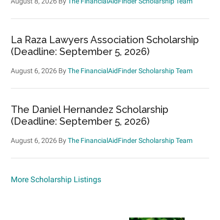
August 8, 2026
By
The FinancialAidFinder Scholarship Team
La Raza Lawyers Association Scholarship
(Deadline: September 5, 2026)
August 6, 2026
By
The FinancialAidFinder Scholarship Team
The Daniel Hernandez Scholarship
(Deadline: September 5, 2026)
August 6, 2026
By
The FinancialAidFinder Scholarship Team
More Scholarship Listings