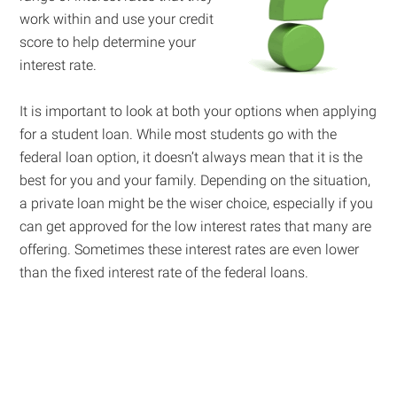
work within and use your credit
score to help determine your
interest rate.
It is important to look at both your options when applying
for a student loan. While most students go with the
federal loan option, it doesn’t always mean that it is the
best for you and your family. Depending on the situation,
a private loan might be the wiser choice, especially if you
can get approved for the low interest rates that many are
offering. Sometimes these interest rates are even lower
than the fixed interest rate of the federal loans.