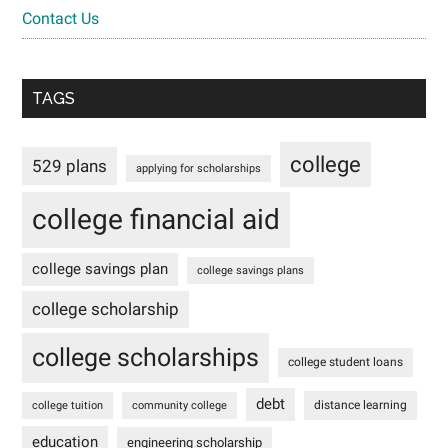
Contact Us
TAGS
college
529 plans
applying for scholarships
college financial aid
college savings plan
college savings plans
college scholarship
college scholarships
college student loans
debt
distance learning
college tuition
community college
education
engineering scholarship