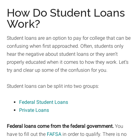
How Do Student Loans
Work?
Student loans are an option to pay for college that can be
confusing when first approached. Often, students only
hear the negative about student loans or they aren’t
properly educated when it comes to how they work. Let’s
try and clear up some of the confusion for you.
Student loans can be split into two groups:
Federal Student Loans
Private Loans
Federal loans come from the federal government.
You
have to fill out the
FAFSA
in order to qualify. There is no