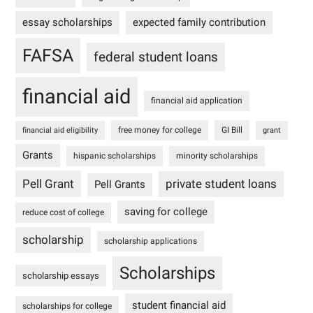
essay scholarships
expected family contribution
FAFSA
federal student loans
financial aid
financial aid application
free money for college
GI Bill
financial aid eligibility
grant
Grants
hispanic scholarships
minority scholarships
Pell Grant
private student loans
Pell Grants
saving for college
reduce cost of college
scholarship
scholarship applications
Scholarships
scholarship essays
student financial aid
scholarships for college