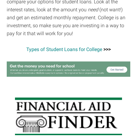
compare your options for student loans. Look at the
interest rates, look at the amount you
need
(not want!)
and get an estimated monthly repayment. College is an
investment, so make sure you are investing in a way to
pay for it that will work for you!
Types of Student Loans for College
>>>
Primary
Sidebar