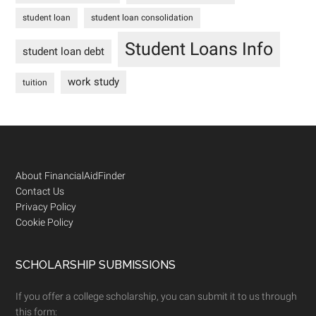
student loan
student loan consolidation
Student Loans Info
student loan debt
work study
tuition
Footer
About FinancialAidFinder
Contact Us
Privacy Policy
Cookie Policy
SCHOLARSHIP SUBMISSIONS
If you offer a college scholarship, you can submit it to us through
this form: