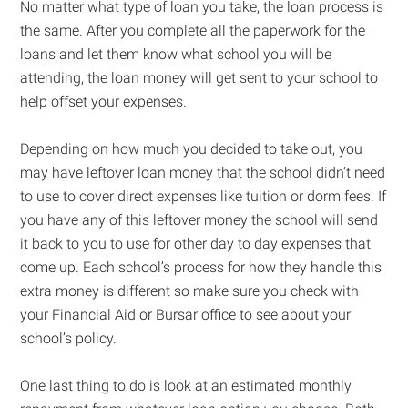
No matter what type of loan you take, the loan process is
the same. After you complete all the paperwork for the
loans and let them know what school you will be
attending, the loan money will get sent to your school to
help offset your expenses.
Depending on how much you decided to take out, you
may have leftover loan money that the school didn’t need
to use to cover direct expenses like tuition or dorm fees. If
you have any of this leftover money the school will send
it back to you to use for other day to day expenses that
come up. Each school’s process for how they handle this
extra money is different so make sure you check with
your Financial Aid or Bursar office to see about your
school’s policy.
One last thing to do is look at an estimated monthly