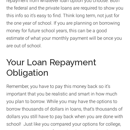
repayment from whatever loan option you choose. Both
the federal and the private loans are required to show you
this info so it’s easy to find. Think long term, not just for
the one year of school. If you are planning on borrowing
money for future school years, this can be a good
estimate of what your monthly payment will be once you
are out of school.
Your Loan Repayment
Obligation
Remember, you have to pay this money back so it’s
important that you be realistic and smart in how much
you plan to borrow. While you may have the options to
borrow thousands of dollars in loans, that’s thousands of
dollars you still have to pay back when you are done with
school! Just like you compared your options for college,