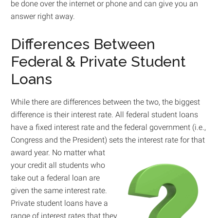
be done over the internet or phone and can give you an
answer right away.
Differences Between
Federal & Private Student
Loans
While there are differences between the two, the biggest
difference is their interest rate. All federal student loans
have a fixed interest rate and the federal government (i.e.,
Congress and the President) sets the interest rate for that
award year.
No matter what
your credit all students who
take out a federal loan are
given the same interest rate.
Private student loans have a
range of interest rates that they