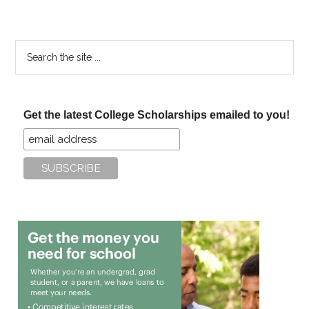
Search
the
site
...
Get the latest College Scholarships emailed to you!