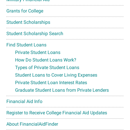
Grants for College
Student Scholarships
Student Scholarship Search
Find Student Loans
Private Student Loans
How Do Student Loans Work?
Types of Private Student Loans
Student Loans to Cover Living Expenses
Private Student Loan Interest Rates
Graduate Student Loans from Private Lenders
Financial Aid Info
Register to Receive College Financial Aid Updates
About FinancialAidFinder