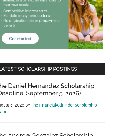
LATEST SCHOLARSHIP POSTINGS
he Daniel Hernandez Scholarship
Deadline: September 5, 2026)
gust 6, 2026
By
The FinancialAidFinder Scholarship
eam
he Andrew Gonzalez Scholarship