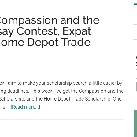
 Compassion and the
say Contest, Expat
S
th
 Home Depot Trade
si
...
k I aim to make your scholarship search a little easier by
ing deadlines. This week, I've got the Compassion and the
 Scholarship, and the Home Depot Trade Scholarship. One
about
s is …
[Read more...]
Scholarship
Friday:
Compassion