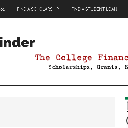
01
FIND A SCHOLARSHIP
FIND A STUDENT LOAN
Finder