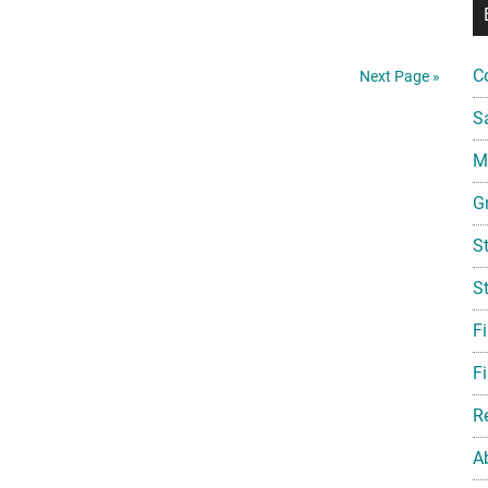
Friday:
Ronzoni,
Abbott
C
Next Page »
&
S
Fenner,
and
Mi
Star
G
Trek
Scholarships
S
S
F
Fi
R
A