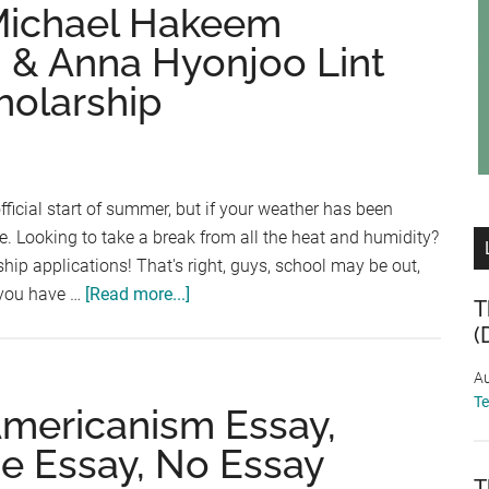
and
 Michael Hakeem
the
 & Anna Hyonjoo Lint
Imprisoned
holarship
Child
Essay
Contest,
Expat
Youth
ficial start of summer, but if your weather has been
Scholarship,
ile. Looking to take a break from all the heat and humidity?
Home
hip applications! That's right, guys, school may be out,
Depot
about
 you have …
[Read more...]
T
Trade
Scholarship
(
Scholarship
Friday:
Michael
Au
T
Hakeem
Americanism Essay,
Memorial
e Essay, No Essay
Award,
T