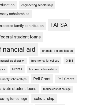
education
engineering scholarship
essay scholarships
FAFSA
expected family contribution
federal student loans
financial aid
financial aid application
free money for college
GI Bill
financial aid eligibility
Grants
hispanic scholarships
grant
Pell Grant
Pell Grants
minority scholarships
private student loans
reduce cost of college
scholarship
saving for college