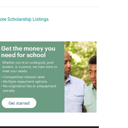
ore Scholarship Listings