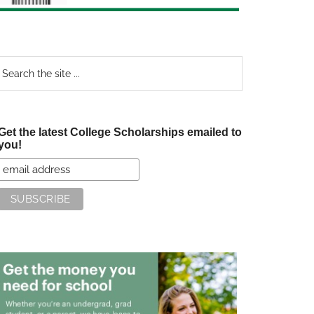
earch
e
te
Get the latest College Scholarships emailed to
you!