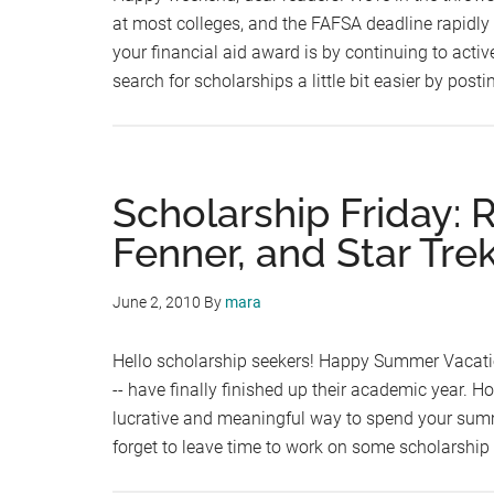
at most colleges, and the FAFSA deadline rapidly
your financial aid award is by continuing to acti
search for scholarships a little bit easier by post
Scholarship Friday: 
Fenner, and Star Tre
June 2, 2010
By
mara
Hello scholarship seekers! Happy Summer Vacation
-- have finally finished up their academic year. 
lucrative and meaningful way to spend your summer
forget to leave time to work on some scholarship