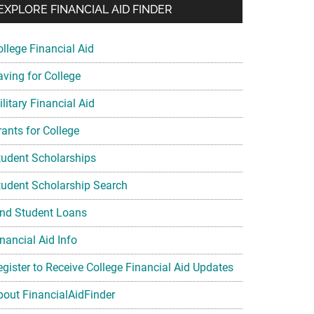
EXPLORE FINANCIAL AID FINDER
ollege Financial Aid
aving for College
litary Financial Aid
rants for College
tudent Scholarships
tudent Scholarship Search
ind Student Loans
nancial Aid Info
egister to Receive College Financial Aid Updates
bout FinancialAidFinder