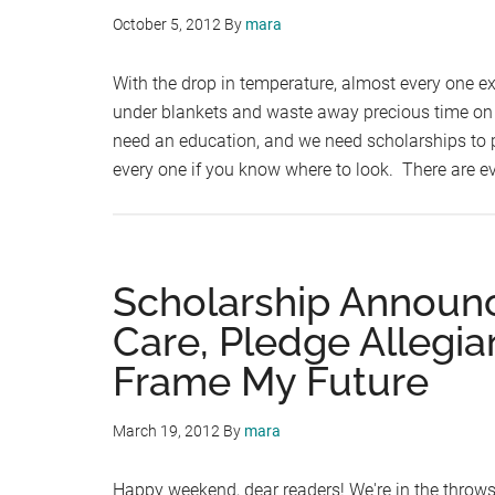
October 5, 2012
By
mara
With the drop in temperature, almost every one e
under blankets and waste away precious time on F
need an education, and we need scholarships to pa
every one if you know where to look. There are 
Scholarship Announ
Care, Pledge Allegia
Frame My Future
March 19, 2012
By
mara
Happy weekend, dear readers! We're in the throws 