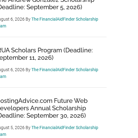
Deadline: September 5, 2026)
gust 6, 2026
By
The FinancialAidFinder Scholarship
eam
RUA Scholars Program (Deadline:
eptember 11, 2026)
gust 6, 2026
By
The FinancialAidFinder Scholarship
eam
ostingAdvice.com Future Web
evelopers Annual Scholarship
Deadline: September 30, 2026)
gust 5, 2026
By
The FinancialAidFinder Scholarship
eam