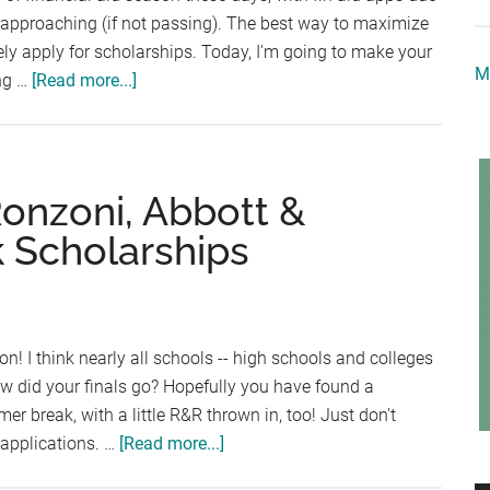
 approaching (if not passing). The best way to maximize
vely apply for scholarships. Today, I'm going to make your
M
about
ing …
[Read more...]
Scholarship
Announcements:
Kids
Who
Ronzoni, Abbott &
Care,
k Scholarships
Pledge
Allegiance
to
the
! I think nearly all schools -- high schools and colleges
Flag,
How did your finals go? Hopefully you have found a
and
 break, with a little R&R thrown in, too! Just don't
Frame
about
 applications. …
[Read more...]
My
Scholarship
Future