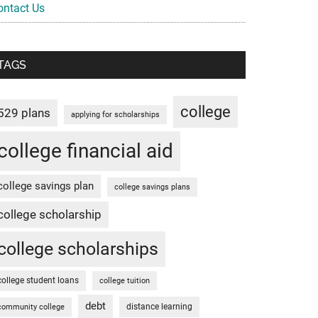
ontact Us
TAGS
college
529 plans
applying for scholarships
college financial aid
college savings plan
college savings plans
college scholarship
college scholarships
college student loans
college tuition
debt
distance learning
community college