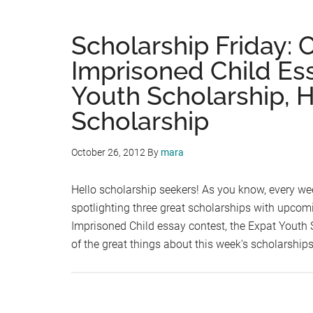
Scholarship Friday:
Imprisoned Child Es
Youth Scholarship,
Scholarship
October 26, 2012
By
mara
Hello scholarship seekers! As you know, every wee
spotlighting three great scholarships with upcom
Imprisoned Child essay contest, the Expat Youth
of the great things about this week's scholarship