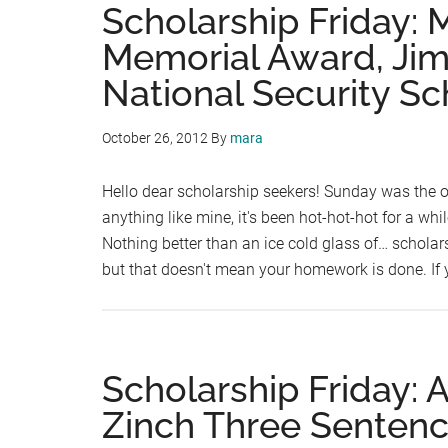
Scholarship Friday:
Memorial Award, Jim
National Security Sc
October 26, 2012
By
mara
Hello dear scholarship seekers! Sunday was the of
anything like mine, it's been hot-hot-hot for a wh
Nothing better than an ice cold glass of… scholars
but that doesn't mean your homework is done. If
Scholarship Friday: 
Zinch Three Sentenc