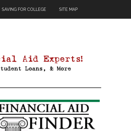
SAVING FOR COLLEGE
SITE MAP
Primary
Sidebar