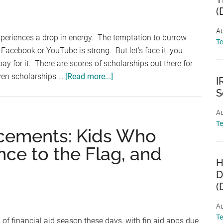
Jim
(
&
Anna
Au
xperiences a drop in energy. The temptation to burrow
Hyonjoo
T
acebook or YouTube is strong. But let’s face it, you
Lint
y for it. There are scores of scholarships out there for
National
about
even scholarships …
[Read more...]
Security
I
Scholarship
Scholarship
S
Friday:
Au
Americanism
T
Essay,
cements: Kids Who
Zinch
nce to the Flag, and
Three
H
Sentence
D
Essay,
(
No
Essay
Au
T
of financial aid season these days, with fin aid apps due