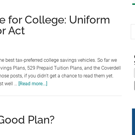
e for College: Uniform
or Act
S
th
si
...
he best tax-preferred college savings vehicles. So far we
avings Plans, 529 Prepaid Tuition Plans, and the Coverdell
ose posts, if you didn't get a chance to read them yet.
about
st well …
[Read more...]
The
Best
Way
to
 Good Plan?
Save
for