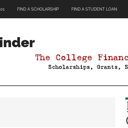
01
FIND A SCHOLARSHIP
FIND A STUDENT LOAN
Finder