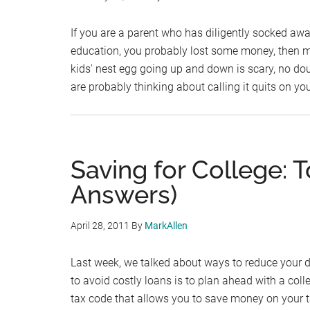
If you are a parent who has diligently socked away
education, you probably lost some money, then 
kids' nest egg going up and down is scary, no dou
are probably thinking about calling it quits on yo
Saving for College: 
Answers)
April 28, 2011
By
MarkAllen
Last week, we talked about ways to reduce your 
to avoid costly loans is to plan ahead with a coll
tax code that allows you to save money on your t