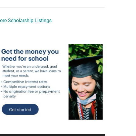
ore Scholarship Listings