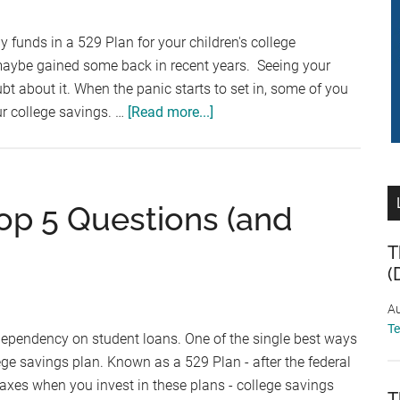
College:
Uniform
 funds in a 529 Plan for your children's college
Gift/Transfer
maybe gained some back in recent years. Seeing your
to
bt about it. When the panic starts to set in, some of you
Minor
about
ur college savings. …
[Read more...]
Act
Are
529
Plans
Still
Top 5 Questions (and
a
Good
T
(
Plan?
Au
T
dependency on student loans. One of the single best ways
ege savings plan. Known as a 529 Plan - after the federal
axes when you invest in these plans - college savings
T