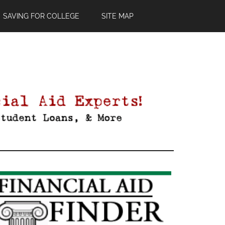
SAVING FOR COLLEGE
SITE MAP
Primary
Sidebar