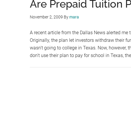
Are Prepaid Tuition P
November 2, 2009
By
mara
A recent article from the Dallas News alerted me 
Originally, the plan let investors withdraw their f
wasn't going to college in Texas. Now, however, th
don't use their plan to pay for school in Texas, th