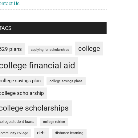
ontact Us
TAGS
college
529 plans
applying for scholarships
college financial aid
college savings plan
college savings plans
college scholarship
college scholarships
college student loans
college tuition
debt
distance learning
community college