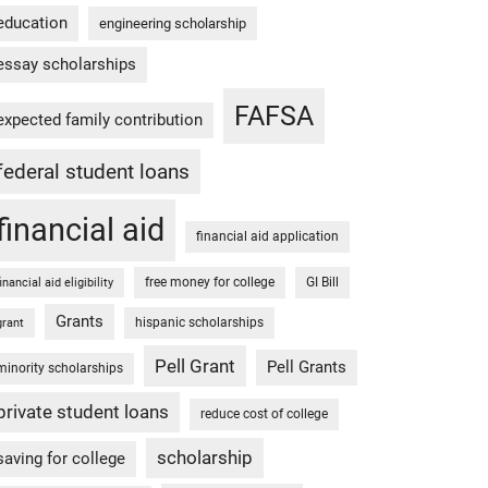
education
engineering scholarship
essay scholarships
FAFSA
expected family contribution
federal student loans
financial aid
financial aid application
free money for college
GI Bill
financial aid eligibility
Grants
hispanic scholarships
grant
Pell Grant
Pell Grants
minority scholarships
private student loans
reduce cost of college
scholarship
saving for college