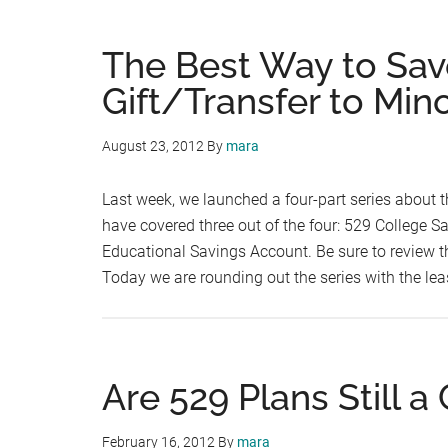
The Best Way to Sav
Gift/Transfer to Min
August 23, 2012
By
mara
Last week, we launched a four-part series about t
have covered three out of the four: 529 College S
Educational Savings Account. Be sure to review th
Today we are rounding out the series with the lea
Are 529 Plans Still a
February 16, 2012
By
mara