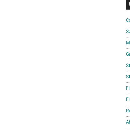
C
S
Mi
G
S
S
F
Fi
R
A