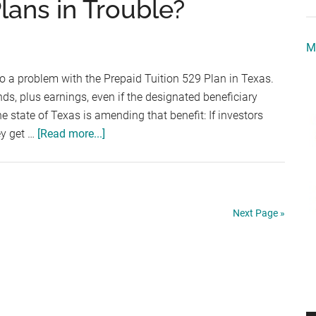
lans in Trouble?
Dollars
–
M
Cost
of
to a problem with the Prepaid Tuition 529 Plan in Texas.
Attendance
unds, plus earnings, even if the designated beneficiary
Components
e state of Texas is amending that benefit: If investors
about
ey get …
[Read more...]
Are
Prepaid
Tuition
Plans
Next Page »
in
Trouble?