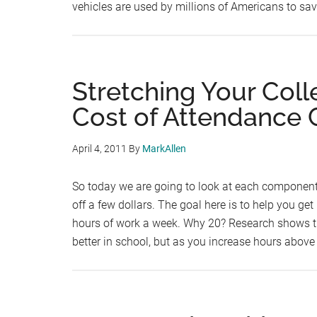
vehicles are used by millions of Americans to sa
Stretching Your Coll
Cost of Attendance
April 4, 2011
By
MarkAllen
So today we are going to look at each component
off a few dollars. The goal here is to help you get
hours of work a week. Why 20? Research shows t
better in school, but as you increase hours abov