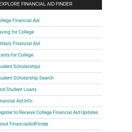
EXPLORE FINANCIAL AID FINDER
ollege Financial Aid
aving for College
litary Financial Aid
rants for College
tudent Scholarships
tudent Scholarship Search
ind Student Loans
nancial Aid Info
egister to Receive College Financial Aid Updates
bout FinancialAidFinder