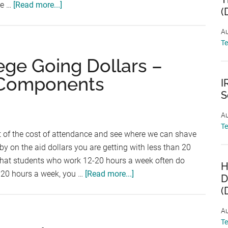
about
ve …
[Read more...]
(
Saving
for
Au
T
College:
Top
ege Going Dollars –
5
 Components
I
Questions
S
(and
Answers)
Au
T
 of the cost of attendance and see where we can shave
 by on the aid dollars you are getting with less than 20
hat students who work 12-20 hours a week often do
H
about
e 20 hours a week, you …
[Read more...]
D
Stretching
(
Your
Au
College
T
Going