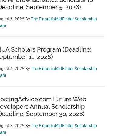
Deadline: September 5, 2026)
gust 6, 2026
By
The FinancialAidFinder Scholarship
eam
RUA Scholars Program (Deadline:
eptember 11, 2026)
gust 6, 2026
By
The FinancialAidFinder Scholarship
eam
ostingAdvice.com Future Web
evelopers Annual Scholarship
Deadline: September 30, 2026)
gust 5, 2026
By
The FinancialAidFinder Scholarship
eam