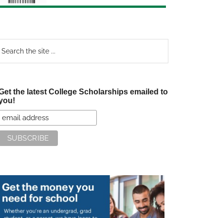
earch
e
te
Get the latest College Scholarships emailed to
you!