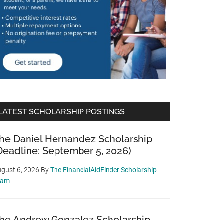
LATEST SCHOLARSHIP POSTINGS
he Daniel Hernandez Scholarship
Deadline: September 5, 2026)
gust 6, 2026
By
The FinancialAidFinder Scholarship
eam
he Andrew Gonzalez Scholarship