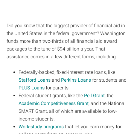
Did you know that the biggest provider of financial aid in
the United States is the federal government? Washington
funds more than two-thirds of all financial aid award
packages to the tune of $94 billion a year. That
assistance comes in a few different forms, including:
Federally-backed, fixed-interest rate loans, like
Stafford Loans
and
Perkins Loans
for students and
PLUS Loans
for parents
Federal student grants, like the
Pell Grant
, the
Academic Competitiveness Grant
, and the National
SMART Grant, all of which are available to low-
income students.
Work-study programs
that let you earn money for