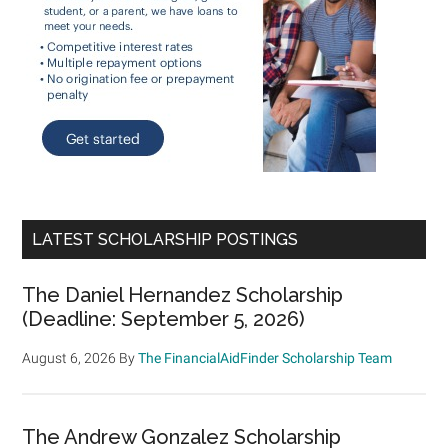
LATEST SCHOLARSHIP POSTINGS
The Daniel Hernandez Scholarship
(Deadline: September 5, 2026)
August 6, 2026
By
The FinancialAidFinder Scholarship Team
The Andrew Gonzalez Scholarship