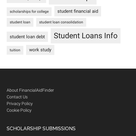
student financial aid
scholarships for college
student loan
student loan consolidation
Student Loans Info
student loan debt
work study
tuition
Footer
About FinancialAidFinder
Contact Us
Privacy Policy
Cookie Policy
SCHOLARSHIP SUBMISSIONS