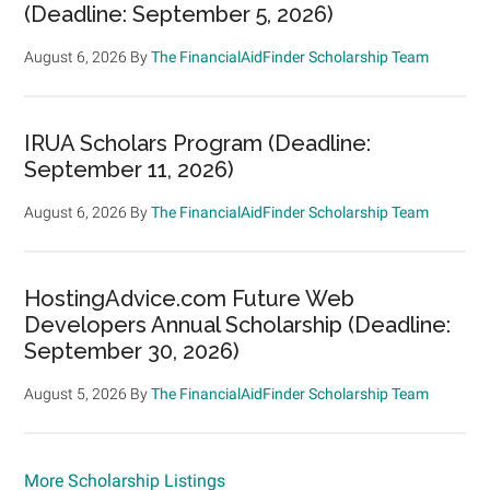
(Deadline: September 5, 2026)
August 6, 2026
By
The FinancialAidFinder Scholarship Team
IRUA Scholars Program (Deadline:
September 11, 2026)
August 6, 2026
By
The FinancialAidFinder Scholarship Team
HostingAdvice.com Future Web
Developers Annual Scholarship (Deadline:
September 30, 2026)
August 5, 2026
By
The FinancialAidFinder Scholarship Team
More Scholarship Listings