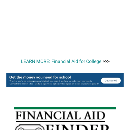
LEARN MORE: Financial Aid for College
>>>
Primary
Sidebar