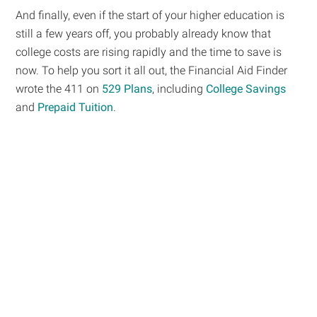
And finally, even if the start of your higher education is
still a few years off, you probably already know that
college costs are rising rapidly and the time to save is
now. To help you sort it all out, the Financial Aid Finder
wrote the 411 on
529 Plans
, including
College Savings
and
Prepaid Tuition
.