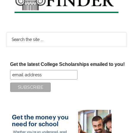
Search
the
site
...
Get the latest College Scholarships emailed to you!