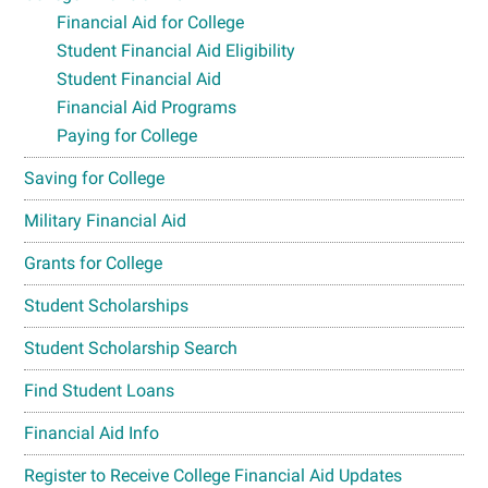
Financial Aid for College
Student Financial Aid Eligibility
Student Financial Aid
Financial Aid Programs
Paying for College
Saving for College
Military Financial Aid
Grants for College
Student Scholarships
Student Scholarship Search
Find Student Loans
Financial Aid Info
Register to Receive College Financial Aid Updates