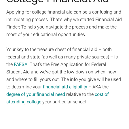
Applying for college financial aid can be a confusing and
intimidating process. That’s why we started Financial Aid
Finder: To help you navigate the process and make the
most of your educational opportunities.
Your key to the treasure chest of financial aid – both
federal and state (as well as many private sources) – is
the
FAFSA
. That’s the Free Application for Federal
Student Aid and we’ve got the low-down on when, how
and where to fill yours out. The info you give will be used
to determine your
financial aid eligibility
– AKA the
degree of your financial need
relative to the
cost of
attending college
your particular school.