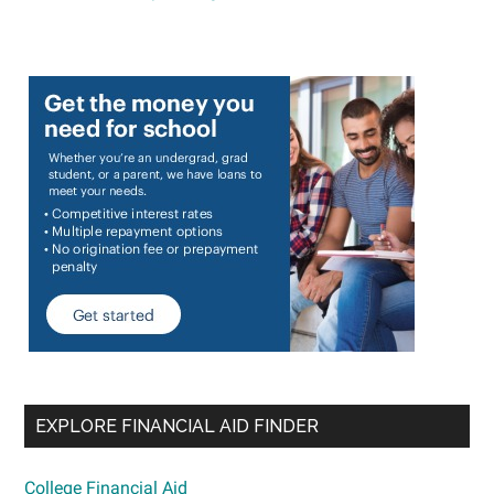
EXPLORE FINANCIAL AID FINDER
College Financial Aid