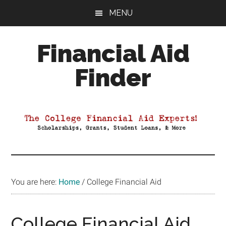
Skip
Skip
Skip
MENU
to
to
to
main
primary
footer
Financial Aid
content
sidebar
Finder
Your
Guide
to
Maximizing
your
College
Financial
You are here:
Home
/
College Financial Aid
Aid
College Financial Aid