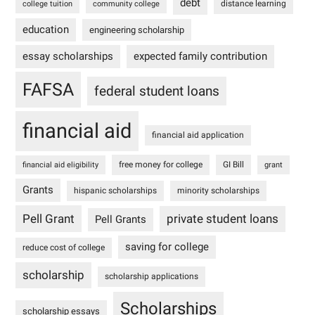
debt
distance learning
college tuition
community college
education
engineering scholarship
essay scholarships
expected family contribution
FAFSA
federal student loans
financial aid
financial aid application
free money for college
GI Bill
financial aid eligibility
grant
Grants
hispanic scholarships
minority scholarships
Pell Grant
private student loans
Pell Grants
saving for college
reduce cost of college
scholarship
scholarship applications
Scholarships
scholarship essays