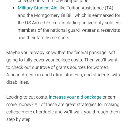
college costs from on-campus jobs
Military Student Aid
like Tuition Assistance (TA)
and the Montgomery GI Bill, which is earmarked for
the US Armed Forces, including active-duty soldiers,
members of the national guard, veterans, reservists
and their family members
Maybe you already know that the federal package isn’t
going to fully cover your college costs. Then you’ll want
to check out our trove of grants sources for women,
African American and Latino students, and students with
disabilities.
Looking to cut costs,
increase your aid package
or earn
more money? All of these are great strategies for making
college more affordable and we’ll walk you through them,
step by step.