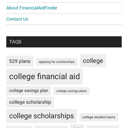
About FinancialAidFinder
Contact Us
TAGS
college
529 plans
applying for scholarships
college financial aid
college savings plan
college savings plans
college scholarship
college scholarships
college student loans