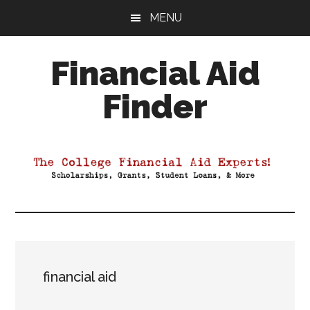
Skip
Skip
Skip
MENU
to
to
to
main
primary
footer
Financial Aid
content
sidebar
Finder
Your
Guide
to
Maximizing
your
College
Financial
Aid
financial aid