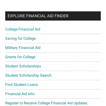
EXPLORE FINANCIAL AID FINDER
College Financial Aid
Saving for College
Military Financial Aid
Grants for College
Student Scholarships
Student Scholarship Search
Find Student Loans
Financial Aid Info
Register to Receive College Financial Aid Updates