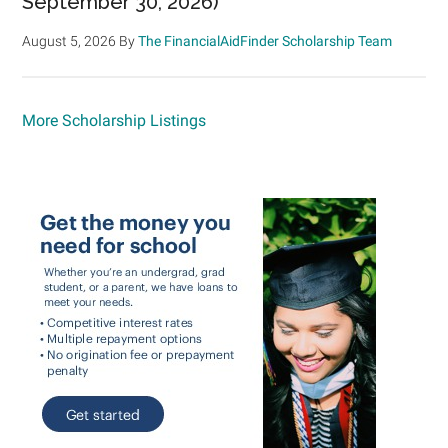
September 30, 2026)
August 5, 2026
By
The FinancialAidFinder Scholarship Team
More Scholarship Listings