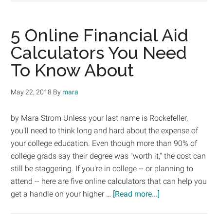
5 Online Financial Aid
Calculators You Need
To Know About
May 22, 2018
By
mara
by Mara Strom Unless your last name is Rockefeller,
you'll need to think long and hard about the expense of
your college education. Even though more than 90% of
college grads say their degree was "worth it," the cost can
still be staggering. If you're in college -- or planning to
attend -- here are five online calculators that can help you
about
get a handle on your higher …
[Read more...]
5