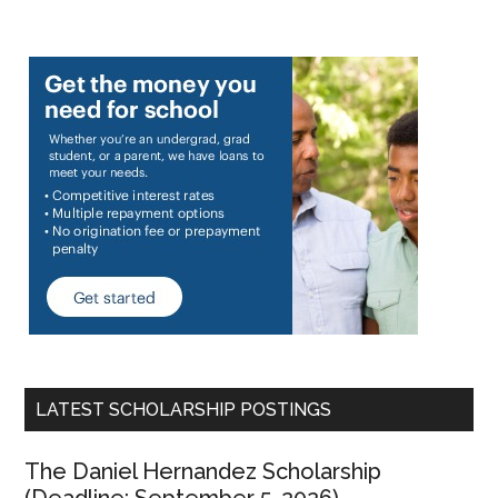
LATEST SCHOLARSHIP POSTINGS
The Daniel Hernandez Scholarship
(Deadline: September 5, 2026)