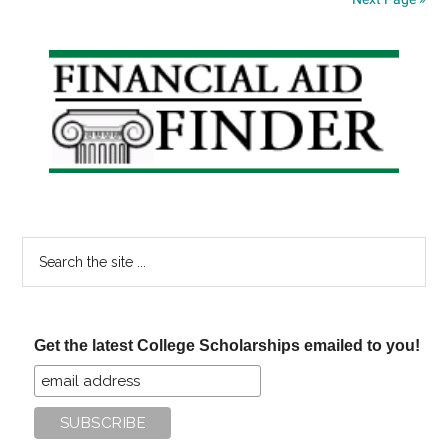
Primary
Sidebar
Search
the
site
...
Get the latest College Scholarships emailed to you!