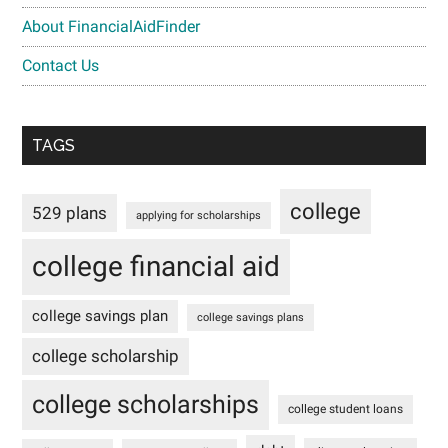
About FinancialAidFinder
Contact Us
TAGS
college
529 plans
applying for scholarships
college financial aid
college savings plan
college savings plans
college scholarship
college scholarships
college student loans