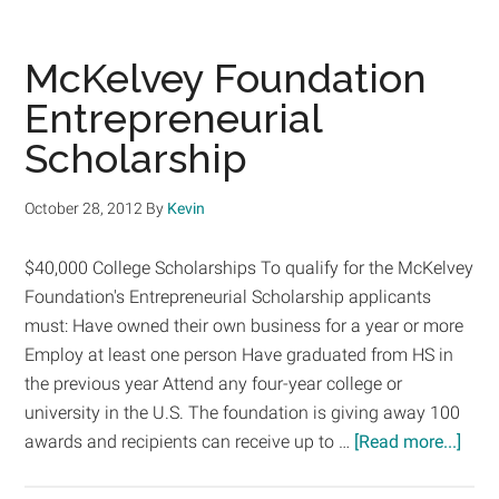
Online
Financial
Aid
McKelvey Foundation
Calculators
Entrepreneurial
You
Scholarship
Need
To
Know
October 28, 2012
By
Kevin
About
$40,000 College Scholarships To qualify for the McKelvey
Foundation's Entrepreneurial Scholarship applicants
must: Have owned their own business for a year or more
Employ at least one person Have graduated from HS in
the previous year Attend any four-year college or
university in the U.S. The foundation is giving away 100
abou
awards and recipients can receive up to …
[Read more...]
McKe
Foun