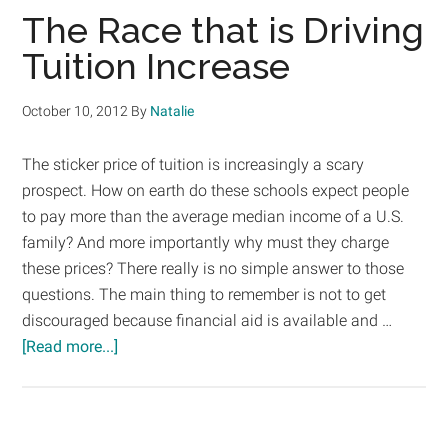
For
The Race that is Driving
Filing
Tuition Increase
Your
FAFSA
October 10, 2012
By
Natalie
The sticker price of tuition is increasingly a scary
prospect. How on earth do these schools expect people
to pay more than the average median income of a U.S.
family? And more importantly why must they charge
these prices? There really is no simple answer to those
questions. The main thing to remember is not to get
discouraged because financial aid is available and …
about
[Read more...]
The
Race
that