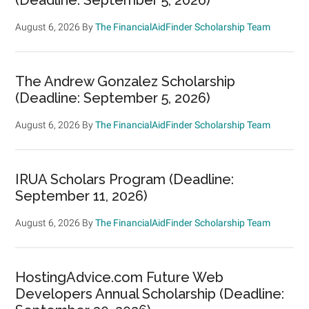
August 6, 2026
By
The FinancialAidFinder Scholarship Team
The Andrew Gonzalez Scholarship
(Deadline: September 5, 2026)
August 6, 2026
By
The FinancialAidFinder Scholarship Team
IRUA Scholars Program (Deadline:
September 11, 2026)
August 6, 2026
By
The FinancialAidFinder Scholarship Team
HostingAdvice.com Future Web
Developers Annual Scholarship (Deadline: