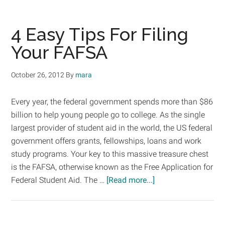
Entr
Scho
4 Easy Tips For Filing
Your FAFSA
October 26, 2012
By
mara
Every year, the federal government spends more than $86
billion to help young people go to college. As the single
largest provider of student aid in the world, the US federal
government offers grants, fellowships, loans and work
study programs. Your key to this massive treasure chest
is the FAFSA, otherwise known as the Free Application for
about
Federal Student Aid. The …
[Read more...]
4
Easy
Tips