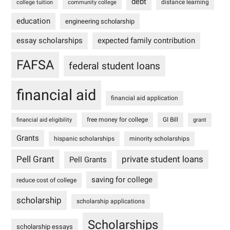
debt
distance learning
college tuition
community college
education
engineering scholarship
essay scholarships
expected family contribution
FAFSA
federal student loans
financial aid
financial aid application
free money for college
GI Bill
financial aid eligibility
grant
Grants
hispanic scholarships
minority scholarships
Pell Grant
private student loans
Pell Grants
saving for college
reduce cost of college
scholarship
scholarship applications
Scholarships
scholarship essays