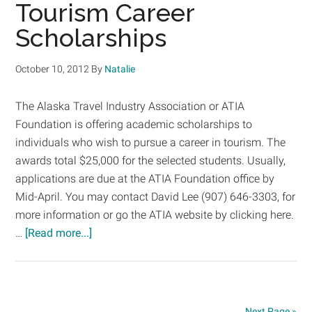
is
Tourism Career
Driving
Scholarships
Tuition
Increase
October 10, 2012
By
Natalie
The Alaska Travel Industry Association or ATIA
Foundation is offering academic scholarships to
individuals who wish to pursue a career in tourism. The
awards total $25,000 for the selected students. Usually,
applications are due at the ATIA Foundation office by
Mid-April. You may contact David Lee (907) 646-3303, for
more information or go the ATIA website by clicking here.
about
…
[Read more...]
Tourism
Career
Scholarships
Next Page »