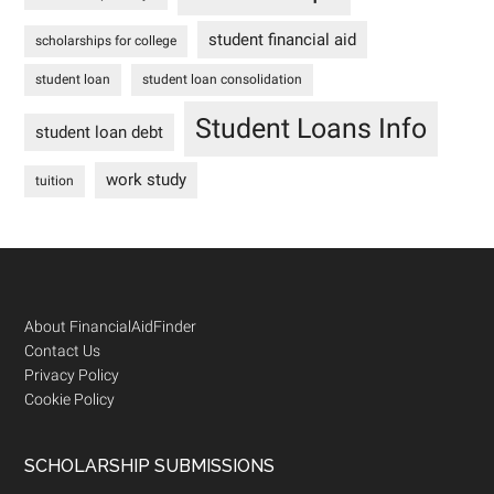
student financial aid
scholarships for college
student loan
student loan consolidation
Student Loans Info
student loan debt
work study
tuition
Footer
About FinancialAidFinder
Contact Us
Privacy Policy
Cookie Policy
SCHOLARSHIP SUBMISSIONS