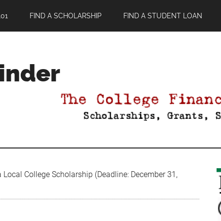
01
FIND A SCHOLARSHIP
FIND A STUDENT LOAN
Finder
 Local College Scholarship (Deadline: December 31,