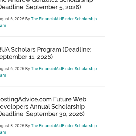
Deadline: September 5, 2026)
gust 6, 2026
By
The FinancialAidFinder Scholarship
eam
RUA Scholars Program (Deadline:
eptember 11, 2026)
gust 6, 2026
By
The FinancialAidFinder Scholarship
eam
ostingAdvice.com Future Web
evelopers Annual Scholarship
Deadline: September 30, 2026)
gust 5, 2026
By
The FinancialAidFinder Scholarship
eam