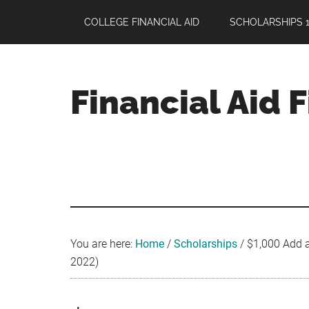
Skip
Skip
Skip
COLLEGE FINANCIAL AID
SCHOLARSHIPS 1
to
to
to
main
primary
footer
content
sidebar
Financial Aid 
Your
Guide
to
Maximizing
your
College
Financial
You are here:
Home
/
Scholarships
/
$1,000 Add a
Aid
2022)