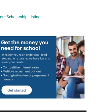
ore Scholarship Listings