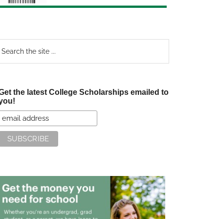
earch
e
te
Get the latest College Scholarships emailed to
you!