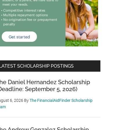
LATEST SCHOLARSHIP POSTINGS
he Daniel Hernandez Scholarship
Deadline: September 5, 2026)
gust 6, 2026
By
The FinancialAidFinder Scholarship
eam
he Andrew Gonzalez Scholarship