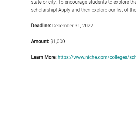
state or city. To encourage students to explore the
scholarship! Apply and then explore our list of th
Deadline:
December 31, 2022
Amount:
$1,000
Learn More:
https://www.niche.com/colleges/sch