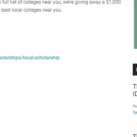
 full list of colleges near you, we’re giving away a $1,000
e best local colleges near you.
olarships/local-scholarship
T
(
Au
T
T