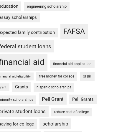
education
engineering scholarship
essay scholarships
FAFSA
expected family contribution
federal student loans
financial aid
financial aid application
free money for college
GI Bill
financial aid eligibility
Grants
hispanic scholarships
grant
Pell Grant
Pell Grants
minority scholarships
private student loans
reduce cost of college
scholarship
saving for college