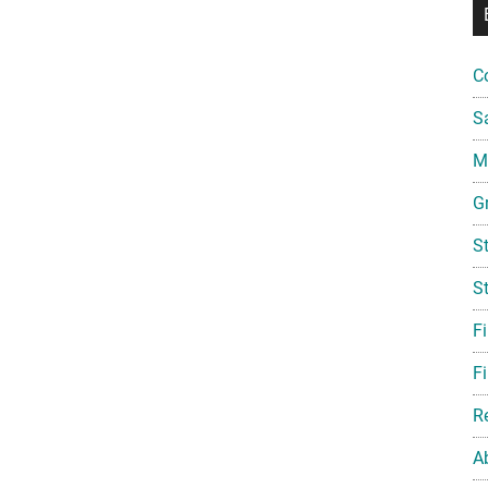
C
S
Mi
G
S
S
F
Fi
R
A