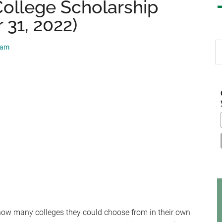
College Scholarship
 31, 2022)
S
eam
th
si
...
 how many colleges they could choose from in their own