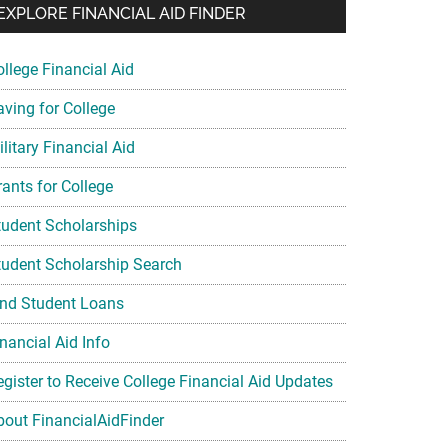
EXPLORE FINANCIAL AID FINDER
ollege Financial Aid
aving for College
litary Financial Aid
rants for College
tudent Scholarships
tudent Scholarship Search
ind Student Loans
nancial Aid Info
egister to Receive College Financial Aid Updates
bout FinancialAidFinder