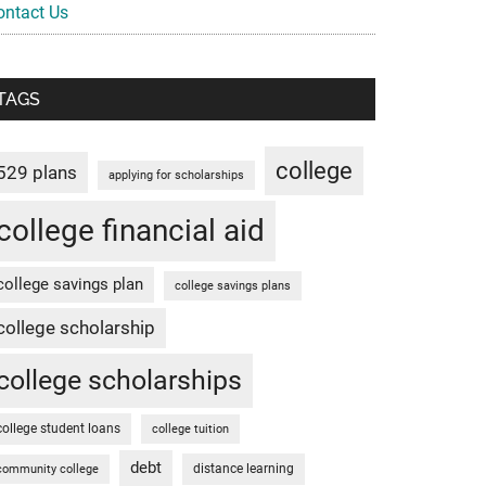
ontact Us
TAGS
college
529 plans
applying for scholarships
college financial aid
college savings plan
college savings plans
college scholarship
college scholarships
college student loans
college tuition
debt
distance learning
community college