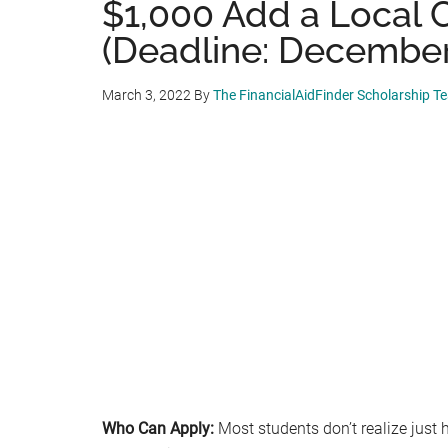
$1,000 Add a Local 
(Deadline: December
March 3, 2022
By
The FinancialAidFinder Scholarship T
Who Can Apply:
Most students don’t realize just