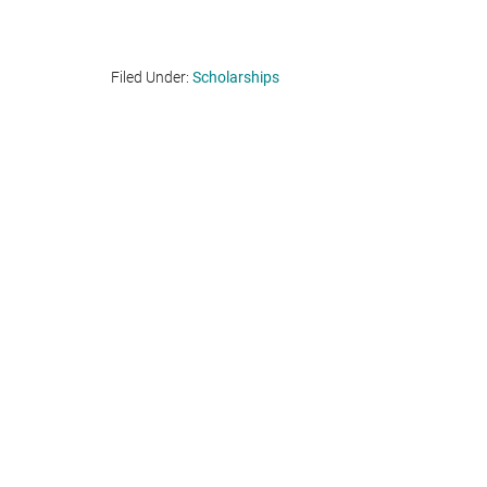
Filed Under:
Scholarships