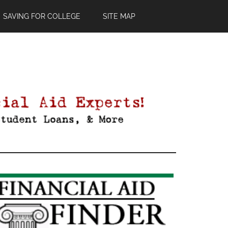
SAVING FOR COLLEGE
SITE MAP
Primary
Sidebar