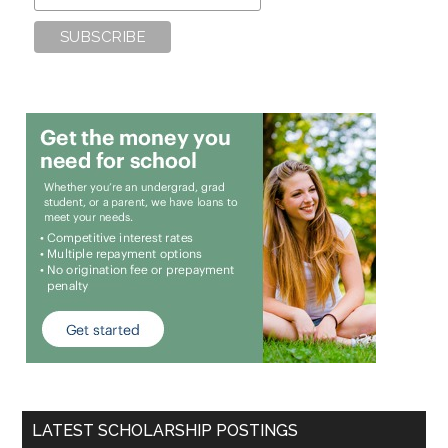
LATEST SCHOLARSHIP POSTINGS