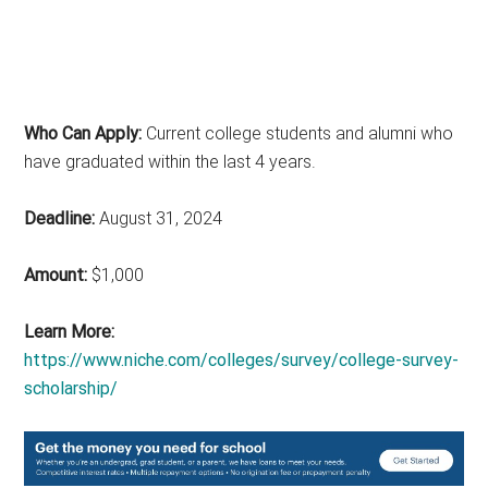
Who Can Apply:
Current college students and alumni who
have graduated within the last 4 years.
Deadline:
August 31, 2024
Amount:
$1,000
Learn More:
https://www.niche.com/colleges/survey/college-survey-
scholarship/