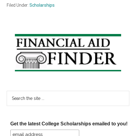
Filed Under:
Scholarships
Primary
Sidebar
Search
the
site
...
Get the latest College Scholarships emailed to you!