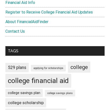
Financial Aid Info
Register to Receive College Financial Aid Updates
About FinancialAidFinder
Contact Us
TAGS
college
529 plans
applying for scholarships
college financial aid
college savings plan
college savings plans
college scholarship