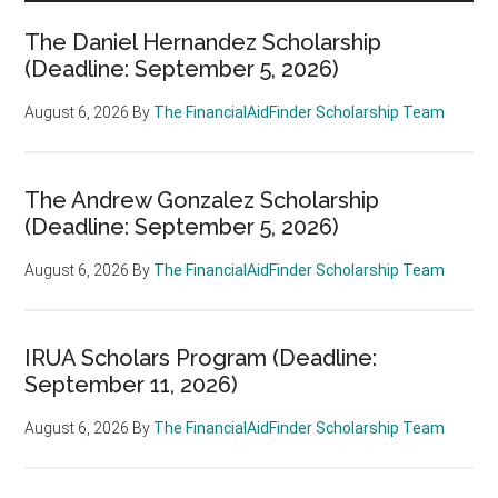
The Daniel Hernandez Scholarship
(Deadline: September 5, 2026)
August 6, 2026
By
The FinancialAidFinder Scholarship Team
The Andrew Gonzalez Scholarship
(Deadline: September 5, 2026)
August 6, 2026
By
The FinancialAidFinder Scholarship Team
IRUA Scholars Program (Deadline:
September 11, 2026)
August 6, 2026
By
The FinancialAidFinder Scholarship Team