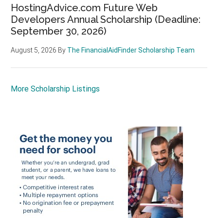
HostingAdvice.com Future Web
Developers Annual Scholarship (Deadline:
September 30, 2026)
August 5, 2026
By
The FinancialAidFinder Scholarship Team
More Scholarship Listings