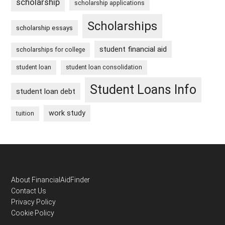
scholarship
scholarship applications
Scholarships
scholarship essays
student financial aid
scholarships for college
student loan
student loan consolidation
Student Loans Info
student loan debt
work study
tuition
Footer
About FinancialAidFinder
Contact Us
Privacy Policy
Cookie Policy