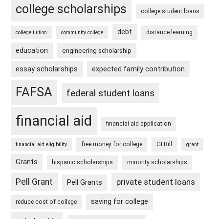
college scholarships
college student loans
debt
distance learning
college tuition
community college
education
engineering scholarship
essay scholarships
expected family contribution
FAFSA
federal student loans
financial aid
financial aid application
free money for college
GI Bill
financial aid eligibility
grant
Grants
hispanic scholarships
minority scholarships
Pell Grant
private student loans
Pell Grants
saving for college
reduce cost of college