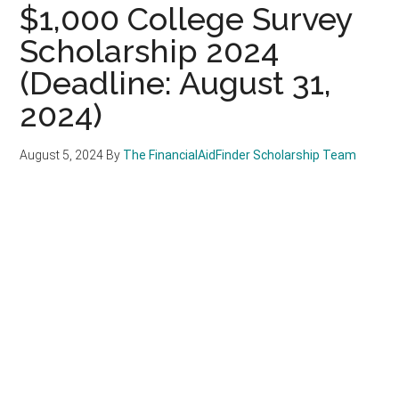
$1,000 College Survey
Scholarship 2024
(Deadline: August 31,
2024)
August 5, 2024
By
The FinancialAidFinder Scholarship Team