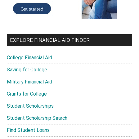
EXPLORE FINANCIAL AID FINDER
College Financial Aid
Saving for College
Military Financial Aid
Grants for College
Student Scholarships
Student Scholarship Search
Find Student Loans