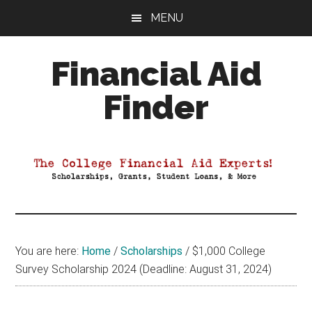
Skip
Skip
Skip
MENU
to
to
to
main
primary
footer
Financial Aid
content
sidebar
Finder
Your
Guide
to
Maximizing
your
College
Financial
You are here:
Home
/
Scholarships
/
$1,000 College
Aid
Survey Scholarship 2024 (Deadline: August 31, 2024)