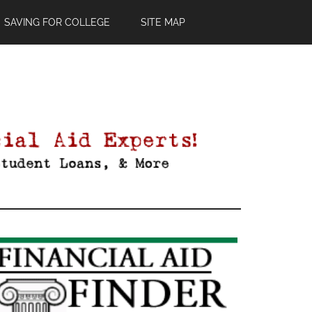
SAVING FOR COLLEGE
SITE MAP
Primary
Sidebar