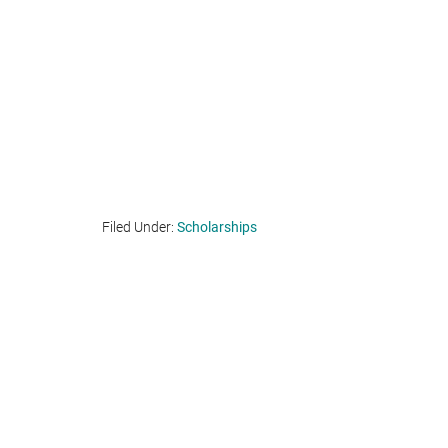
Filed Under:
Scholarships