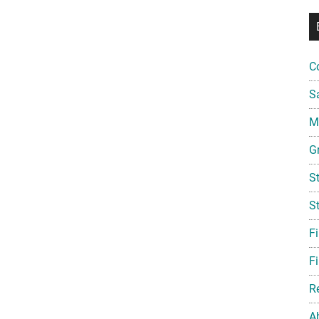
C
S
Mi
G
S
S
F
Fi
R
A