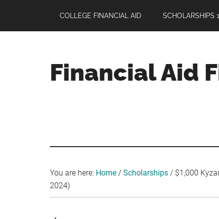
Skip
Skip
Skip
COLLEGE FINANCIAL AID
SCHOLARSHIPS 1
to
to
to
main
primary
footer
content
sidebar
Financial Aid 
Your
Guide
to
Maximizing
your
College
Financial
You are here:
Home
/
Scholarships
/
$1,000 Kyzar 
Aid
2024)