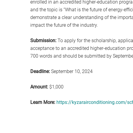
enrolled in an accredited higher-education progra
and the topic is “What is the future of energy-eff
demonstrate a clear understanding of the import
impact the future of the industry.
Submission:
To apply for the scholarship, applic
acceptance to an accredited higher-education pr
700 words and should be submitted by Septembe
Deadline:
September 10, 2024
Amount:
$1,000
Learn More:
https://kyzarairconditioning.com/sc