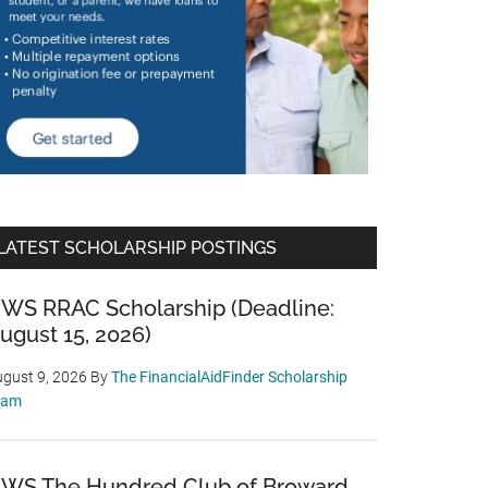
LATEST SCHOLARSHIP POSTINGS
WS RRAC Scholarship (Deadline:
ugust 15, 2026)
gust 9, 2026
By
The FinancialAidFinder Scholarship
eam
WS The Hundred Club of Broward