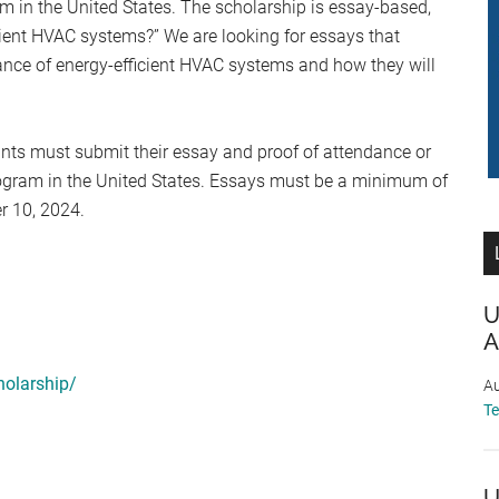
m in the United States. The scholarship is essay-based,
icient HVAC systems?” We are looking for essays that
ance of energy-efficient HVAC systems and how they will
ants must submit their essay and proof of attendance or
ogram in the United States. Essays must be a minimum of
r 10, 2024.
U
A
holarship/
Au
T
U