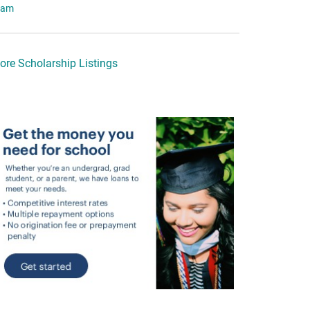
eam
ore Scholarship Listings