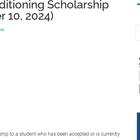
ditioning Scholarship
 10, 2024)
S
am
th
si
...
ship to a student who has been accepted or is currently