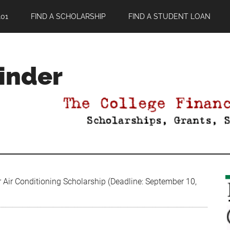
01
FIND A SCHOLARSHIP
FIND A STUDENT LOAN
Finder
Air Conditioning Scholarship (Deadline: September 10,