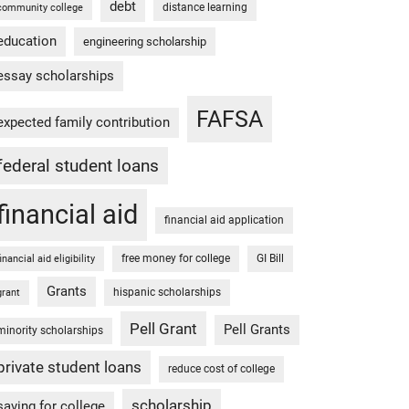
debt
distance learning
community college
education
engineering scholarship
essay scholarships
FAFSA
expected family contribution
federal student loans
financial aid
financial aid application
free money for college
GI Bill
financial aid eligibility
Grants
hispanic scholarships
grant
Pell Grant
Pell Grants
minority scholarships
private student loans
reduce cost of college
scholarship
saving for college