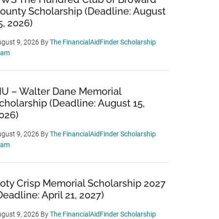
ounty Scholarship (Deadline: August
5, 2026)
gust 9, 2026
By
The FinancialAidFinder Scholarship
eam
IU – Walter Dane Memorial
cholarship (Deadline: August 15,
026)
gust 9, 2026
By
The FinancialAidFinder Scholarship
eam
oty Crisp Memorial Scholarship 2027
Deadline: April 21, 2027)
gust 9, 2026
By
The FinancialAidFinder Scholarship