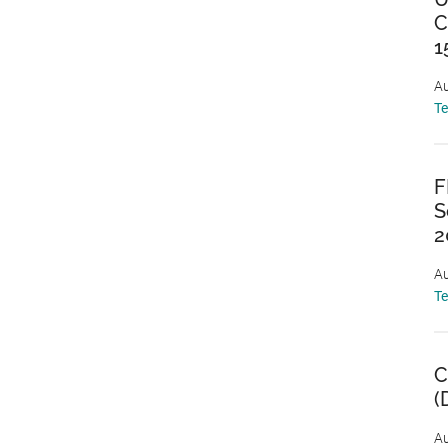
C
1
Au
T
F
S
2
Au
T
C
(
Au