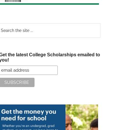
earch
e
te
Get the latest College Scholarships emailed to
you!