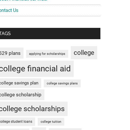
ontact Us
TAGS
college
529 plans
applying for scholarships
college financial aid
college savings plan
college savings plans
college scholarship
college scholarships
college student loans
college tuition