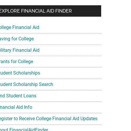
EXPLORE FINANCIAL AID FINDER
ollege Financial Aid
aving for College
litary Financial Aid
rants for College
tudent Scholarships
tudent Scholarship Search
ind Student Loans
nancial Aid Info
egister to Receive College Financial Aid Updates
bout FinancialAidFinder