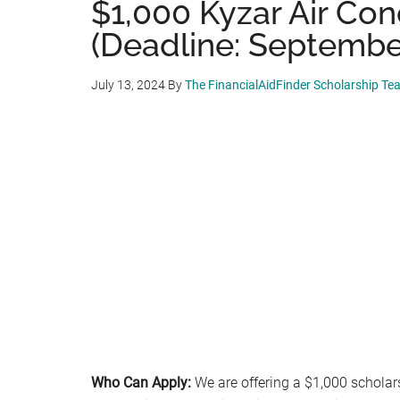
$1,000 Kyzar Air Con
(Deadline: September
July 13, 2024
By
The FinancialAidFinder Scholarship Te
Who Can Apply:
We are offering a $1,000 scholar