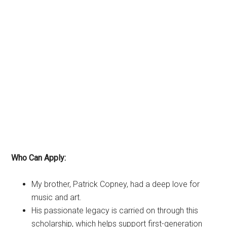
Who Can Apply:
My brother, Patrick Copney, had a deep love for
music and art.
His passionate legacy is carried on through this
scholarship, which helps support first-generation