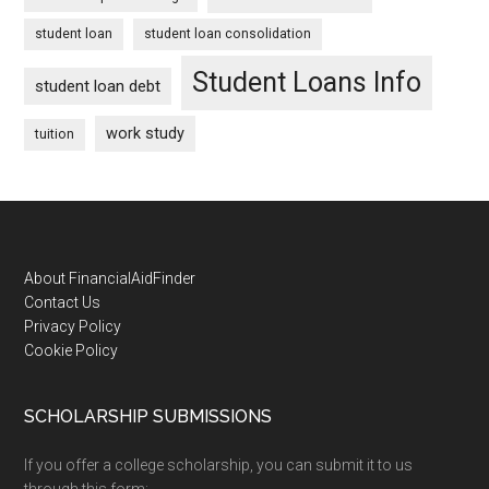
student loan
student loan consolidation
Student Loans Info
student loan debt
work study
tuition
Footer
About FinancialAidFinder
Contact Us
Privacy Policy
Cookie Policy
SCHOLARSHIP SUBMISSIONS
If you offer a college scholarship, you can submit it to us
through this form: