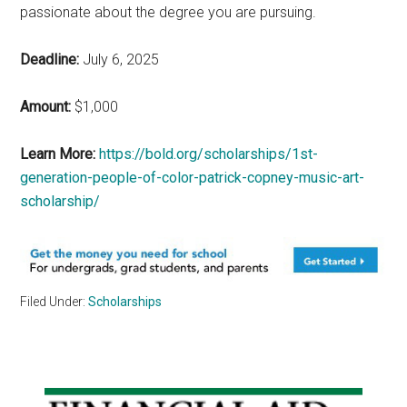
passionate about the degree you are pursuing.
Deadline:
July 6, 2025
Amount:
$1,000
Learn More:
https://bold.org/scholarships/1st-
generation-people-of-color-patrick-copney-music-art-
scholarship/
Filed Under:
Scholarships
Primary