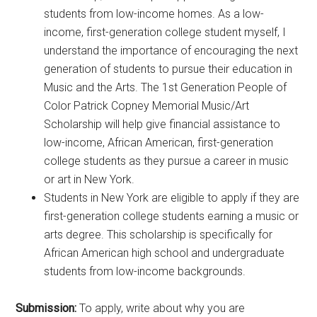
students from low-income homes. As a low-
income, first-generation college student myself, I
understand the importance of encouraging the next
generation of students to pursue their education in
Music and the Arts. The 1st Generation People of
Color Patrick Copney Memorial Music/Art
Scholarship will help give financial assistance to
low-income, African American, first-generation
college students as they pursue a career in music
or art in New York.
Students in New York are eligible to apply if they are
first-generation college students earning a music or
arts degree. This scholarship is specifically for
African American high school and undergraduate
students from low-income backgrounds.
Submission:
To apply, write about why you are