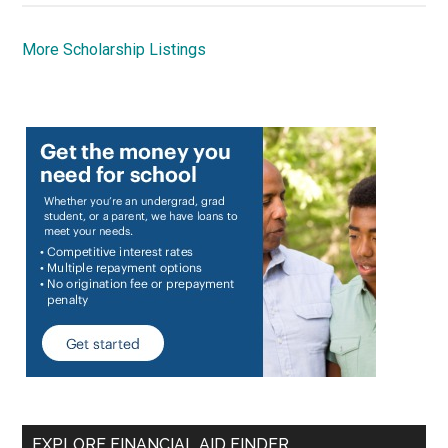
More Scholarship Listings
EXPLORE FINANCIAL AID FINDER