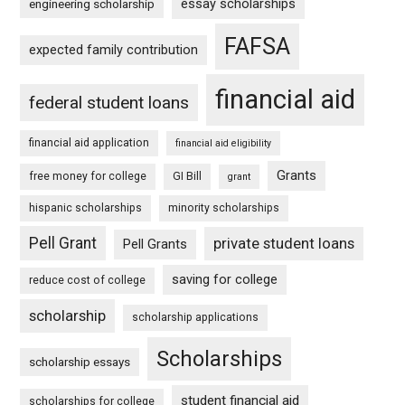
essay scholarships
engineering scholarship
FAFSA
expected family contribution
financial aid
federal student loans
financial aid application
financial aid eligibility
Grants
free money for college
GI Bill
grant
hispanic scholarships
minority scholarships
Pell Grant
private student loans
Pell Grants
saving for college
reduce cost of college
scholarship
scholarship applications
Scholarships
scholarship essays
student financial aid
scholarships for college