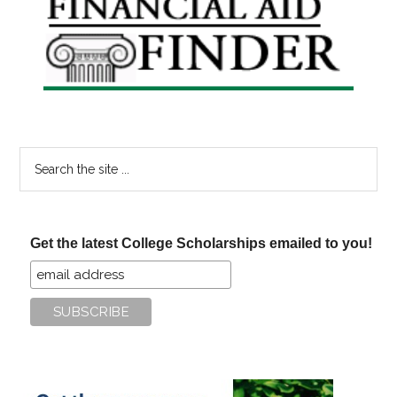
Sidebar
Search
the
site
...
Get the latest College Scholarships emailed to you!