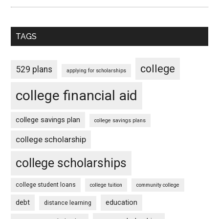
TAGS
college
529 plans
applying for scholarships
college financial aid
college savings plan
college savings plans
college scholarship
college scholarships
college student loans
college tuition
community college
debt
education
distance learning