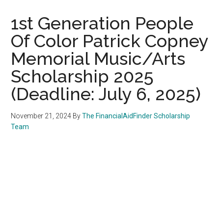
1st Generation People
Of Color Patrick Copney
Memorial Music/Arts
Scholarship 2025
(Deadline: July 6, 2025)
November 21, 2024
By
The FinancialAidFinder Scholarship
Team