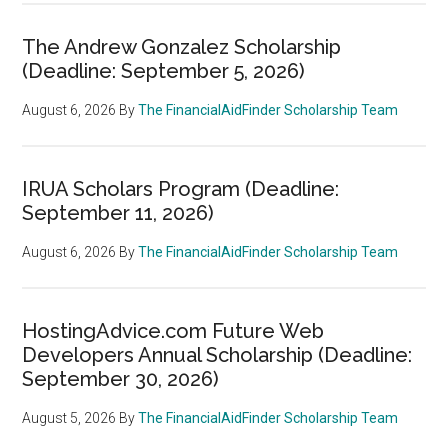
The Andrew Gonzalez Scholarship
(Deadline: September 5, 2026)
August 6, 2026
By
The FinancialAidFinder Scholarship Team
IRUA Scholars Program (Deadline:
September 11, 2026)
August 6, 2026
By
The FinancialAidFinder Scholarship Team
HostingAdvice.com Future Web
Developers Annual Scholarship (Deadline:
September 30, 2026)
August 5, 2026
By
The FinancialAidFinder Scholarship Team