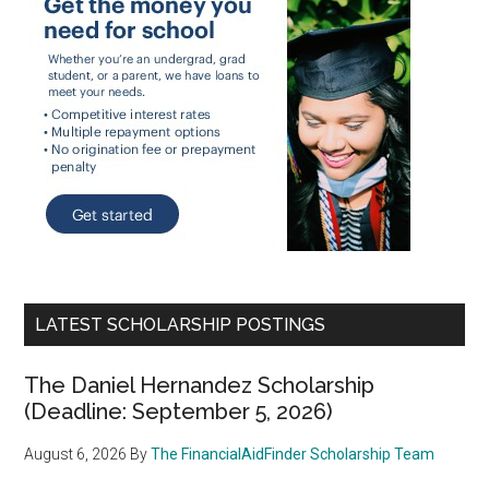
LATEST SCHOLARSHIP POSTINGS
The Daniel Hernandez Scholarship
(Deadline: September 5, 2026)
August 6, 2026
By
The FinancialAidFinder Scholarship Team