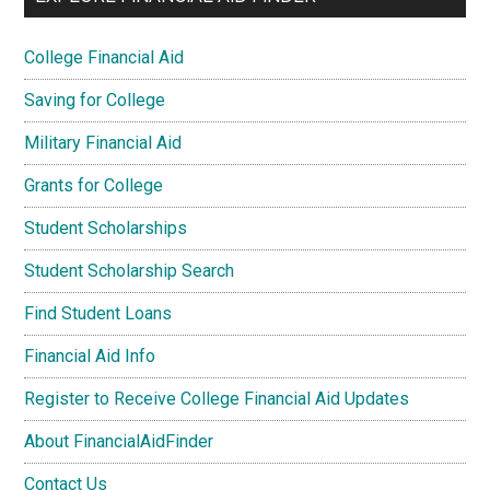
College Financial Aid
Saving for College
Military Financial Aid
Grants for College
Student Scholarships
Student Scholarship Search
Find Student Loans
Financial Aid Info
Register to Receive College Financial Aid Updates
About FinancialAidFinder
Contact Us