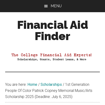
Skip
Skip
Skip
MENU
to
to
to
main
primary
footer
Financial Aid
content
sidebar
Finder
Your
Guide
to
Maximizing
your
College
Financial
You are here:
Home
/
Scholarships
/
1st Generation
Aid
People Of Color Patrick Copney Memorial Music/Arts
Scholarship 2025 (Deadline: July 6, 2025)