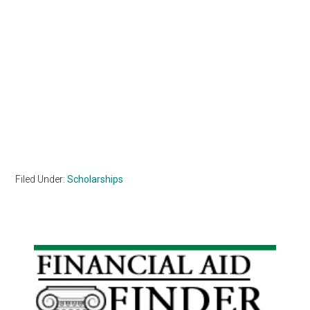
Filed Under:
Scholarships
Primary
Sidebar