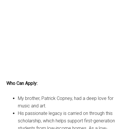
Who Can Apply:
My brother, Patrick Copney, had a deep love for
music and art.
His passionate legacy is carried on through this
scholarship, which helps support first-generation
students from low-income homes. As a low-