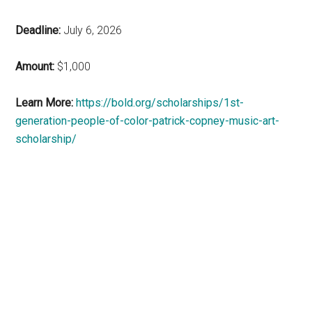
Deadline:
July 6, 2026
Amount:
$1,000
Learn More:
https://bold.org/scholarships/1st-
generation-people-of-color-patrick-copney-music-art-
scholarship/