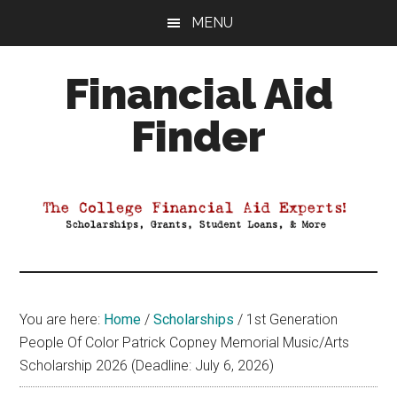
Skip
Skip
Skip
MENU
to
to
to
main
primary
footer
Financial Aid
content
sidebar
Finder
Your
Guide
to
Maximizing
your
College
Financial
You are here:
Home
/
Scholarships
/
1st Generation
Aid
People Of Color Patrick Copney Memorial Music/Arts
Scholarship 2026 (Deadline: July 6, 2026)