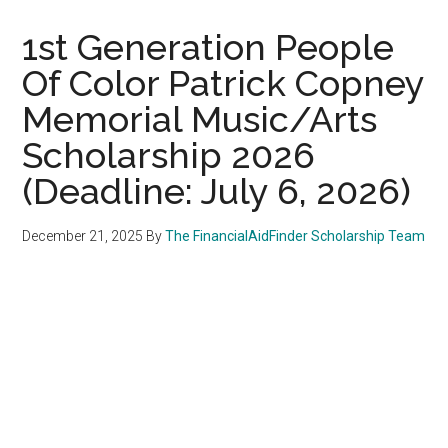
1st Generation People
Of Color Patrick Copney
Memorial Music/Arts
Scholarship 2026
(Deadline: July 6, 2026)
December 21, 2025
By
The FinancialAidFinder Scholarship Team