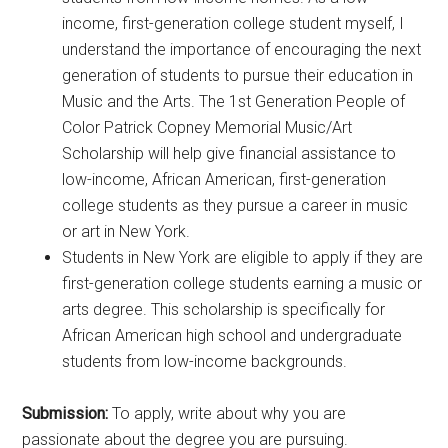
income, first-generation college student myself, I
understand the importance of encouraging the next
generation of students to pursue their education in
Music and the Arts. The 1st Generation People of
Color Patrick Copney Memorial Music/Art
Scholarship will help give financial assistance to
low-income, African American, first-generation
college students as they pursue a career in music
or art in New York.
Students in New York are eligible to apply if they are
first-generation college students earning a music or
arts degree. This scholarship is specifically for
African American high school and undergraduate
students from low-income backgrounds.
Submission:
To apply, write about why you are
passionate about the degree you are pursuing.