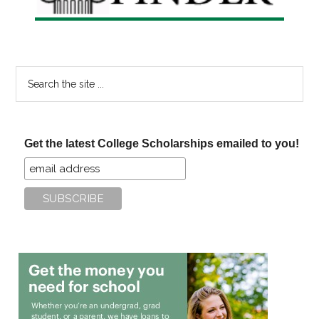
Search
the
site
...
Get the latest College Scholarships emailed to you!