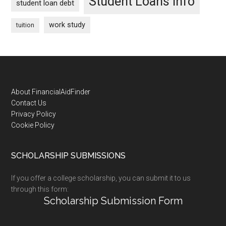
Student Loans Info
student loan debt
work study
tuition
Footer
About FinancialAidFinder
Contact Us
Privacy Policy
Cookie Policy
SCHOLARSHIP SUBMISSIONS
If you offer a college scholarship, you can submit it to us
through this form:
Scholarship Submission Form