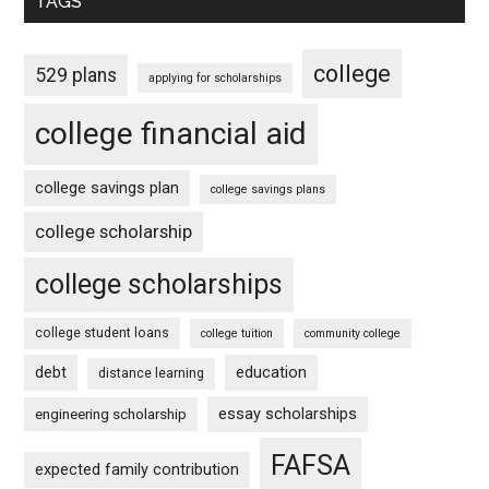
TAGS
college
529 plans
applying for scholarships
college financial aid
college savings plan
college savings plans
college scholarship
college scholarships
college student loans
college tuition
community college
debt
education
distance learning
essay scholarships
engineering scholarship
FAFSA
expected family contribution