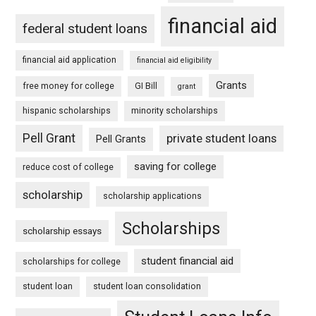
financial aid
federal student loans
financial aid application
financial aid eligibility
Grants
free money for college
GI Bill
grant
hispanic scholarships
minority scholarships
Pell Grant
private student loans
Pell Grants
saving for college
reduce cost of college
scholarship
scholarship applications
Scholarships
scholarship essays
student financial aid
scholarships for college
student loan
student loan consolidation