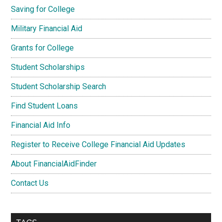
Saving for College
Military Financial Aid
Grants for College
Student Scholarships
Student Scholarship Search
Find Student Loans
Financial Aid Info
Register to Receive College Financial Aid Updates
About FinancialAidFinder
Contact Us