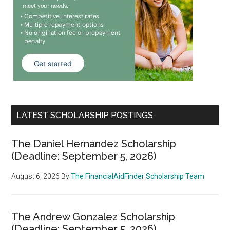
LATEST SCHOLARSHIP POSTINGS
The Daniel Hernandez Scholarship
(Deadline: September 5, 2026)
August 6, 2026
By
The FinancialAidFinder Scholarship Team
The Andrew Gonzalez Scholarship
(Deadline: September 5, 2026)