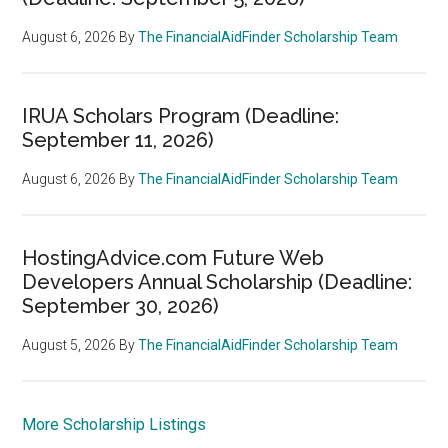
August 6, 2026
By
The FinancialAidFinder Scholarship Team
IRUA Scholars Program (Deadline:
September 11, 2026)
August 6, 2026
By
The FinancialAidFinder Scholarship Team
HostingAdvice.com Future Web
Developers Annual Scholarship (Deadline:
September 30, 2026)
August 5, 2026
By
The FinancialAidFinder Scholarship Team
More Scholarship Listings