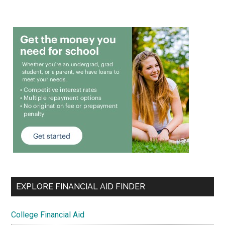
EXPLORE FINANCIAL AID FINDER
College Financial Aid