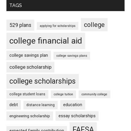
TAGS
college
529 plans
applying for scholarships
college financial aid
college savings plan
college savings plans
college scholarship
college scholarships
college student loans
college tuition
community college
debt
education
distance learning
essay scholarships
engineering scholarship
FAFSA
expected family contribution