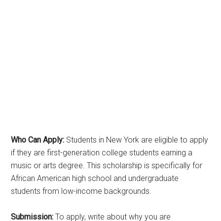
Who Can Apply:
Students in New York are eligible to apply
if they are first-generation college students earning a
music or arts degree. This scholarship is specifically for
African American high school and undergraduate
students from low-income backgrounds.
Submission:
To apply, write about why you are