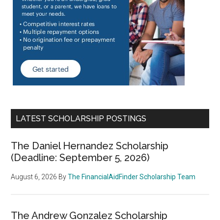
LATEST SCHOLARSHIP POSTINGS
The Daniel Hernandez Scholarship
(Deadline: September 5, 2026)
August 6, 2026
By
The FinancialAidFinder Scholarship Team
The Andrew Gonzalez Scholarship