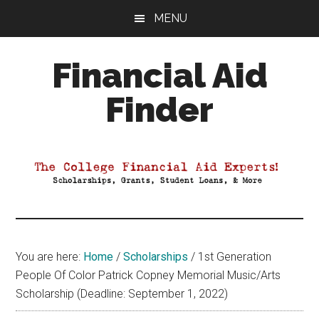
Skip
Skip
Skip
MENU
to
to
to
main
primary
footer
Financial Aid
content
sidebar
Finder
Your
Guide
to
Maximizing
your
College
Financial
You are here:
Home
/
Scholarships
/
1st Generation
Aid
People Of Color Patrick Copney Memorial Music/Arts
Scholarship (Deadline: September 1, 2022)