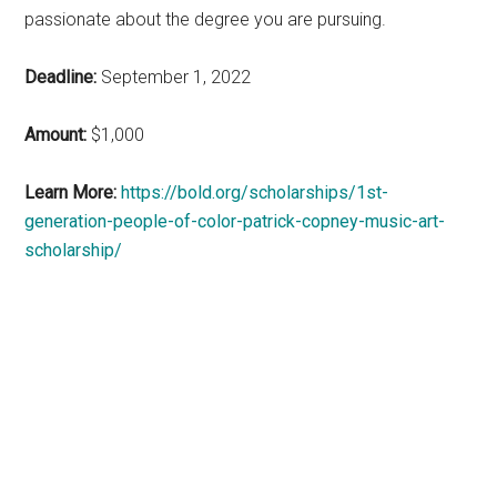
passionate about the degree you are pursuing.
Deadline:
September 1, 2022
Amount:
$1,000
Learn More:
https://bold.org/scholarships/1st-
generation-people-of-color-patrick-copney-music-art-
scholarship/