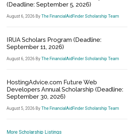
(Deadline: September 5, 2026)
August 6, 2026
By
The FinancialAidFinder Scholarship Team
IRUA Scholars Program (Deadline:
September 11, 2026)
August 6, 2026
By
The FinancialAidFinder Scholarship Team
HostingAdvice.com Future Web
Developers Annual Scholarship (Deadline:
September 30, 2026)
August 5, 2026
By
The FinancialAidFinder Scholarship Team
More Scholarship Listings