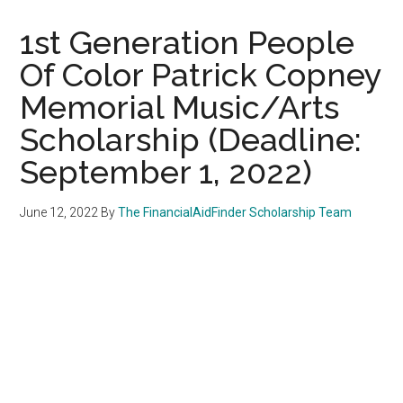
1st Generation People
Of Color Patrick Copney
Memorial Music/Arts
Scholarship (Deadline:
September 1, 2022)
June 12, 2022
By
The FinancialAidFinder Scholarship Team