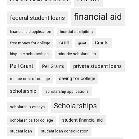
financial aid
federal student loans
financial aid application
financial aid eligibility
Grants
free money for college
GI Bill
grant
hispanic scholarships
minority scholarships
Pell Grant
private student loans
Pell Grants
saving for college
reduce cost of college
scholarship
scholarship applications
Scholarships
scholarship essays
student financial aid
scholarships for college
student loan
student loan consolidation