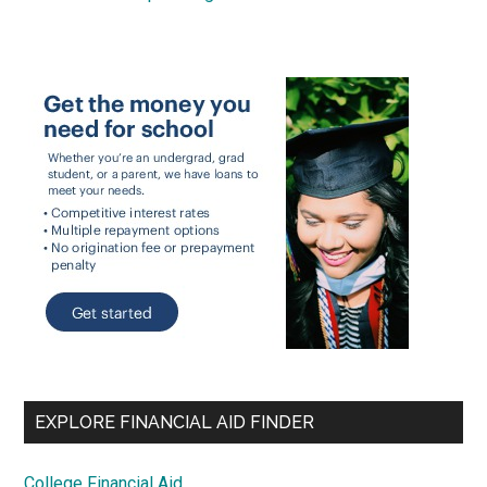
EXPLORE FINANCIAL AID FINDER
College Financial Aid