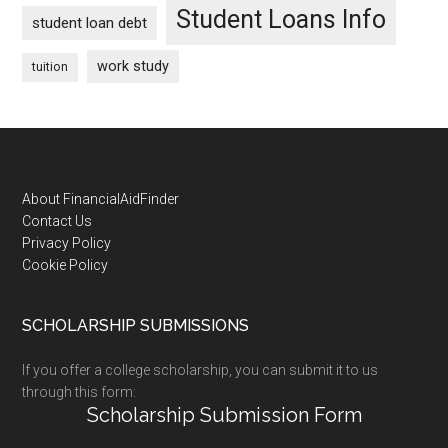
Student Loans Info
student loan debt
work study
tuition
Footer
About FinancialAidFinder
Contact Us
Privacy Policy
Cookie Policy
SCHOLARSHIP SUBMISSIONS
If you offer a college scholarship, you can submit it to us
through this form:
Scholarship Submission Form