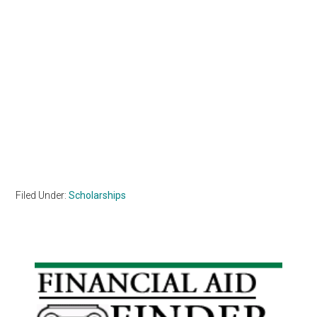
Filed Under:
Scholarships
Primary
Sidebar