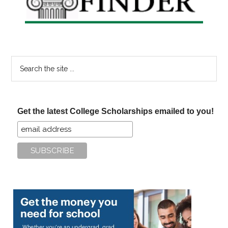
Search
the
site
...
Get the latest College Scholarships emailed to you!