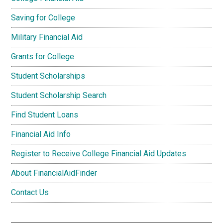
Saving for College
Military Financial Aid
Grants for College
Student Scholarships
Student Scholarship Search
Find Student Loans
Financial Aid Info
Register to Receive College Financial Aid Updates
About FinancialAidFinder
Contact Us