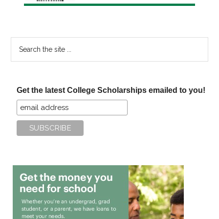
Search
the
site
...
Get the latest College Scholarships emailed to you!