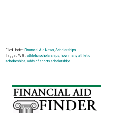
Filed Under:
Financial Aid News
,
Scholarships
Tagged With:
athletic scholarships
,
how many athletic
scholarships
,
odds of sports scholarships
Primary
Sidebar