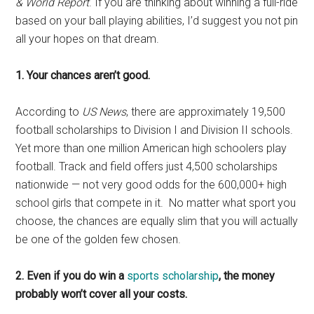
& World Report
. If you are thinking about winning a full-ride
based on your ball playing abilities, I’d suggest you not pin
all your hopes on that dream.
1. Your chances aren’t good.
According to
US News
, there are approximately 19,500
football scholarships to Division I and Division II schools.
Yet more than one million American high schoolers play
football. Track and field offers just 4,500 scholarships
nationwide — not very good odds for the 600,000+ high
school girls that compete in it. No matter what sport you
choose, the chances are equally slim that you will actually
be one of the golden few chosen.
2. Even if you do win a
sports scholarship
, the money
probably won’t cover all your costs.