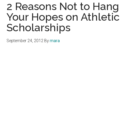
2 Reasons Not to Hang
Your Hopes on Athletic
Scholarships
September 24, 2012
By
mara