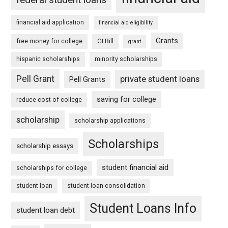
financial aid application
financial aid eligibility
Grants
free money for college
GI Bill
grant
hispanic scholarships
minority scholarships
Pell Grant
private student loans
Pell Grants
saving for college
reduce cost of college
scholarship
scholarship applications
Scholarships
scholarship essays
student financial aid
scholarships for college
student loan
student loan consolidation
Student Loans Info
student loan debt