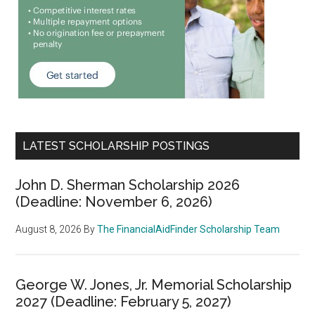
LATEST SCHOLARSHIP POSTINGS
John D. Sherman Scholarship 2026
(Deadline: November 6, 2026)
August 8, 2026
By
The FinancialAidFinder Scholarship Team
George W. Jones, Jr. Memorial Scholarship
2027 (Deadline: February 5, 2027)