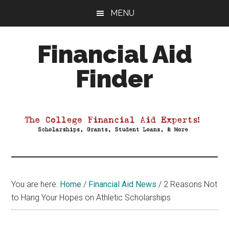
Skip
Skip
Skip
MENU
to
to
to
main
primary
footer
Financial Aid
content
sidebar
Finder
Your
Guide
to
Maximizing
your
College
Financial
You are here:
Home
/
Financial Aid News
/
2 Reasons Not
Aid
to Hang Your Hopes on Athletic Scholarships