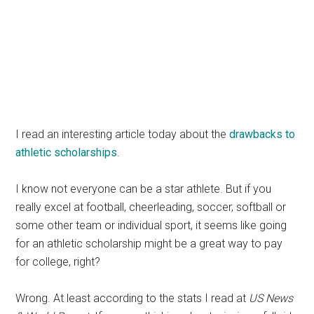
I read an interesting article today about the
drawbacks to
athletic scholarships
.
I know not everyone can be a star athlete. But if you
really excel at football, cheerleading, soccer, softball or
some other team or individual sport, it seems like going
for an athletic scholarship might be a great way to pay
for college, right?
Wrong. At least according to the stats I read at
US News