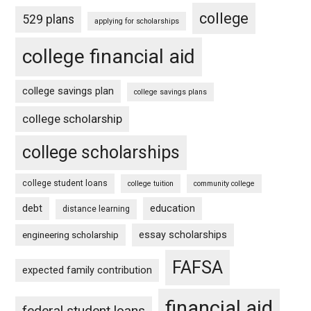
college
529 plans
applying for scholarships
college financial aid
college savings plan
college savings plans
college scholarship
college scholarships
college student loans
college tuition
community college
debt
education
distance learning
essay scholarships
engineering scholarship
FAFSA
expected family contribution
financial aid
federal student loans