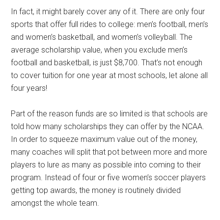
In fact, it might barely cover any of it. There are only four
sports that offer full rides to college: men’s football, men’s
and women’s basketball, and women’s volleyball. The
average scholarship value, when you exclude men’s
football and basketball, is just $8,700. That’s not enough
to cover tuition for one year at most schools, let alone all
four years!
Part of the reason funds are so limited is that schools are
told how many scholarships they can offer by the NCAA.
In order to squeeze maximum value out of the money,
many coaches will split that pot between more and more
players to lure as many as possible into coming to their
program. Instead of four or five women’s soccer players
getting top awards, the money is routinely divided
amongst the whole team.