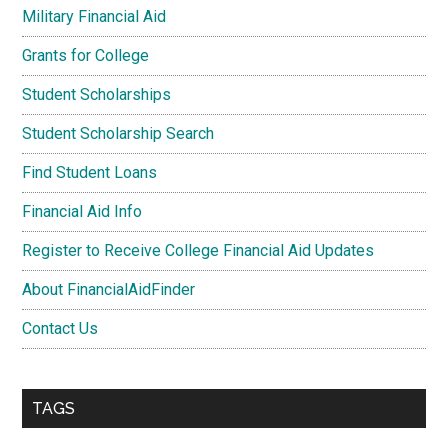
Military Financial Aid
Grants for College
Student Scholarships
Student Scholarship Search
Find Student Loans
Financial Aid Info
Register to Receive College Financial Aid Updates
About FinancialAidFinder
Contact Us
TAGS