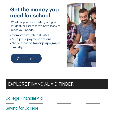
EXPLORE FINANCIAL AID FINDER
College Financial Aid
Saving for College