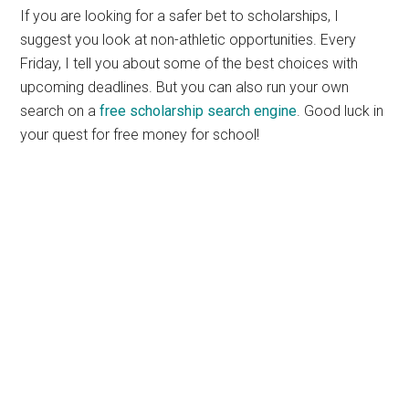
If you are looking for a safer bet to scholarships, I
suggest you look at non-athletic opportunities. Every
Friday, I tell you about some of the best choices with
upcoming deadlines. But you can also run your own
search on a
free scholarship search engine
. Good luck in
your quest for free money for school!