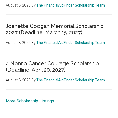
August 8, 2026
By
The FinancialAidFinder Scholarship Team
Joanette Coogan Memorial Scholarship
2027 (Deadline: March 15, 2027)
August 8, 2026
By
The FinancialAidFinder Scholarship Team
4 Nonno Cancer Courage Scholarship
(Deadline: April 20, 2027)
August 8, 2026
By
The FinancialAidFinder Scholarship Team
More Scholarship Listings