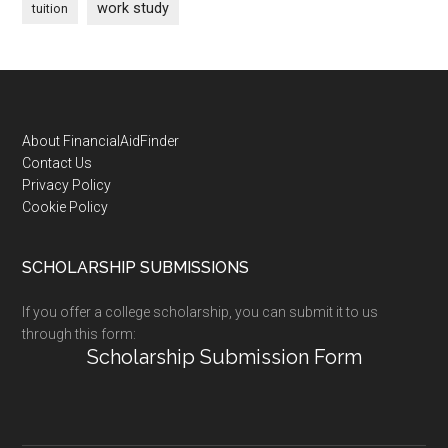
work study
tuition
Footer
About FinancialAidFinder
Contact Us
Privacy Policy
Cookie Policy
SCHOLARSHIP SUBMISSIONS
If you offer a college scholarship, you can submit it to us
through this form:
Scholarship Submission Form