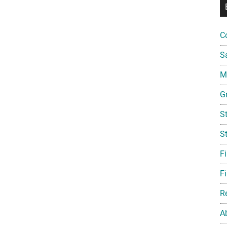
C
S
Mi
G
S
S
F
Fi
R
A