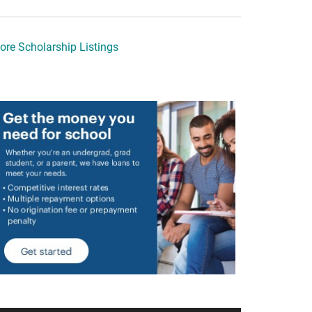
ore Scholarship Listings