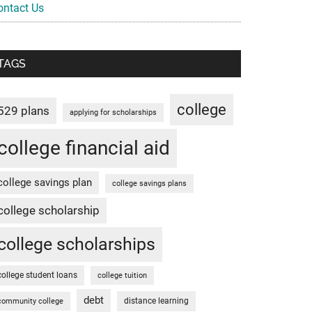
ontact Us
TAGS
college
529 plans
applying for scholarships
college financial aid
college savings plan
college savings plans
college scholarship
college scholarships
college student loans
college tuition
debt
distance learning
community college