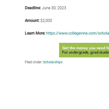
Deadline:
June 30, 2023
Amount:
$2,000
Learn More:
https://www.collegevine.com/schola
Filed Under:
Scholarships