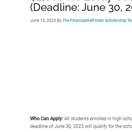
(Deadline: June 30, 
June 13, 2023
By
The FinancialAidFinder Scholarship T
Who Can Apply:
All students enrolled in high sch
deadline of June 30, 2023 will qualify for the sch