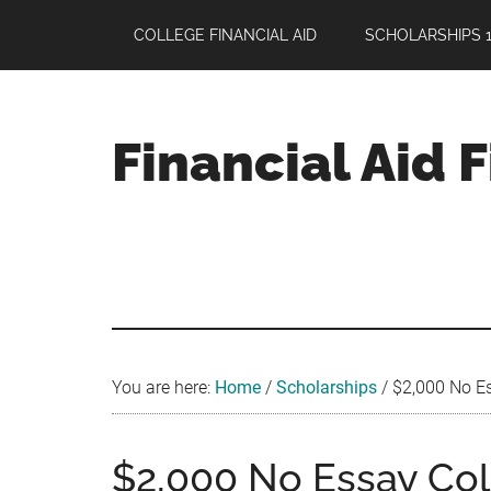
Skip
Skip
Skip
COLLEGE FINANCIAL AID
SCHOLARSHIPS 1
to
to
to
main
primary
footer
content
sidebar
Financial Aid 
Your
Guide
to
Maximizing
your
College
Financial
You are here:
Home
/
Scholarships
/
$2,000 No Es
Aid
$2,000 No Essay Col