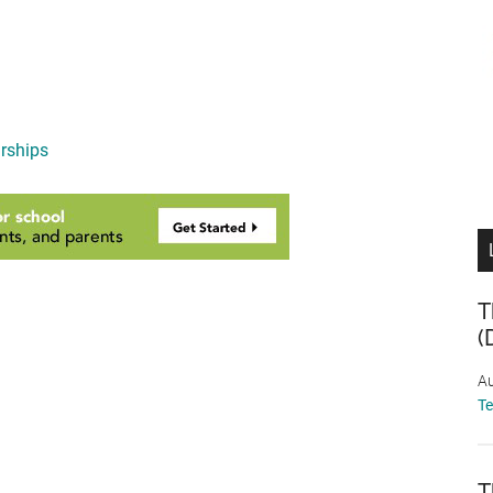
rships
T
(
Au
T
T