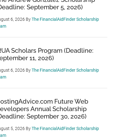
Deadline: September 5, 2026)
gust 6, 2026
By
The FinancialAidFinder Scholarship
eam
RUA Scholars Program (Deadline:
eptember 11, 2026)
gust 6, 2026
By
The FinancialAidFinder Scholarship
eam
ostingAdvice.com Future Web
evelopers Annual Scholarship
Deadline: September 30, 2026)
gust 5, 2026
By
The FinancialAidFinder Scholarship
eam