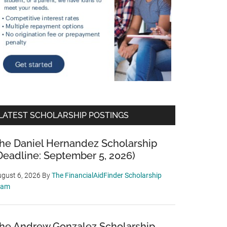
LATEST SCHOLARSHIP POSTINGS
he Daniel Hernandez Scholarship
Deadline: September 5, 2026)
gust 6, 2026
By
The FinancialAidFinder Scholarship
eam
he Andrew Gonzalez Scholarship