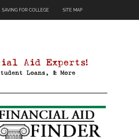
SAVING FOR COLLEGE
SITE MAP
Primary
Sidebar