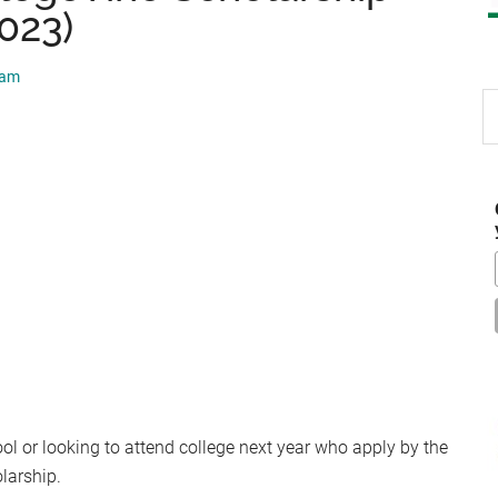
2023)
eam
S
th
si
...
ool or looking to attend college next year who apply by the
olarship.