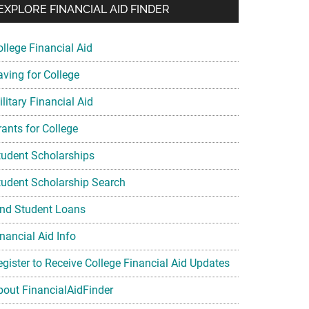
EXPLORE FINANCIAL AID FINDER
ollege Financial Aid
aving for College
litary Financial Aid
rants for College
tudent Scholarships
tudent Scholarship Search
ind Student Loans
nancial Aid Info
egister to Receive College Financial Aid Updates
bout FinancialAidFinder