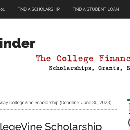
01
FIND A SCHOLARSHIP
FIND A STUDENT LOAN
Finder
say CollegeVine Scholarship (Deadline: June 30, 2023)
legeVine Scholarship