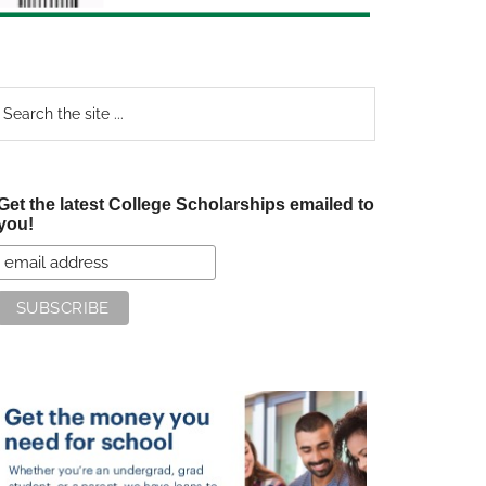
earch
e
te
Get the latest College Scholarships emailed to
you!