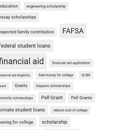
education
engineering scholarship
essay scholarships
FAFSA
expected family contribution
federal student loans
financial aid
financial aid application
free money for college
GI Bill
financial aid eligibility
Grants
hispanic scholarships
grant
Pell Grant
Pell Grants
minority scholarships
private student loans
reduce cost of college
scholarship
saving for college