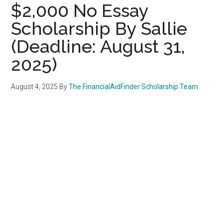
$2,000 No Essay
Scholarship By Sallie
(Deadline: August 31,
2025)
August 4, 2025
By
The FinancialAidFinder Scholarship Team