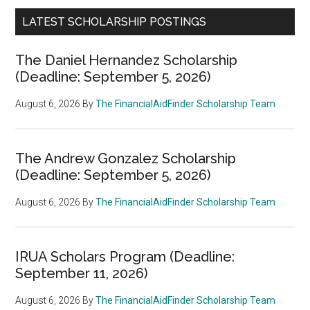
LATEST SCHOLARSHIP POSTINGS
The Daniel Hernandez Scholarship
(Deadline: September 5, 2026)
August 6, 2026
By
The FinancialAidFinder Scholarship Team
The Andrew Gonzalez Scholarship
(Deadline: September 5, 2026)
August 6, 2026
By
The FinancialAidFinder Scholarship Team
IRUA Scholars Program (Deadline:
September 11, 2026)
August 6, 2026
By
The FinancialAidFinder Scholarship Team