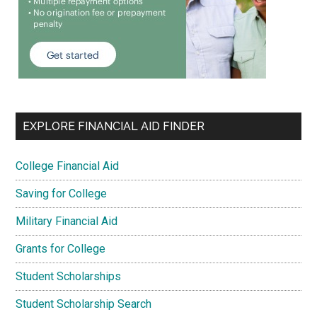
EXPLORE FINANCIAL AID FINDER
College Financial Aid
Saving for College
Military Financial Aid
Grants for College
Student Scholarships
Student Scholarship Search