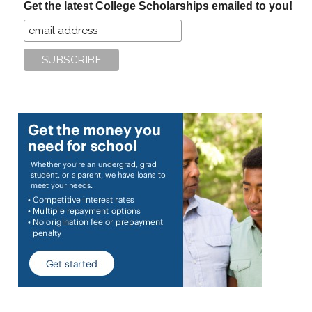
Get the latest College Scholarships emailed to you!