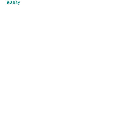
essay