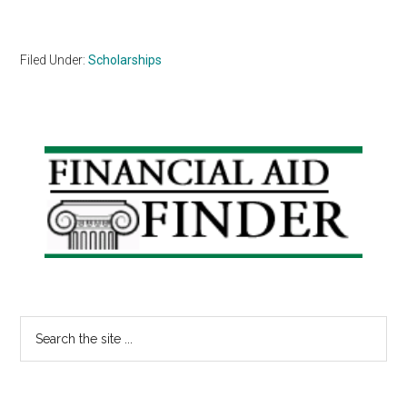
Filed Under:
Scholarships
Primary
Sidebar
Search
the
site
...