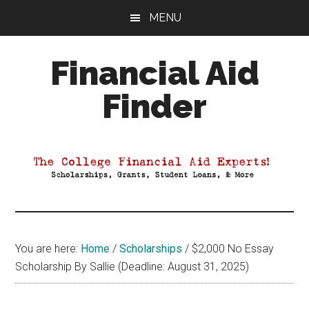
Skip
Skip
Skip
MENU
to
to
to
main
primary
footer
Financial Aid
content
sidebar
Finder
Your
Guide
to
Maximizing
your
College
Financial
You are here:
Home
/
Scholarships
/
$2,000 No Essay
Aid
Scholarship By Sallie (Deadline: August 31, 2025)