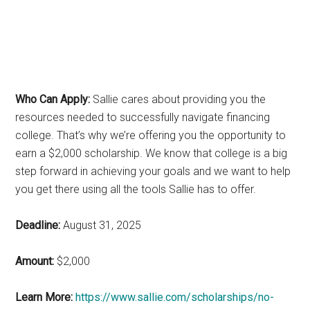
Who Can Apply:
Sallie cares about providing you the
resources needed to successfully navigate financing
college. That’s why we’re offering you the opportunity to
earn a $2,000 scholarship. We know that college is a big
step forward in achieving your goals and we want to help
you get there using all the tools Sallie has to offer.
Deadline:
August 31, 2025
Amount:
$2,000
Learn More:
https://www.sallie.com/scholarships/no-