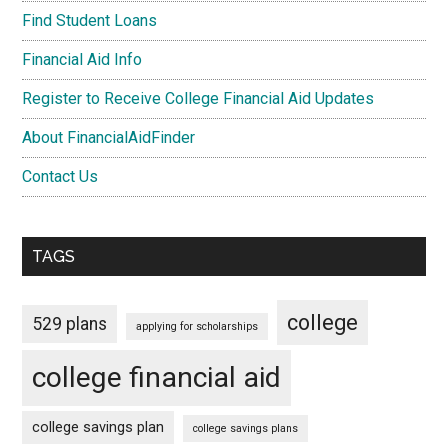
Find Student Loans
Financial Aid Info
Register to Receive College Financial Aid Updates
About FinancialAidFinder
Contact Us
TAGS
college
529 plans
applying for scholarships
college financial aid
college savings plan
college savings plans