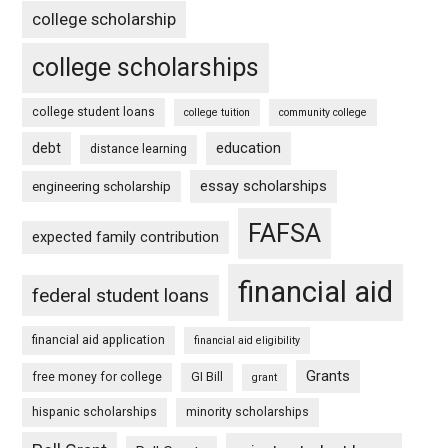
college scholarship
college scholarships
college student loans
college tuition
community college
debt
education
distance learning
essay scholarships
engineering scholarship
FAFSA
expected family contribution
financial aid
federal student loans
financial aid application
financial aid eligibility
Grants
free money for college
GI Bill
grant
hispanic scholarships
minority scholarships