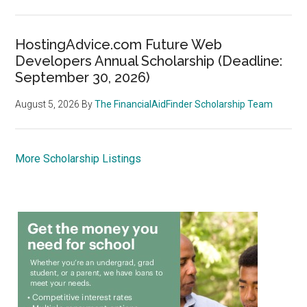
HostingAdvice.com Future Web
Developers Annual Scholarship (Deadline:
September 30, 2026)
August 5, 2026
By
The FinancialAidFinder Scholarship Team
More Scholarship Listings