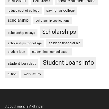
Pell Grant
private student loans
Pell Grants
saving for college
reduce cost of college
scholarship
scholarship applications
Scholarships
scholarship essays
student financial aid
scholarships for college
student loan
student loan consolidation
Student Loans Info
student loan debt
work study
tuition
Footer
About FinancialAidFinder