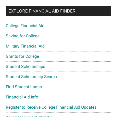
EXPLORE FINANCIAL AID FINDER
College Financial Aid
Saving for College
Military Financial Aid
Grants for College
Student Scholarships
Student Scholarship Search
Find Student Loans
Financial Aid Info
Register to Receive College Financial Aid Updates