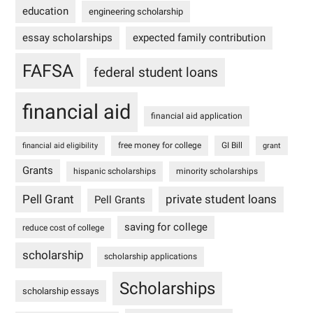
education
engineering scholarship
essay scholarships
expected family contribution
FAFSA
federal student loans
financial aid
financial aid application
free money for college
GI Bill
financial aid eligibility
grant
Grants
hispanic scholarships
minority scholarships
Pell Grant
private student loans
Pell Grants
saving for college
reduce cost of college
scholarship
scholarship applications
Scholarships
scholarship essays