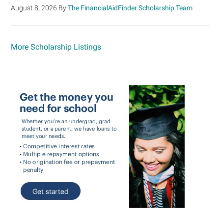
August 8, 2026
By
The FinancialAidFinder Scholarship Team
More Scholarship Listings