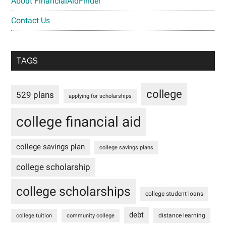
About FinancialAidFinder
Contact Us
TAGS
college
529 plans
applying for scholarships
college financial aid
college savings plan
college savings plans
college scholarship
college scholarships
college student loans
debt
distance learning
college tuition
community college