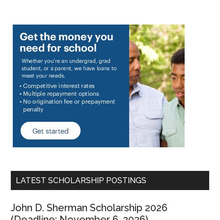
LATEST SCHOLARSHIP POSTINGS
John D. Sherman Scholarship 2026
(Deadline: November 6, 2026)