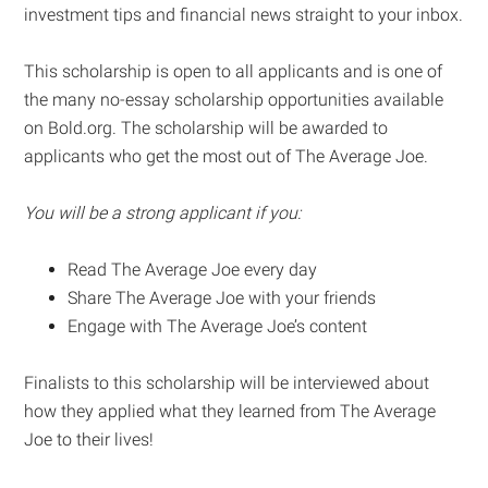
investment tips and financial news straight to your inbox.
This scholarship is open to all applicants and is one of
the many no-essay scholarship opportunities available
on Bold.org. The scholarship will be awarded to
applicants who get the most out of The Average Joe.
You will be a strong applicant if you:
Read The Average Joe every day
Share The Average Joe with your friends
Engage with The Average Joe’s content
Finalists to this scholarship will be interviewed about
how they applied what they learned from The Average
Joe to their lives!