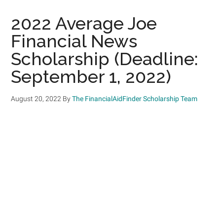
2022 Average Joe
Financial News
Scholarship (Deadline:
September 1, 2022)
August 20, 2022
By
The FinancialAidFinder Scholarship Team