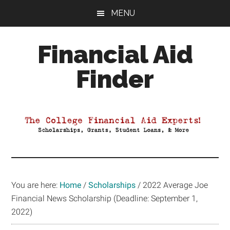
Skip
Skip
Skip
MENU
to
to
to
main
primary
footer
Financial Aid
content
sidebar
Finder
Your
Guide
to
Maximizing
your
College
Financial
You are here:
Home
/
Scholarships
/
2022 Average Joe
Aid
Financial News Scholarship (Deadline: September 1,
2022)