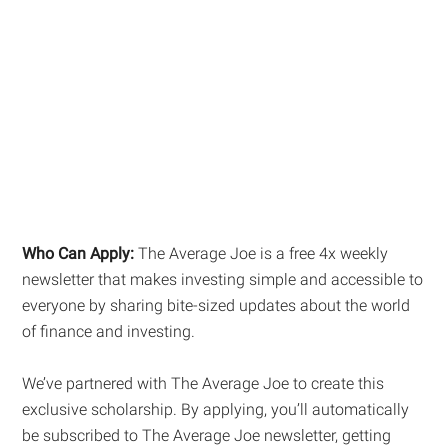
Who Can Apply:
The Average Joe is a free 4x weekly
newsletter that makes investing simple and accessible to
everyone by sharing bite-sized updates about the world
of finance and investing.
We’ve partnered with The Average Joe to create this
exclusive scholarship. By applying, you’ll automatically
be subscribed to The Average Joe newsletter, getting