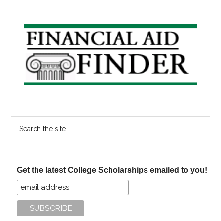
Primary
Sidebar
Search
the
site
...
Get the latest College Scholarships emailed to you!