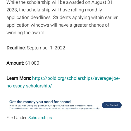
While the scholarship will be awarded on August 31,
2023, the scholarship will have rolling monthly
application deadlines. Students applying within earlier
application windows will have a greater chance of
winning the award.
Deadline:
September 1, 2022
Amount:
$1,000
Learn More:
https://bold.org/scholarships/average-joe-
no-essay-scholarship/
Filed Under:
Scholarships