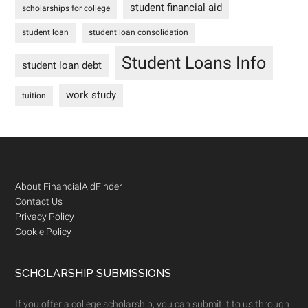
student financial aid
scholarships for college
student loan
student loan consolidation
Student Loans Info
student loan debt
work study
tuition
Footer
About FinancialAidFinder
Contact Us
Privacy Policy
Cookie Policy
SCHOLARSHIP SUBMISSIONS
If you offer a college scholarship, you can submit it to us through