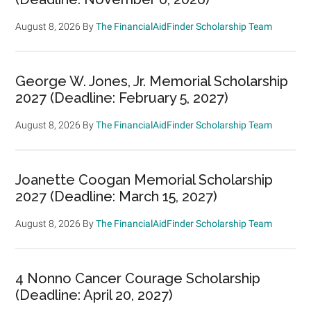
August 8, 2026
By
The FinancialAidFinder Scholarship Team
George W. Jones, Jr. Memorial Scholarship
2027 (Deadline: February 5, 2027)
August 8, 2026
By
The FinancialAidFinder Scholarship Team
Joanette Coogan Memorial Scholarship
2027 (Deadline: March 15, 2027)
August 8, 2026
By
The FinancialAidFinder Scholarship Team
4 Nonno Cancer Courage Scholarship
(Deadline: April 20, 2027)