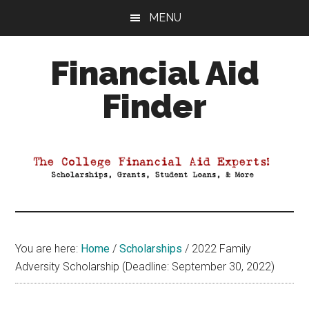
Skip
Skip
Skip
MENU
to
to
to
main
primary
footer
Financial Aid
content
sidebar
Finder
Your
Guide
to
Maximizing
your
College
Financial
You are here:
Home
/
Scholarships
/
2022 Family
Aid
Adversity Scholarship (Deadline: September 30, 2022)