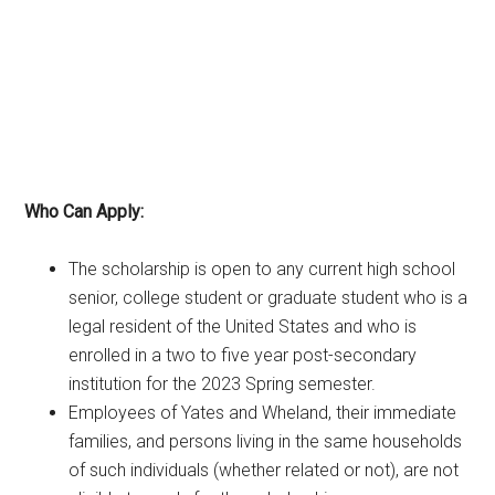
Who Can Apply:
The scholarship is open to any current high school
senior, college student or graduate student who is a
legal resident of the United States and who is
enrolled in a two to five year post-secondary
institution for the 2023 Spring semester.
Employees of Yates and Wheland, their immediate
families, and persons living in the same households
of such individuals (whether related or not), are not