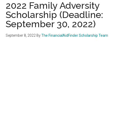
2022 Family Adversity
Scholarship (Deadline:
September 30, 2022)
September 8, 2022
By
The FinancialAidFinder Scholarship Team