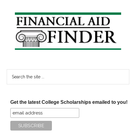
Primary
Sidebar
Search
the
site
...
Get the latest College Scholarships emailed to you!