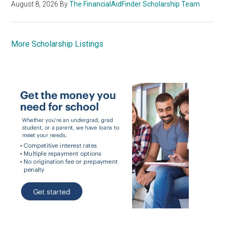
August 8, 2026
By
The FinancialAidFinder Scholarship Team
More Scholarship Listings