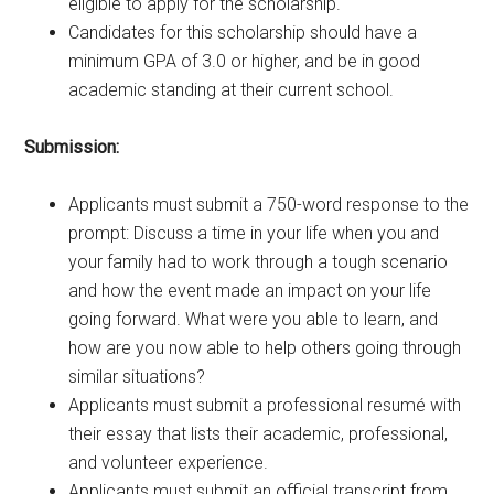
eligible to apply for the scholarship.
Candidates for this scholarship should have a
minimum GPA of 3.0 or higher, and be in good
academic standing at their current school.
Submission:
Applicants must submit a 750-word response to the
prompt: Discuss a time in your life when you and
your family had to work through a tough scenario
and how the event made an impact on your life
going forward. What were you able to learn, and
how are you now able to help others going through
similar situations?
Applicants must submit a professional resumé with
their essay that lists their academic, professional,
and volunteer experience.
Applicants must submit an official transcript from