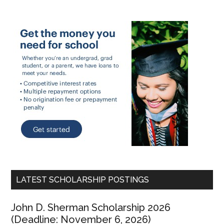
LATEST SCHOLARSHIP POSTINGS
John D. Sherman Scholarship 2026
(Deadline: November 6, 2026)