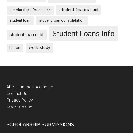
student financial aid
scholarships for college
student loan
student loan consolidation
Student Loans Info
student loan debt
work study
tuition
Footer
About FinancialAidFinder
Contact Us
Privacy Policy
Cookie Policy
SCHOLARSHIP SUBMISSIONS