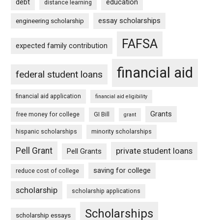
debt
education
distance learning
essay scholarships
engineering scholarship
FAFSA
expected family contribution
financial aid
federal student loans
financial aid application
financial aid eligibility
Grants
free money for college
GI Bill
grant
hispanic scholarships
minority scholarships
Pell Grant
private student loans
Pell Grants
saving for college
reduce cost of college
scholarship
scholarship applications
Scholarships
scholarship essays