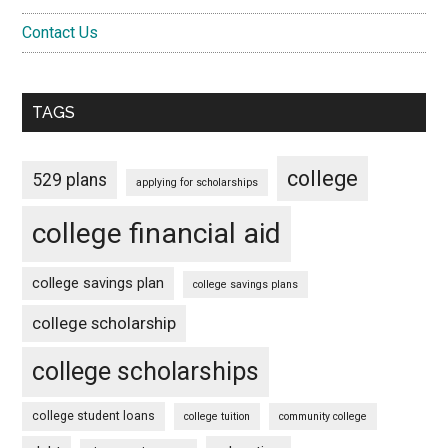
Contact Us
TAGS
college
529 plans
applying for scholarships
college financial aid
college savings plan
college savings plans
college scholarship
college scholarships
college student loans
college tuition
community college