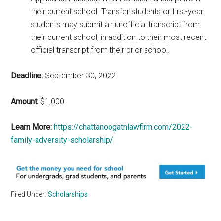
their current school. Transfer students or first-year
students may submit an unofficial transcript from
their current school, in addition to their most recent
official transcript from their prior school.
Deadline:
September 30, 2022
Amount:
$1,000
Learn More:
https://chattanoogatnlawfirm.com/2022-
family-adversity-scholarship/
Filed Under:
Scholarships