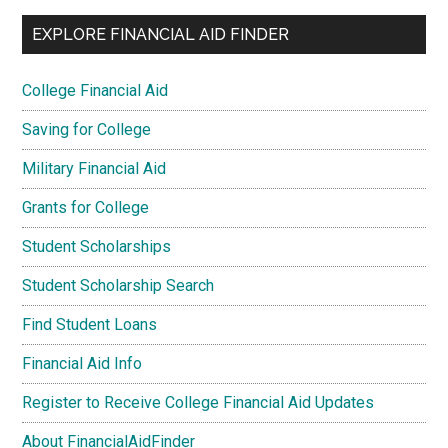
EXPLORE FINANCIAL AID FINDER
College Financial Aid
Saving for College
Military Financial Aid
Grants for College
Student Scholarships
Student Scholarship Search
Find Student Loans
Financial Aid Info
Register to Receive College Financial Aid Updates
About FinancialAidFinder