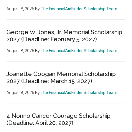
August 8, 2026
By
The FinancialAidFinder Scholarship Team
George W. Jones, Jr. Memorial Scholarship
2027 (Deadline: February 5, 2027)
August 8, 2026
By
The FinancialAidFinder Scholarship Team
Joanette Coogan Memorial Scholarship
2027 (Deadline: March 15, 2027)
August 8, 2026
By
The FinancialAidFinder Scholarship Team
4 Nonno Cancer Courage Scholarship
(Deadline: April 20, 2027)