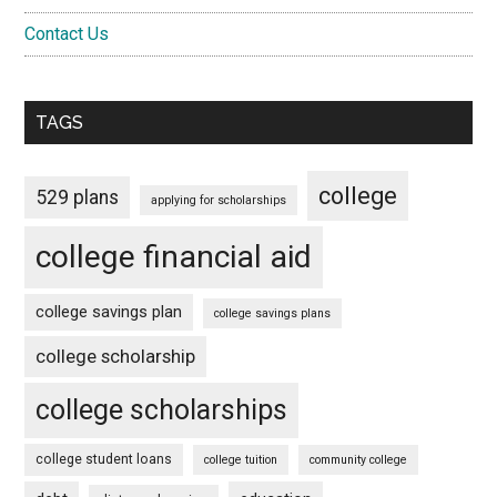
Contact Us
TAGS
college
529 plans
applying for scholarships
college financial aid
college savings plan
college savings plans
college scholarship
college scholarships
college student loans
college tuition
community college