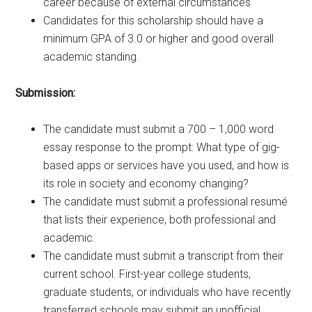
career because of external circumstances
Candidates for this scholarship should have a
minimum GPA of 3.0 or higher and good overall
academic standing.
Submission:
The candidate must submit a 700 – 1,000 word
essay response to the prompt: What type of gig-
based apps or services have you used, and how is
its role in society and economy changing?
The candidate must submit a professional resumé
that lists their experience, both professional and
academic.
The candidate must submit a transcript from their
current school. First-year college students,
graduate students, or individuals who have recently
transferred schools may submit an unofficial