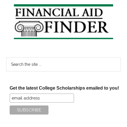
Primary
Sidebar
Search
the
site
...
Get the latest College Scholarships emailed to you!