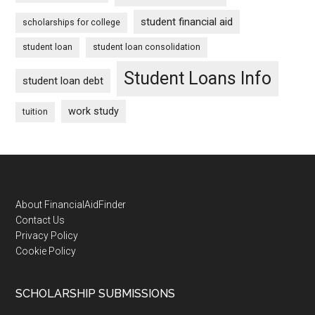
student financial aid
scholarships for college
student loan
student loan consolidation
Student Loans Info
student loan debt
work study
tuition
Footer
About FinancialAidFinder
Contact Us
Privacy Policy
Cookie Policy
SCHOLARSHIP SUBMISSIONS