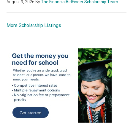
August 9, 2026
By
The FinancialAidFinder Scholarship Team
More Scholarship Listings