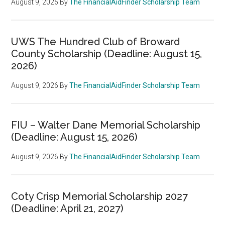
August 9, 2026
By
The FinancialAidFinder Scholarship Team
UWS The Hundred Club of Broward
County Scholarship (Deadline: August 15,
2026)
August 9, 2026
By
The FinancialAidFinder Scholarship Team
FIU – Walter Dane Memorial Scholarship
(Deadline: August 15, 2026)
August 9, 2026
By
The FinancialAidFinder Scholarship Team
Coty Crisp Memorial Scholarship 2027
(Deadline: April 21, 2027)