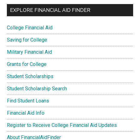
EXPLORE FINANCIAL AID FINDER
College Financial Aid
Saving for College
Military Financial Aid
Grants for College
Student Scholarships
Student Scholarship Search
Find Student Loans
Financial Aid Info
Register to Receive College Financial Aid Updates
About FinancialAidFinder