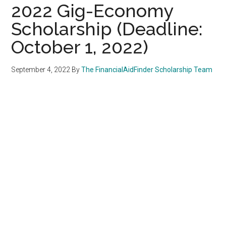
2022 Gig-Economy
Scholarship (Deadline:
October 1, 2022)
September 4, 2022
By
The FinancialAidFinder Scholarship Team