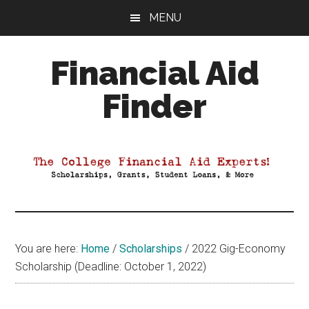
Skip
Skip
Skip
MENU
to
to
to
main
primary
footer
Financial Aid
content
sidebar
Finder
Your
Guide
to
Maximizing
your
College
Financial
You are here:
Home
/
Scholarships
/
2022 Gig-Economy
Aid
Scholarship (Deadline: October 1, 2022)