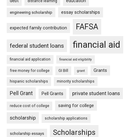
debt
education
distance learning
essay scholarships
engineering scholarship
FAFSA
expected family contribution
financial aid
federal student loans
financial aid application
financial aid eligibility
Grants
free money for college
GI Bill
grant
hispanic scholarships
minority scholarships
Pell Grant
private student loans
Pell Grants
saving for college
reduce cost of college
scholarship
scholarship applications
Scholarships
scholarship essays