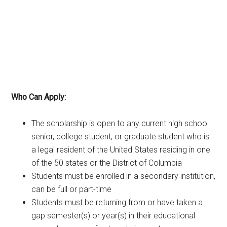
Who Can Apply:
The scholarship is open to any current high school
senior, college student, or graduate student who is
a legal resident of the United States residing in one
of the 50 states or the District of Columbia
Students must be enrolled in a secondary institution,
can be full or part-time
Students must be returning from or have taken a
gap semester(s) or year(s) in their educational