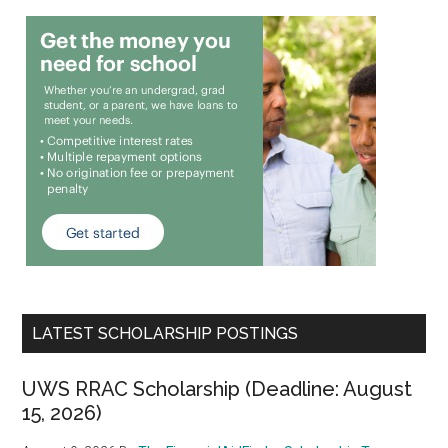
LATEST SCHOLARSHIP POSTINGS
UWS RRAC Scholarship (Deadline: August
15, 2026)