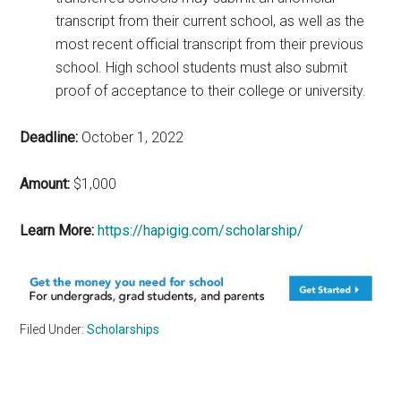
transcript from their current school, as well as the
most recent official transcript from their previous
school. High school students must also submit
proof of acceptance to their college or university.
Deadline:
October 1, 2022
Amount:
$1,000
Learn More:
https://hapigig.com/scholarship/
Filed Under:
Scholarships