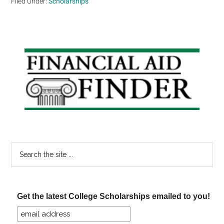
Filed Under:
Scholarships
Primary
Sidebar
Search
the
site
...
Get the latest College Scholarships emailed to you!