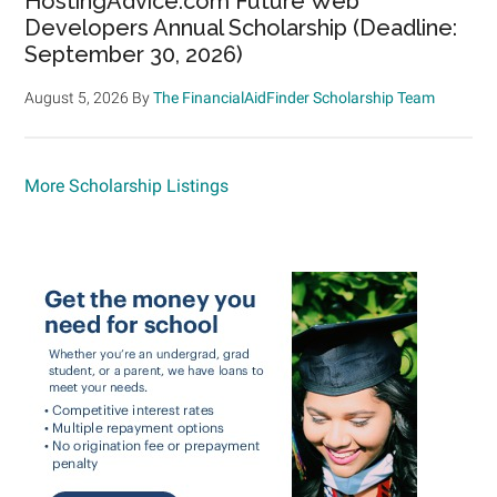
HostingAdvice.com Future Web
Developers Annual Scholarship (Deadline:
September 30, 2026)
August 5, 2026
By
The FinancialAidFinder Scholarship Team
More Scholarship Listings