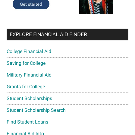
EXPLORE FINANCIAL AID FINDER
College Financial Aid
Saving for College
Military Financial Aid
Grants for College
Student Scholarships
Student Scholarship Search
Find Student Loans
Financial Aid Info