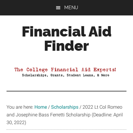
Skip
Skip
Skip
MENU
to
to
to
main
primary
footer
Financial Aid
content
sidebar
Finder
Your
Guide
to
Maximizing
your
College
Financial
You are here:
Home
/
Scholarships
/
2022 Lt Col Romeo
Aid
and Josephine Bass Ferretti Scholarship (Deadline: April
30, 2022)