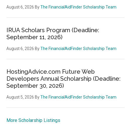
August 6, 2026
By
The FinancialAidFinder Scholarship Team
IRUA Scholars Program (Deadline:
September 11, 2026)
August 6, 2026
By
The FinancialAidFinder Scholarship Team
HostingAdvice.com Future Web
Developers Annual Scholarship (Deadline:
September 30, 2026)
August 5, 2026
By
The FinancialAidFinder Scholarship Team
More Scholarship Listings