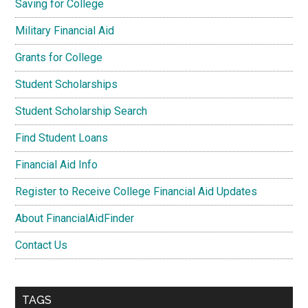
Saving for College
Military Financial Aid
Grants for College
Student Scholarships
Student Scholarship Search
Find Student Loans
Financial Aid Info
Register to Receive College Financial Aid Updates
About FinancialAidFinder
Contact Us
TAGS