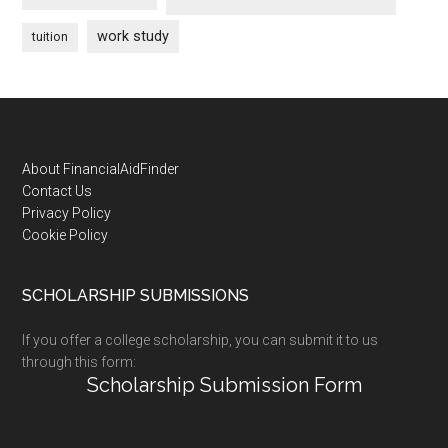
work study
tuition
Footer
About FinancialAidFinder
Contact Us
Privacy Policy
Cookie Policy
SCHOLARSHIP SUBMISSIONS
If you offer a college scholarship, you can submit it to us
through this form:
Scholarship Submission Form