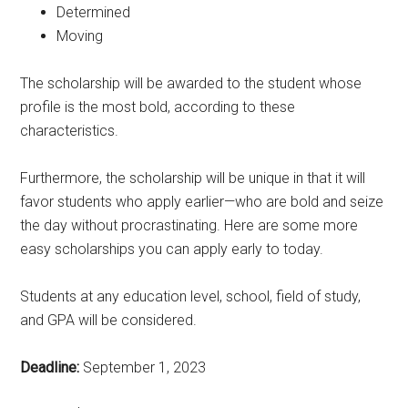
Determined
Moving
The scholarship will be awarded to the student whose
profile is the most bold, according to these
characteristics.
Furthermore, the scholarship will be unique in that it will
favor students who apply earlier—who are bold and seize
the day without procrastinating. Here are some more
easy scholarships you can apply early to today.
Students at any education level, school, field of study,
and GPA will be considered.
Deadline:
September 1, 2023