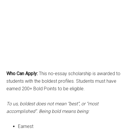
Who Can Apply:
This no-essay scholarship is awarded to
students with the boldest profiles. Students must have
earned 200+ Bold Points to be eligible.
To us, boldest does not mean “best”, or “most
accomplished”. Being bold means being:
Earnest