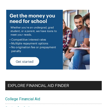
EXPLORE FINANCIAL AID FINDER
College Financial Aid