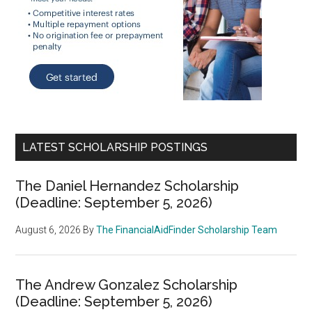
LATEST SCHOLARSHIP POSTINGS
The Daniel Hernandez Scholarship
(Deadline: September 5, 2026)
August 6, 2026
By
The FinancialAidFinder Scholarship Team
The Andrew Gonzalez Scholarship
(Deadline: September 5, 2026)