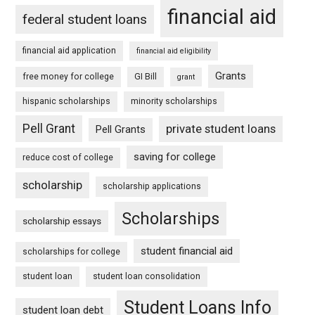
financial aid
federal student loans
financial aid application
financial aid eligibility
Grants
free money for college
GI Bill
grant
hispanic scholarships
minority scholarships
Pell Grant
private student loans
Pell Grants
saving for college
reduce cost of college
scholarship
scholarship applications
Scholarships
scholarship essays
student financial aid
scholarships for college
student loan
student loan consolidation
Student Loans Info
student loan debt