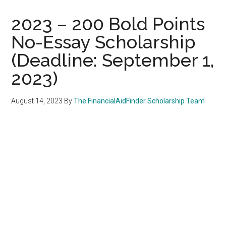
2023 – 200 Bold Points
No-Essay Scholarship
(Deadline: September 1,
2023)
August 14, 2023
By
The FinancialAidFinder Scholarship Team