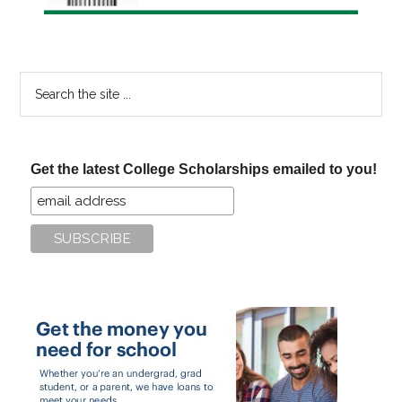
Search
the
site
...
Get the latest College Scholarships emailed to you!