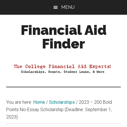
Skip
Skip
Skip
MENU
to
to
to
main
primary
footer
Financial Aid
content
sidebar
Finder
Your
Guide
to
Maximizing
your
College
Financial
You are here:
Home
/
Scholarships
/
2023 – 200 Bold
Aid
Points No-Essay Scholarship (Deadline: September 1,
2023)