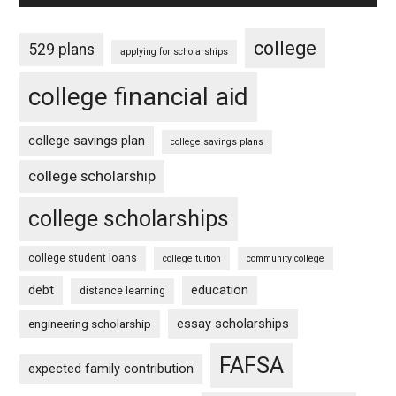
college
529 plans
applying for scholarships
college financial aid
college savings plan
college savings plans
college scholarship
college scholarships
college student loans
college tuition
community college
debt
education
distance learning
essay scholarships
engineering scholarship
FAFSA
expected family contribution