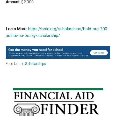
Amount:
$2,000
Learn More:
https://bold.org/scholarships/bold-org-200-
points-no-essay-scholarship/
Filed Under:
Scholarships
Primary
Sidebar