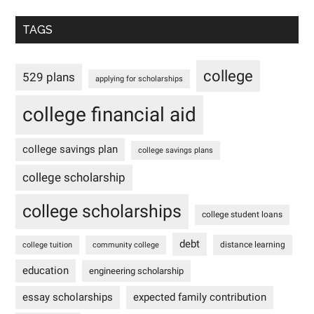
TAGS
college
529 plans
applying for scholarships
college financial aid
college savings plan
college savings plans
college scholarship
college scholarships
college student loans
debt
distance learning
college tuition
community college
education
engineering scholarship
essay scholarships
expected family contribution