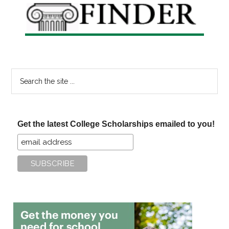
Search
the
site
...
Get the latest College Scholarships emailed to you!