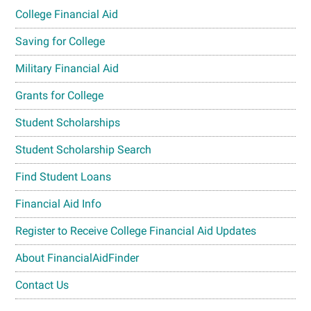
College Financial Aid
Saving for College
Military Financial Aid
Grants for College
Student Scholarships
Student Scholarship Search
Find Student Loans
Financial Aid Info
Register to Receive College Financial Aid Updates
About FinancialAidFinder
Contact Us