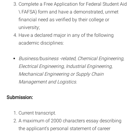
Complete a Free Application for Federal Student Aid
\ FAFSA) form and have a demonstrated, unmet
financial need as verified by their college or
university;
Have a declared major in any of the following
academic disciplines:
Business/business -related, Chemical Engineering,
Electrical Engineering, Industrial Engineering,
Mechanical Engineering or Supply Chain
Management and Logistics.
Submission:
Current transcript.
A maximum of 2000 characters essay describing
the applicant’s personal statement of career