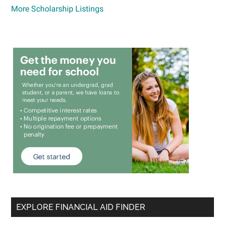
More Scholarship Listings
EXPLORE FINANCIAL AID FINDER