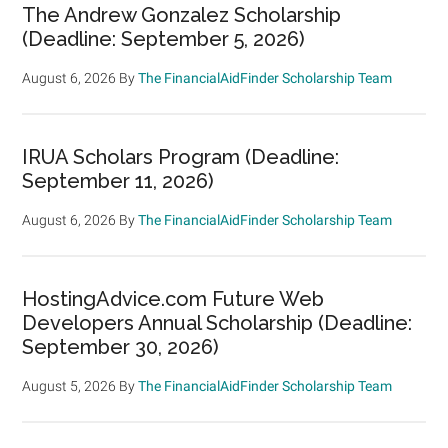
The Andrew Gonzalez Scholarship
(Deadline: September 5, 2026)
August 6, 2026
By
The FinancialAidFinder Scholarship Team
IRUA Scholars Program (Deadline:
September 11, 2026)
August 6, 2026
By
The FinancialAidFinder Scholarship Team
HostingAdvice.com Future Web
Developers Annual Scholarship (Deadline:
September 30, 2026)
August 5, 2026
By
The FinancialAidFinder Scholarship Team