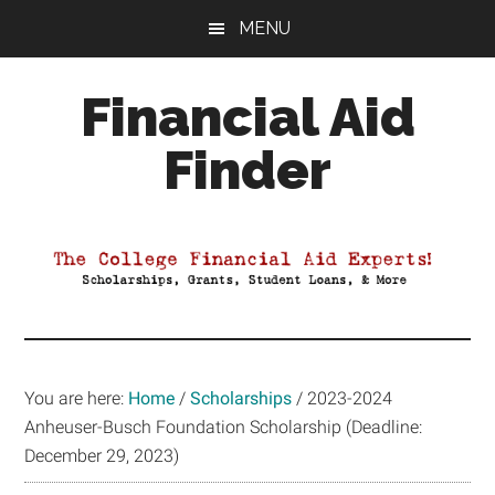
Skip
Skip
Skip
MENU
to
to
to
main
primary
footer
Financial Aid
content
sidebar
Finder
Your
Guide
to
Maximizing
your
College
Financial
You are here:
Home
/
Scholarships
/
2023-2024
Aid
Anheuser-Busch Foundation Scholarship (Deadline:
December 29, 2023)