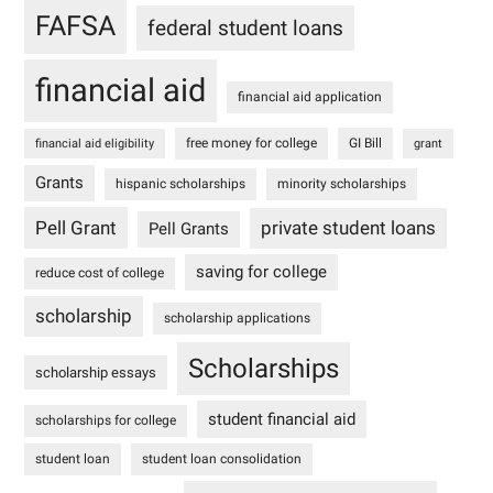
FAFSA
federal student loans
financial aid
financial aid application
free money for college
GI Bill
financial aid eligibility
grant
Grants
hispanic scholarships
minority scholarships
Pell Grant
private student loans
Pell Grants
saving for college
reduce cost of college
scholarship
scholarship applications
Scholarships
scholarship essays
student financial aid
scholarships for college
student loan
student loan consolidation