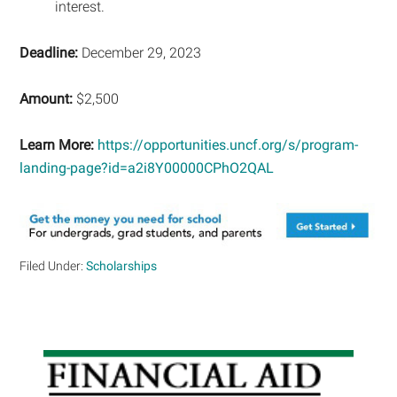
interest.
Deadline:
December 29, 2023
Amount:
$2,500
Learn More:
https://opportunities.uncf.org/s/program-
landing-page?id=a2i8Y00000CPhO2QAL
Filed Under:
Scholarships
Primary
Sidebar