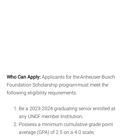
Who Can Apply:
Applicants for the Anheuser-Busch
Foundation Scholarship program must meet the
following eligibility requirements:
Be a 2023-2024 graduating senior enrolled at
any UNCF member Institution;
Possess a minimum cumulative grade point
average (GPA) of 2.5 on a 4.0 scale;