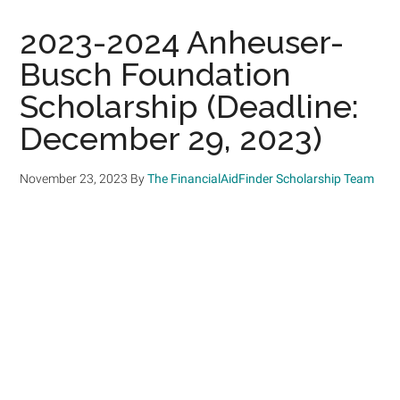
2023-2024 Anheuser-
Busch Foundation
Scholarship (Deadline:
December 29, 2023)
November 23, 2023
By
The FinancialAidFinder Scholarship Team