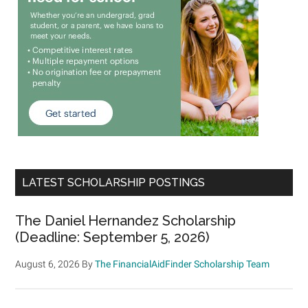
LATEST SCHOLARSHIP POSTINGS
The Daniel Hernandez Scholarship
(Deadline: September 5, 2026)
August 6, 2026
By
The FinancialAidFinder Scholarship Team