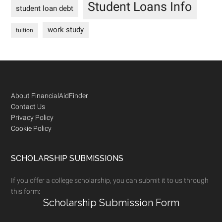
Student Loans Info
student loan debt
work study
tuition
Footer
About FinancialAidFinder
Contact Us
Privacy Policy
Cookie Policy
SCHOLARSHIP SUBMISSIONS
If you offer a college scholarship, you can submit it to us through
this form:
Scholarship Submission Form