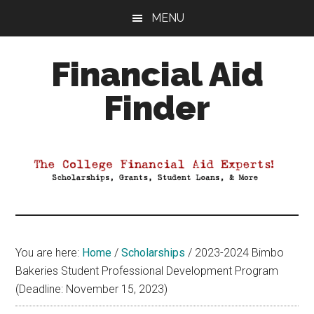
Skip
Skip
Skip
MENU
to
to
to
main
primary
footer
Financial Aid
content
sidebar
Finder
Your
Guide
to
Maximizing
your
College
Financial
You are here:
Home
/
Scholarships
/
2023-2024 Bimbo
Aid
Bakeries Student Professional Development Program
(Deadline: November 15, 2023)