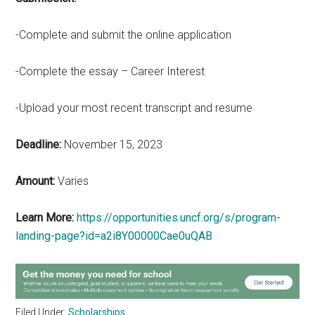
-Complete and submit the online application
-Complete the essay – Career Interest
-Upload your most recent transcript and resume
Deadline:
November 15, 2023
Amount:
Varies
Learn More:
https://opportunities.uncf.org/s/program-
landing-page?id=a2i8Y00000Cae0uQAB
Filed Under:
Scholarships