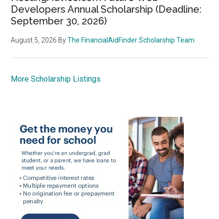
Developers Annual Scholarship (Deadline:
September 30, 2026)
August 5, 2026
By
The FinancialAidFinder Scholarship Team
More Scholarship Listings