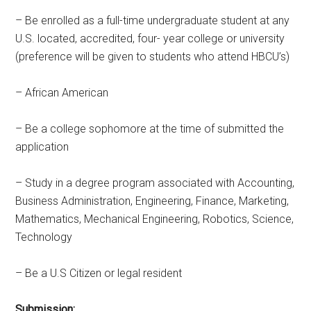
– Be enrolled as a full-time undergraduate student at any
U.S. located, accredited, four- year college or university
(preference will be given to students who attend HBCU’s)
– African American
– Be a college sophomore at the time of submitted the
application
– Study in a degree program associated with Accounting,
Business Administration, Engineering, Finance, Marketing,
Mathematics, Mechanical Engineering, Robotics, Science,
Technology
– Be a U.S Citizen or legal resident
Submission: