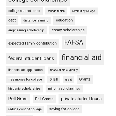
college student loans
college tuition
community college
debt
education
distance learning
essay scholarships
engineering scholarship
FAFSA
expected family contribution
financial aid
federal student loans
financial aid application
financial aid eligibility
Grants
free money for college
GI Bill
grant
hispanic scholarships
minority scholarships
Pell Grant
private student loans
Pell Grants
saving for college
reduce cost of college