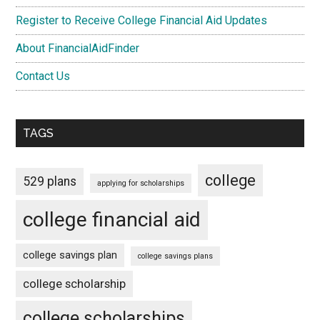
Register to Receive College Financial Aid Updates
About FinancialAidFinder
Contact Us
TAGS
college
529 plans
applying for scholarships
college financial aid
college savings plan
college savings plans
college scholarship
college scholarships