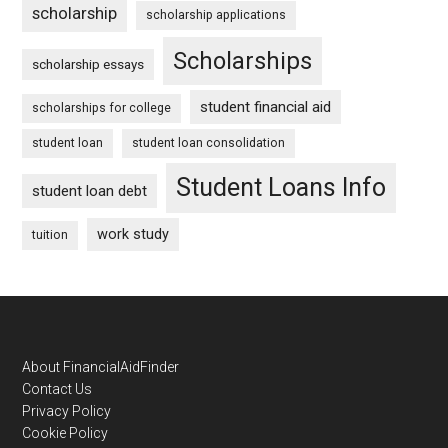
scholarship
scholarship applications
Scholarships
scholarship essays
student financial aid
scholarships for college
student loan
student loan consolidation
Student Loans Info
student loan debt
work study
tuition
Footer
About FinancialAidFinder
Contact Us
Privacy Policy
Cookie Policy