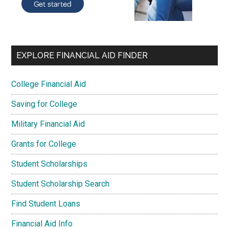
EXPLORE FINANCIAL AID FINDER
College Financial Aid
Saving for College
Military Financial Aid
Grants for College
Student Scholarships
Student Scholarship Search
Find Student Loans
Financial Aid Info