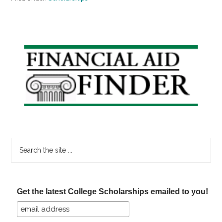
Primary
Sidebar
Search
the
site
...
Get the latest College Scholarships emailed to you!