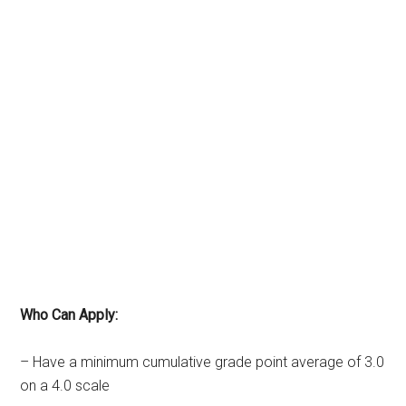
Who Can Apply:
– Have a minimum cumulative grade point average of 3.0
on a 4.0 scale