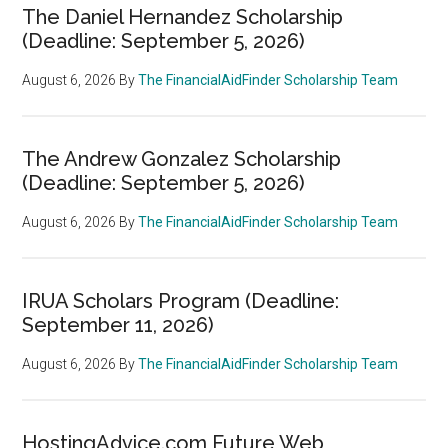
The Daniel Hernandez Scholarship
(Deadline: September 5, 2026)
August 6, 2026
By
The FinancialAidFinder Scholarship Team
The Andrew Gonzalez Scholarship
(Deadline: September 5, 2026)
August 6, 2026
By
The FinancialAidFinder Scholarship Team
IRUA Scholars Program (Deadline:
September 11, 2026)
August 6, 2026
By
The FinancialAidFinder Scholarship Team
HostingAdvice.com Future Web