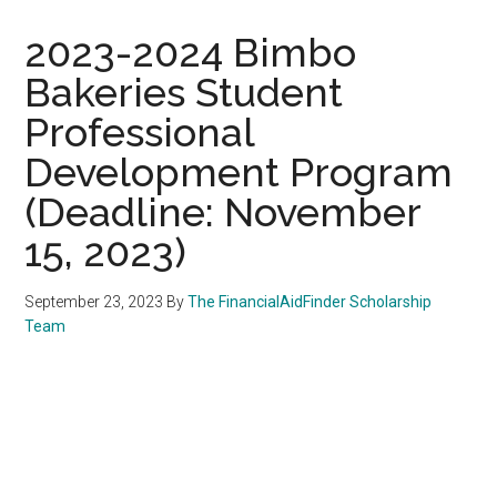
2023-2024 Bimbo
Bakeries Student
Professional
Development Program
(Deadline: November
15, 2023)
September 23, 2023
By
The FinancialAidFinder Scholarship
Team