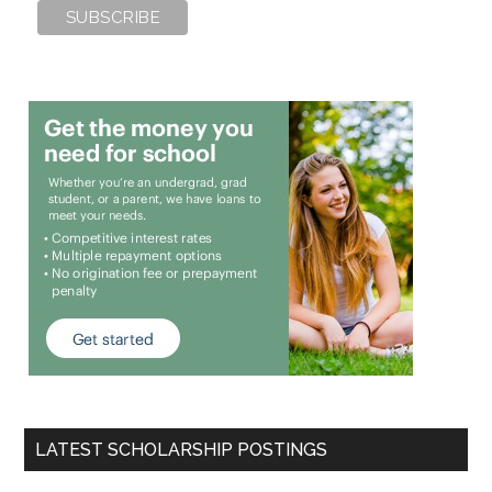
LATEST SCHOLARSHIP POSTINGS