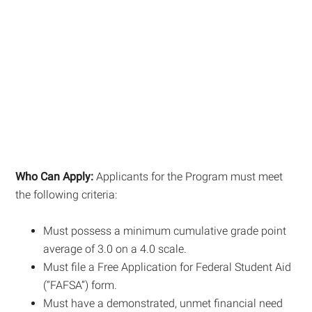
Who Can Apply:
Applicants for the Program must meet
the following criteria:
Must possess a minimum cumulative grade point
average of 3.0 on a 4.0 scale.
Must file a Free Application for Federal Student Aid
(“FAFSA”) form.
Must have a demonstrated, unmet financial need