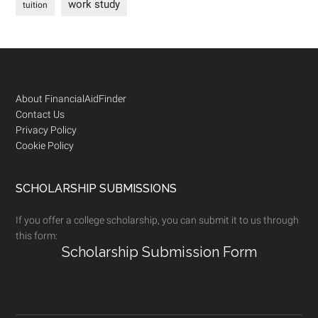
work study
tuition
Footer
About FinancialAidFinder
Contact Us
Privacy Policy
Cookie Policy
SCHOLARSHIP SUBMISSIONS
If you offer a college scholarship, you can submit it to us through
this form:
Scholarship Submission Form