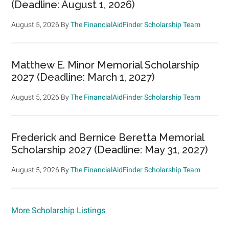
(Deadline: August 1, 2026)
August 5, 2026
By
The FinancialAidFinder Scholarship Team
Matthew E. Minor Memorial Scholarship
2027 (Deadline: March 1, 2027)
August 5, 2026
By
The FinancialAidFinder Scholarship Team
Frederick and Bernice Beretta Memorial
Scholarship 2027 (Deadline: May 31, 2027)
August 5, 2026
By
The FinancialAidFinder Scholarship Team
More Scholarship Listings