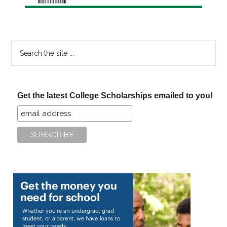
Search
the
site
...
Get the latest College Scholarships emailed to you!