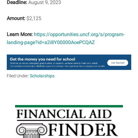
Deadline:
August 9, 2023
Amount:
$2,125
Learn More:
https://opportunities.uncf.org/s/program-
landing-page?id=a2i8Y00000AoePCQAZ
Filed Under:
Scholarships
Primary
Sidebar