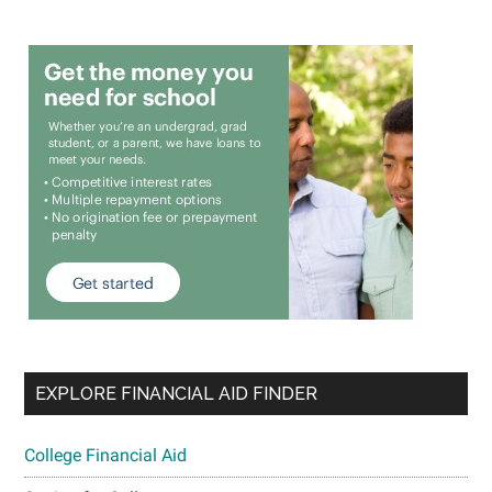
EXPLORE FINANCIAL AID FINDER
College Financial Aid