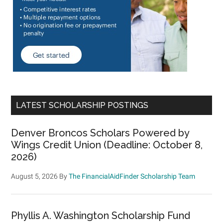
LATEST SCHOLARSHIP POSTINGS
Denver Broncos Scholars Powered by
Wings Credit Union (Deadline: October 8,
2026)
August 5, 2026
By
The FinancialAidFinder Scholarship Team
Phyllis A. Washington Scholarship Fund