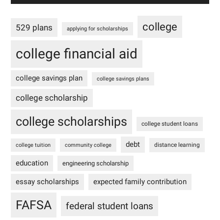
college
529 plans
applying for scholarships
college financial aid
college savings plan
college savings plans
college scholarship
college scholarships
college student loans
debt
distance learning
college tuition
community college
education
engineering scholarship
essay scholarships
expected family contribution
FAFSA
federal student loans