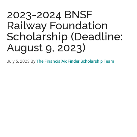
2023-2024 BNSF
Railway Foundation
Scholarship (Deadline:
August 9, 2023)
July 5, 2023
By
The FinancialAidFinder Scholarship Team