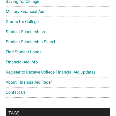
Saving for College
Military Financial Aid
Grants for College
Student Scholarships
Student Scholarship Search
Find Student Loans
Financial Aid Info
Register to Receive College Financial Aid Updates
About FinancialAidFinder
Contact Us
TAGS