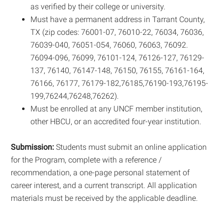
as verified by their college or university.
Must have a permanent address in Tarrant County,
TX (zip codes: 76001-07, 76010-22, 76034, 76036,
76039-040, 76051-054, 76060, 76063, 76092.
76094-096, 76099, 76101-124, 76126-127, 76129-
137, 76140, 76147-148, 76150, 76155, 76161-164,
76166, 76177, 76179-182,76185,76190-193,76195-
199,76244,76248,76262).
Must be enrolled at any UNCF member institution,
other HBCU, or an accredited four-year institution.
Submission:
Students must submit an online application
for the Program, complete with a reference /
recommendation, a one-page personal statement of
career interest, and a current transcript. All application
materials must be received by the applicable deadline.