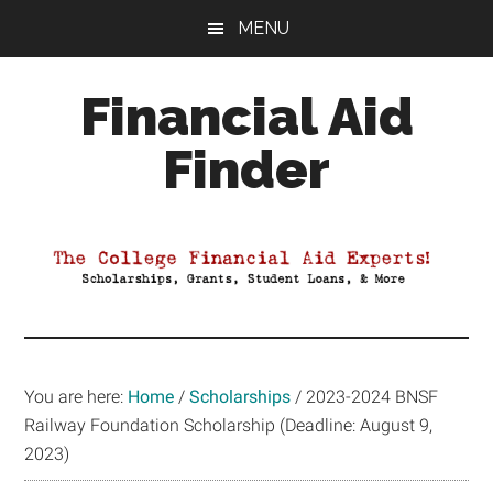
Skip
Skip
Skip
MENU
to
to
to
main
primary
footer
Financial Aid
content
sidebar
Finder
Your
Guide
to
Maximizing
your
College
Financial
You are here:
Home
/
Scholarships
/
2023-2024 BNSF
Aid
Railway Foundation Scholarship (Deadline: August 9,
2023)