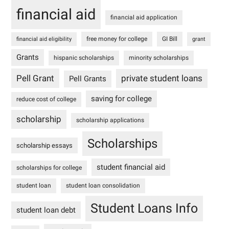
financial aid
financial aid application
free money for college
GI Bill
financial aid eligibility
grant
Grants
hispanic scholarships
minority scholarships
Pell Grant
private student loans
Pell Grants
saving for college
reduce cost of college
scholarship
scholarship applications
Scholarships
scholarship essays
student financial aid
scholarships for college
student loan
student loan consolidation
Student Loans Info
student loan debt