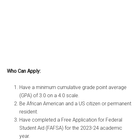
Who Can Apply:
Have a minimum cumulative grade point average
(GPA) of 3.0 on a 4.0 scale.
Be African American and a US citizen or permanent
resident.
Have completed a Free Application for Federal
Student Aid (FAFSA) for the 2023-24 academic
year.