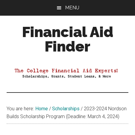
Skip
Skip
Skip
MENU
to
to
to
main
primary
footer
Financial Aid
content
sidebar
Finder
Your
Guide
to
Maximizing
your
College
Financial
You are here:
Home
/
Scholarships
/
2023-2024 Nordson
Aid
Builds Scholarship Program (Deadline: March 4, 2024)