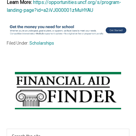
Learn More:
https://opportunities.uncf.org/s/program-
landing-page?id=a2iVJ000001zMuHYAU
Filed Under:
Scholarships
Primary
Sidebar
Search