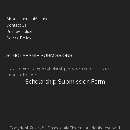
Footer
About FinancialAidFinder
Contact Us
Privacy Policy
Cookie Policy
SCHOLARSHIP SUBMISSIONS
If you offer a college scholarship, you can submit it to us
through this form:
Scholarship Submission Form
Copyright © 2026 · FinancialAidFinder - All rights reserved.