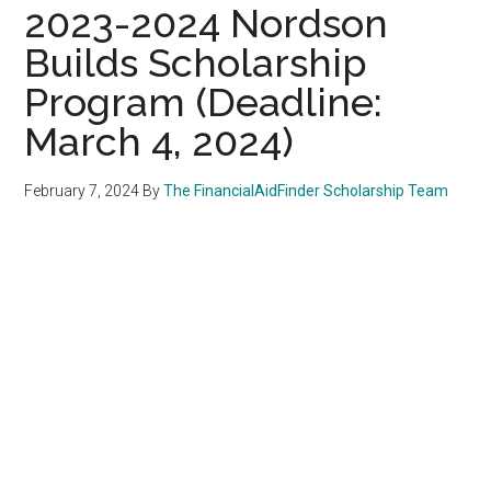
2023-2024 Nordson
Builds Scholarship
Program (Deadline:
March 4, 2024)
February 7, 2024
By
The FinancialAidFinder Scholarship Team