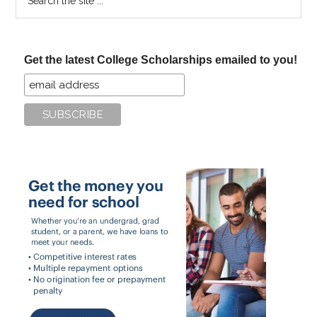
the
site
...
Get the latest College Scholarships emailed to you!