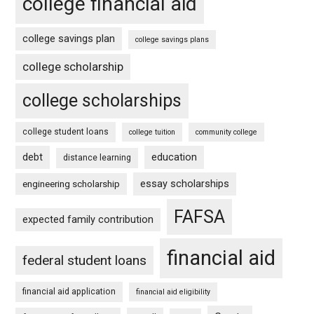
college financial aid
college savings plan
college savings plans
college scholarship
college scholarships
college student loans
college tuition
community college
debt
education
distance learning
essay scholarships
engineering scholarship
FAFSA
expected family contribution
financial aid
federal student loans
financial aid application
financial aid eligibility