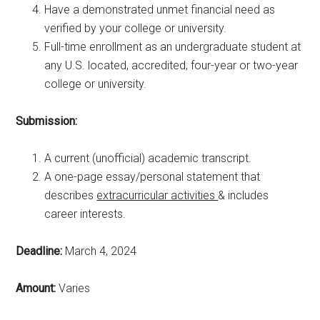
Have a demonstrated unmet financial need as
verified by your college or university.
Full-time enrollment as an undergraduate student at
any U.S. located, accredited, four-year or two-year
college or university.
Submission:
A current (unofficial) academic transcript.
A one-page essay/personal statement that
describes
extracurricular activities
& includes
career interests.
Deadline:
March 4, 2024
Amount:
Varies