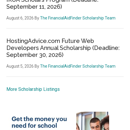
September 11, 2026)
August 6, 2026
By
The FinancialAidFinder Scholarship Team
HostingAdvice.com Future Web
Developers Annual Scholarship (Deadline:
September 30, 2026)
August 5, 2026
By
The FinancialAidFinder Scholarship Team
More Scholarship Listings