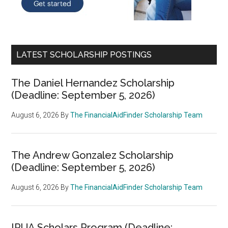
LATEST SCHOLARSHIP POSTINGS
The Daniel Hernandez Scholarship
(Deadline: September 5, 2026)
August 6, 2026
By
The FinancialAidFinder Scholarship Team
The Andrew Gonzalez Scholarship
(Deadline: September 5, 2026)
August 6, 2026
By
The FinancialAidFinder Scholarship Team
IRUA Scholars Program (Deadline: