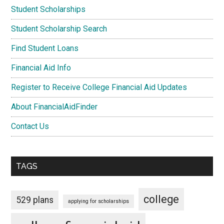
Student Scholarships
Student Scholarship Search
Find Student Loans
Financial Aid Info
Register to Receive College Financial Aid Updates
About FinancialAidFinder
Contact Us
TAGS
college
529 plans
applying for scholarships