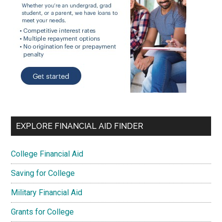
EXPLORE FINANCIAL AID FINDER
College Financial Aid
Saving for College
Military Financial Aid
Grants for College