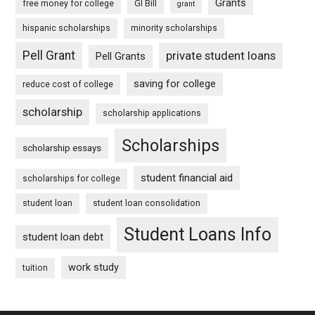
Grants
free money for college
GI Bill
grant
hispanic scholarships
minority scholarships
Pell Grant
private student loans
Pell Grants
saving for college
reduce cost of college
scholarship
scholarship applications
Scholarships
scholarship essays
student financial aid
scholarships for college
student loan
student loan consolidation
Student Loans Info
student loan debt
work study
tuition