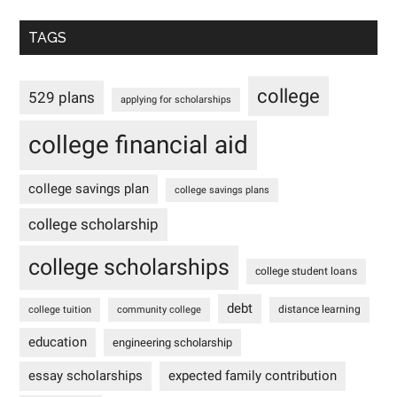
TAGS
college
529 plans
applying for scholarships
college financial aid
college savings plan
college savings plans
college scholarship
college scholarships
college student loans
debt
distance learning
college tuition
community college
education
engineering scholarship
essay scholarships
expected family contribution