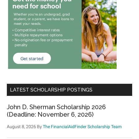
LATEST SCHOLARSHIP POSTINGS
John D. Sherman Scholarship 2026
(Deadline: November 6, 2026)
August 8, 2026
By
The FinancialAidFinder Scholarship Team