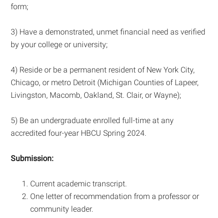
form;
3) Have a demonstrated, unmet financial need as verified
by your college or university;
4) Reside or be a permanent resident of New York City,
Chicago, or metro Detroit (Michigan Counties of Lapeer,
Livingston, Macomb, Oakland, St. Clair, or Wayne);
5) Be an undergraduate enrolled full-time at any
accredited four-year HBCU Spring 2024.
Submission:
Current academic transcript.
One letter of recommendation from a professor or
community leader.