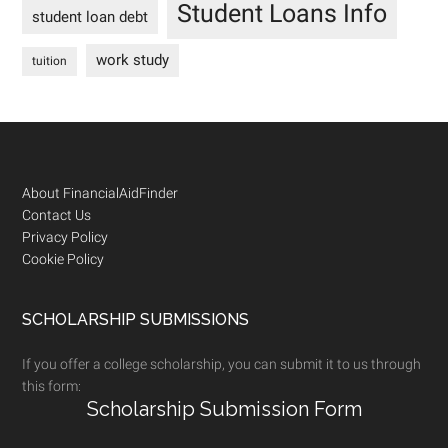
Student Loans Info
student loan debt
work study
tuition
Footer
About FinancialAidFinder
Contact Us
Privacy Policy
Cookie Policy
SCHOLARSHIP SUBMISSIONS
If you offer a college scholarship, you can submit it to us through
this form:
Scholarship Submission Form