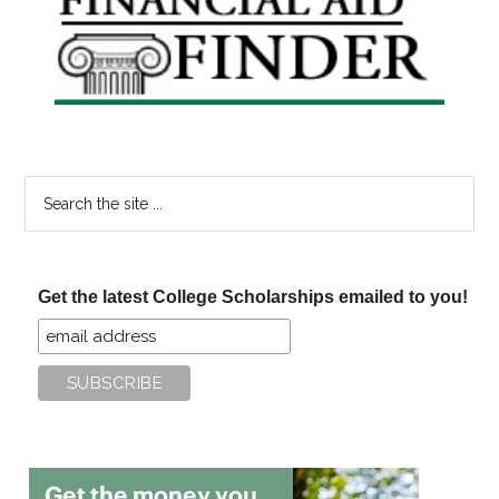
Sidebar
Search
the
site
...
Get the latest College Scholarships emailed to you!