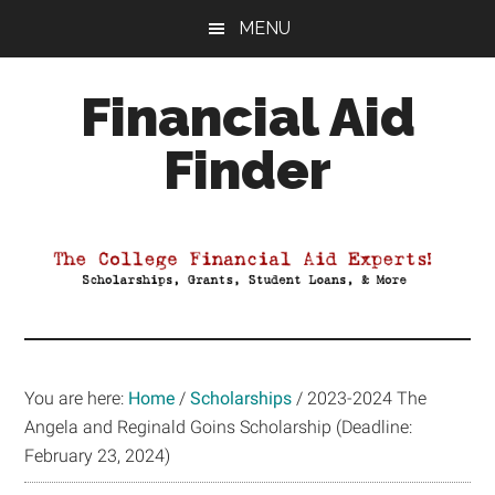
Skip
Skip
Skip
MENU
to
to
to
main
primary
footer
Financial Aid
content
sidebar
Finder
Your
Guide
to
Maximizing
your
College
Financial
You are here:
Home
/
Scholarships
/
2023-2024 The
Aid
Angela and Reginald Goins Scholarship (Deadline:
February 23, 2024)