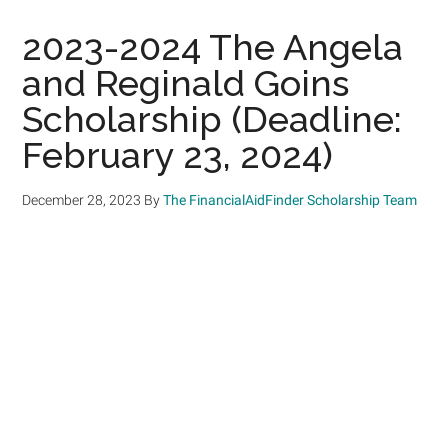
2023-2024 The Angela
and Reginald Goins
Scholarship (Deadline:
February 23, 2024)
December 28, 2023
By
The FinancialAidFinder Scholarship Team