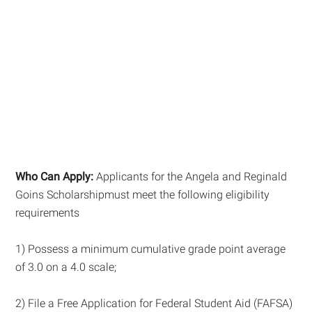
Who Can Apply:
Applicants for the Angela and Reginald
Goins Scholarshipmust meet the following eligibility
requirements
1) Possess a minimum cumulative grade point average
of 3.0 on a 4.0 scale;
2) File a Free Application for Federal Student Aid (FAFSA)