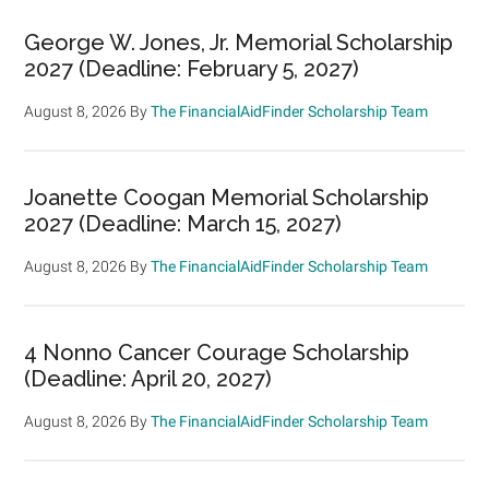
George W. Jones, Jr. Memorial Scholarship
2027 (Deadline: February 5, 2027)
August 8, 2026
By
The FinancialAidFinder Scholarship Team
Joanette Coogan Memorial Scholarship
2027 (Deadline: March 15, 2027)
August 8, 2026
By
The FinancialAidFinder Scholarship Team
4 Nonno Cancer Courage Scholarship
(Deadline: April 20, 2027)
August 8, 2026
By
The FinancialAidFinder Scholarship Team