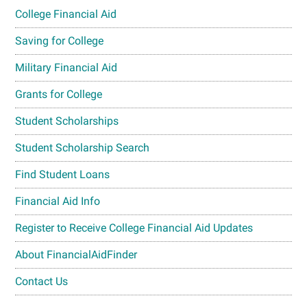
College Financial Aid
Saving for College
Military Financial Aid
Grants for College
Student Scholarships
Student Scholarship Search
Find Student Loans
Financial Aid Info
Register to Receive College Financial Aid Updates
About FinancialAidFinder
Contact Us