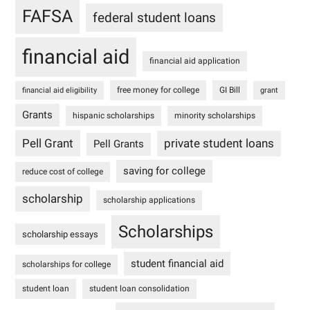
FAFSA
federal student loans
financial aid
financial aid application
free money for college
GI Bill
financial aid eligibility
grant
Grants
hispanic scholarships
minority scholarships
Pell Grant
private student loans
Pell Grants
saving for college
reduce cost of college
scholarship
scholarship applications
Scholarships
scholarship essays
student financial aid
scholarships for college
student loan
student loan consolidation