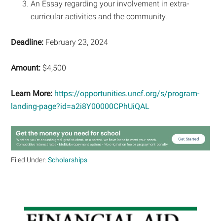
An Essay regarding your involvement in extra-
curricular activities and the community.
Deadline:
February 23, 2024
Amount:
$4,500
Learn More:
https://opportunities.uncf.org/s/program-
landing-page?id=a2i8Y00000CPhUiQAL
Filed Under:
Scholarships
Primary