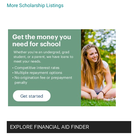
More Scholarship Listings
EXPLORE FINANCIAL AID FINDER