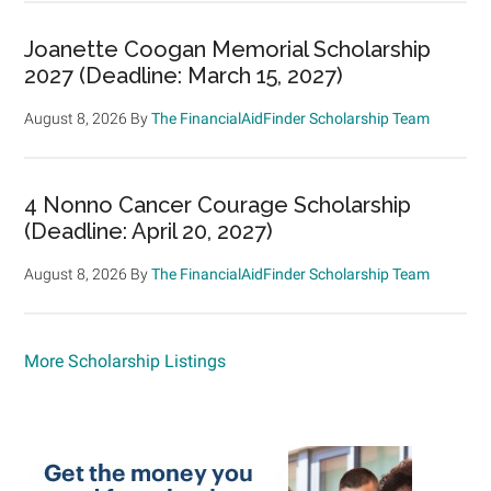
Joanette Coogan Memorial Scholarship
2027 (Deadline: March 15, 2027)
August 8, 2026
By
The FinancialAidFinder Scholarship Team
4 Nonno Cancer Courage Scholarship
(Deadline: April 20, 2027)
August 8, 2026
By
The FinancialAidFinder Scholarship Team
More Scholarship Listings