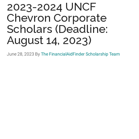
2023-2024 UNCF
Chevron Corporate
Scholars (Deadline:
August 14, 2023)
June 28, 2023
By
The FinancialAidFinder Scholarship Team