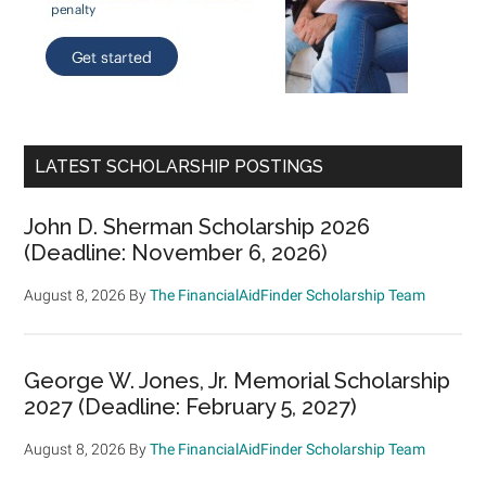
LATEST SCHOLARSHIP POSTINGS
John D. Sherman Scholarship 2026
(Deadline: November 6, 2026)
August 8, 2026
By
The FinancialAidFinder Scholarship Team
George W. Jones, Jr. Memorial Scholarship
2027 (Deadline: February 5, 2027)
August 8, 2026
By
The FinancialAidFinder Scholarship Team