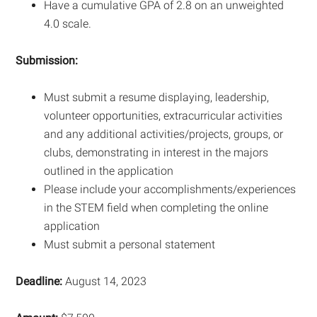
Have a cumulative GPA of 2.8 on an unweighted
4.0 scale.
Submission:
Must submit a resume displaying, leadership,
volunteer opportunities, extracurricular activities
and any additional activities/projects, groups, or
clubs, demonstrating in interest in the majors
outlined in the application
Please include your accomplishments/experiences
in the STEM field when completing the online
application
Must submit a personal statement
Deadline:
August 14, 2023