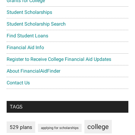
Grants for College
Student Scholarships
Student Scholarship Search
Find Student Loans
Financial Aid Info
Register to Receive College Financial Aid Updates
About FinancialAidFinder
Contact Us
TAGS
college
529 plans
applying for scholarships