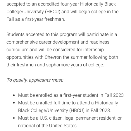
accepted to an accredited four-year Historically Black
College/University (HBCU) and will begin college in the
Fall as a first-year freshman.
Students accepted to this program will participate in a
comprehensive career development and readiness
curriculum and will be considered for internship
opportunities with Chevron the summer following both
their freshmen and sophomore years of college.
To qualify, applicants must:
Must be enrolled as a first-year student in Fall 2023
Must be enrolled full-time to attend a Historically
Black College/University (HBCU) in Fall 2023.
Must be a U.S. citizen, legal permanent resident, or
national of the United States