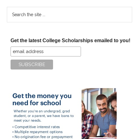
Search
the
site
...
Get the latest College Scholarships emailed to you!