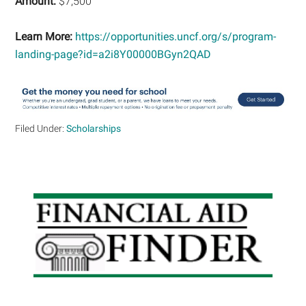
Amount:
$7,500
Learn More:
https://opportunities.uncf.org/s/program-
landing-page?id=a2i8Y00000BGyn2QAD
Filed Under:
Scholarships
Primary
Sidebar