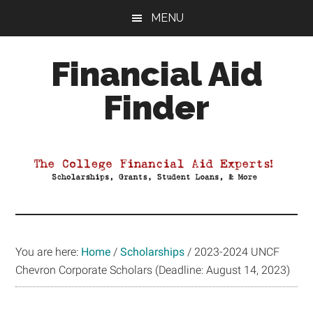
Skip
Skip
Skip
MENU
to
to
to
main
primary
footer
Financial Aid
content
sidebar
Finder
Your
Guide
to
Maximizing
your
College
Financial
You are here:
Home
/
Scholarships
/
2023-2024 UNCF
Aid
Chevron Corporate Scholars (Deadline: August 14, 2023)