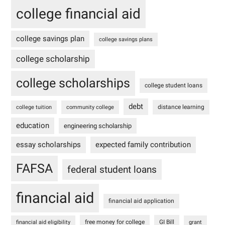
college financial aid
college savings plan
college savings plans
college scholarship
college scholarships
college student loans
debt
distance learning
college tuition
community college
education
engineering scholarship
essay scholarships
expected family contribution
FAFSA
federal student loans
financial aid
financial aid application
free money for college
GI Bill
financial aid eligibility
grant