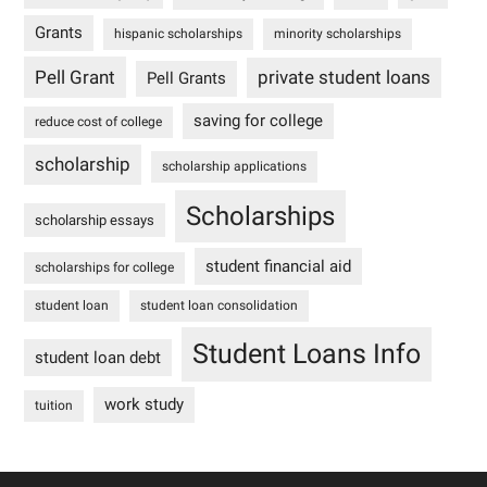
Grants
hispanic scholarships
minority scholarships
Pell Grant
private student loans
Pell Grants
saving for college
reduce cost of college
scholarship
scholarship applications
Scholarships
scholarship essays
student financial aid
scholarships for college
student loan
student loan consolidation
Student Loans Info
student loan debt
work study
tuition