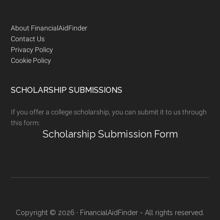
Footer
About FinancialAidFinder
Contact Us
Privacy Policy
Cookie Policy
SCHOLARSHIP SUBMISSIONS
If you offer a college scholarship, you can submit it to us through
this form:
Scholarship Submission Form
Copyright © 2026 · FinancialAidFinder - All rights reserved.