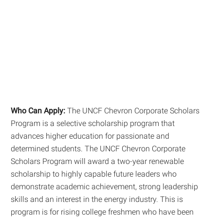
Who Can Apply:
The UNCF Chevron Corporate Scholars
Program is a selective scholarship program that
advances higher education for passionate and
determined students. The UNCF Chevron Corporate
Scholars Program will award a two-year renewable
scholarship to highly capable future leaders who
demonstrate academic achievement, strong leadership
skills and an interest in the energy industry. This is
program is for rising college freshmen who have been