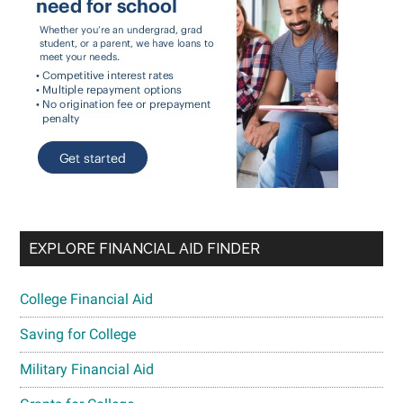
EXPLORE FINANCIAL AID FINDER
College Financial Aid
Saving for College
Military Financial Aid