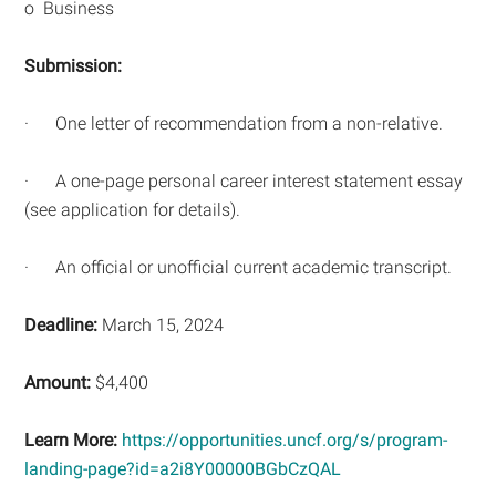
o Business
Submission:
· One letter of recommendation from a non-relative.
· A one-page personal career interest statement essay
(see application for details).
· An official or unofficial current academic transcript.
Deadline:
March 15, 2024
Amount:
$4,400
Learn More:
https://opportunities.uncf.org/s/program-
landing-page?id=a2i8Y00000BGbCzQAL