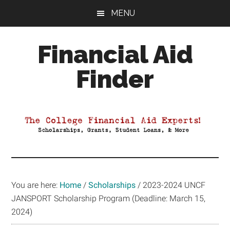
Skip
Skip
Skip
MENU
to
to
to
main
primary
footer
Financial Aid
content
sidebar
Finder
Your
Guide
to
Maximizing
your
College
Financial
You are here:
Home
/
Scholarships
/
2023-2024 UNCF
Aid
JANSPORT Scholarship Program (Deadline: March 15,
2024)