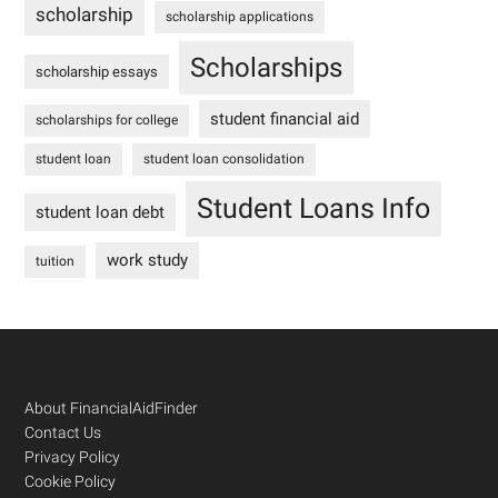
scholarship
scholarship applications
Scholarships
scholarship essays
student financial aid
scholarships for college
student loan
student loan consolidation
Student Loans Info
student loan debt
work study
tuition
Footer
About FinancialAidFinder
Contact Us
Privacy Policy
Cookie Policy