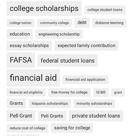
college scholarships
college student loans
debt
distance learning
college tuition
community college
education
engineering scholarship
essay scholarships
expected family contribution
FAFSA
federal student loans
financial aid
financial aid application
free money for college
GI Bill
financial aid eligibility
grant
Grants
hispanic scholarships
minority scholarships
Pell Grant
private student loans
Pell Grants
saving for college
reduce cost of college