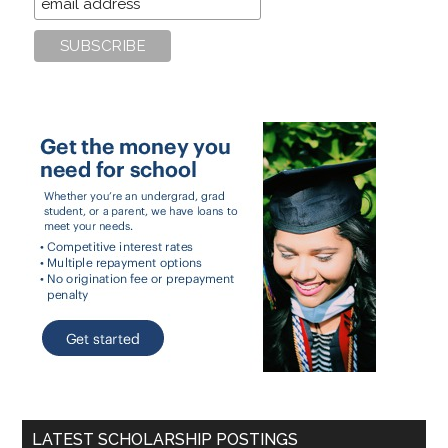
LATEST SCHOLARSHIP POSTINGS