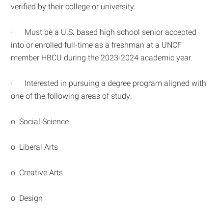
verified by their college or university.
· Must be a U.S. based high school senior accepted
into or enrolled full-time as a freshman at a UNCF
member HBCU during the 2023-2024 academic year.
· Interested in pursuing a degree program aligned with
one of the following areas of study:
o Social Science
o Liberal Arts
o Creative Arts
o Design