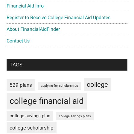
Financial Aid Info
Register to Receive College Financial Aid Updates
About FinancialAidFinder
Contact Us
TAGS
college
529 plans
applying for scholarships
college financial aid
college savings plan
college savings plans
college scholarship