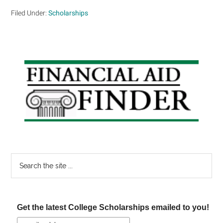
Filed Under:
Scholarships
Primary
Sidebar
Search
the
site
...
Get the latest College Scholarships emailed to you!