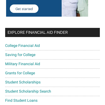
EXPLORE FINANCIAL AID FINDER
College Financial Aid
Saving for College
Military Financial Aid
Grants for College
Student Scholarships
Student Scholarship Search
Find Student Loans