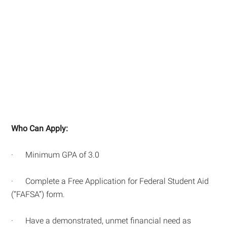
Who Can Apply:
· Minimum GPA of 3.0
· Complete a Free Application for Federal Student Aid
(“FAFSA”) form.
· Have a demonstrated, unmet financial need as