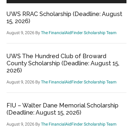
UWS RRAC Scholarship (Deadline: August
15, 2026)
August 9, 2026
By
The FinancialAidFinder Scholarship Team
UWS The Hundred Club of Broward
County Scholarship (Deadline: August 15,
2026)
August 9, 2026
By
The FinancialAidFinder Scholarship Team
FIU – Walter Dane Memorial Scholarship
(Deadline: August 15, 2026)
August 9, 2026
By
The FinancialAidFinder Scholarship Team