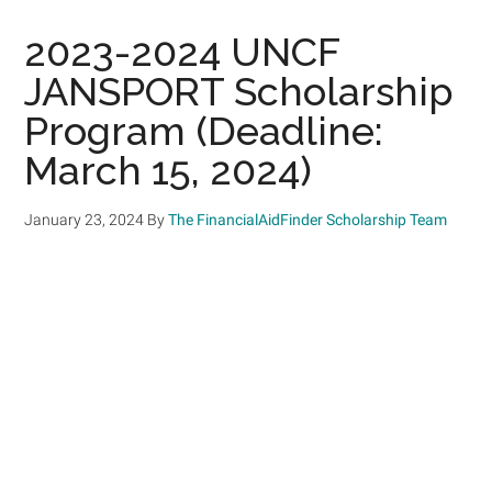
2023-2024 UNCF
JANSPORT Scholarship
Program (Deadline:
March 15, 2024)
January 23, 2024
By
The FinancialAidFinder Scholarship Team