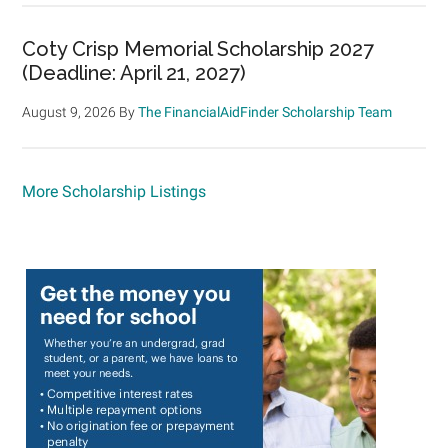
Coty Crisp Memorial Scholarship 2027
(Deadline: April 21, 2027)
August 9, 2026
By
The FinancialAidFinder Scholarship Team
More Scholarship Listings