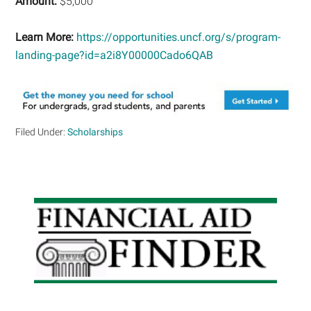
Amount:
$5,000
Learn More:
https://opportunities.uncf.org/s/program-
landing-page?id=a2i8Y00000Cado6QAB
Filed Under:
Scholarships
Primary
Sidebar