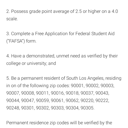
2. Possess grade point average of 2.5 or higher on a 4.0
scale.
3. Complete a Free Application for Federal Student Aid
(“FAFSA”) form.
4. Have a demonstrated, unmet need as verified by their
college or university; and
5. Be a permanent resident of South Los Angeles, residing
in on of the following zip codes: 90001, 90002, 90003,
90007, 90008, 90011, 90016, 90018, 90037, 90043,
90044, 90047, 90059, 90061, 90062, 90220, 90222,
90248, 90301, 90302, 90303, 90304, 90305.
Permanent residence zip codes will be verified by the