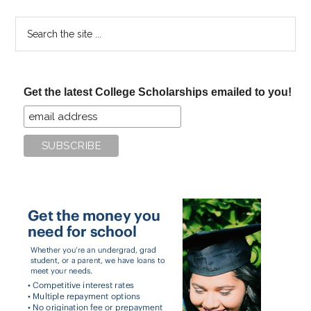
Search
the
site
...
Get the latest College Scholarships emailed to you!