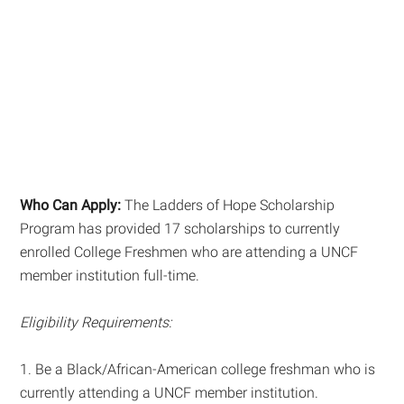
Who Can Apply:
The Ladders of Hope Scholarship
Program has provided 17 scholarships to currently
enrolled College Freshmen who are attending a UNCF
member institution full-time.
Eligibility Requirements:
1. Be a Black/African-American college freshman who is
currently attending a UNCF member institution.