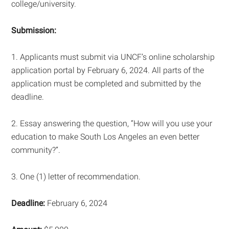
college/university.
Submission:
1. Applicants must submit via UNCF’s online scholarship
application portal by February 6, 2024. All parts of the
application must be completed and submitted by the
deadline.
2. Essay answering the question, “How will you use your
education to make South Los Angeles an even better
community?”.
3. One (1) letter of recommendation.
Deadline:
February 6, 2024