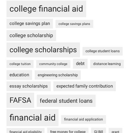
college financial aid
college savings plan
college savings plans
college scholarship
college scholarships
college student loans
debt
distance learning
college tuition
community college
education
engineering scholarship
essay scholarships
expected family contribution
FAFSA
federal student loans
financial aid
financial aid application
free money for college
GI Bill
financial aid eligibility
grant