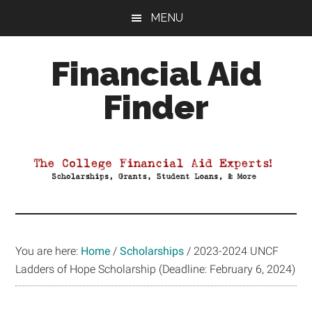
Skip
Skip
Skip
MENU
to
to
to
main
primary
footer
Financial Aid
content
sidebar
Finder
Your
Guide
to
Maximizing
your
College
Financial
You are here:
Home
/
Scholarships
/
2023-2024 UNCF
Aid
Ladders of Hope Scholarship (Deadline: February 6, 2024)