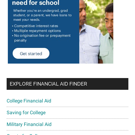
EXPLORE FINANCIAL AID FINDER
College Financial Aid
Saving for College
Military Financial Aid