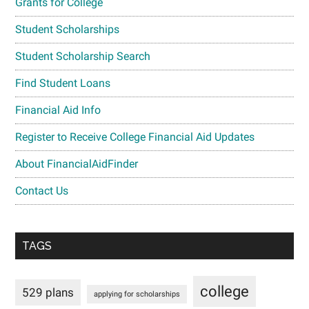
Grants for College
Student Scholarships
Student Scholarship Search
Find Student Loans
Financial Aid Info
Register to Receive College Financial Aid Updates
About FinancialAidFinder
Contact Us
TAGS
college
529 plans
applying for scholarships