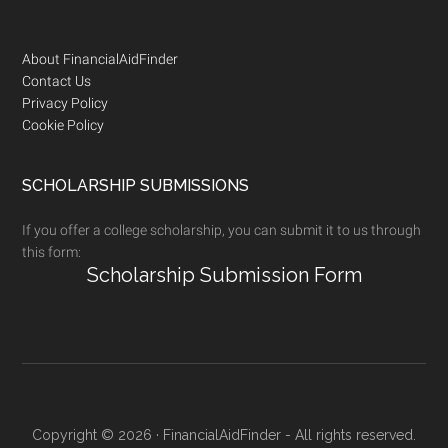
Footer
About FinancialAidFinder
Contact Us
Privacy Policy
Cookie Policy
SCHOLARSHIP SUBMISSIONS
If you offer a college scholarship, you can submit it to us through
this form:
Scholarship Submission Form
Copyright © 2026 · FinancialAidFinder - All rights reserved.