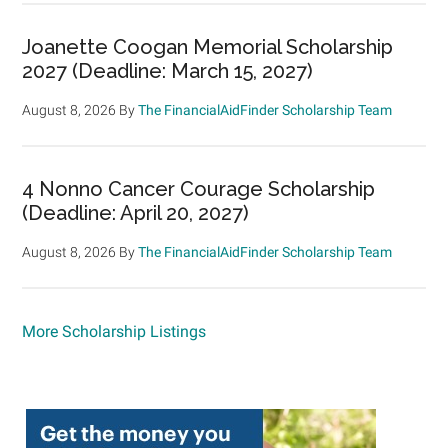
Joanette Coogan Memorial Scholarship
2027 (Deadline: March 15, 2027)
August 8, 2026
By
The FinancialAidFinder Scholarship Team
4 Nonno Cancer Courage Scholarship
(Deadline: April 20, 2027)
August 8, 2026
By
The FinancialAidFinder Scholarship Team
More Scholarship Listings