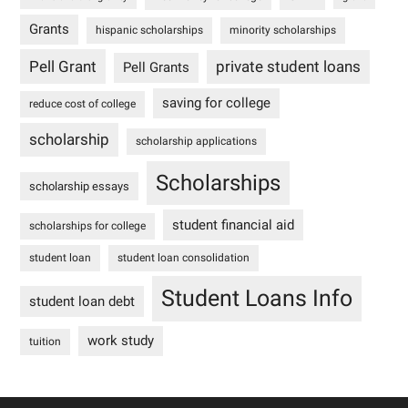
Grants
hispanic scholarships
minority scholarships
Pell Grant
private student loans
Pell Grants
saving for college
reduce cost of college
scholarship
scholarship applications
Scholarships
scholarship essays
student financial aid
scholarships for college
student loan
student loan consolidation
Student Loans Info
student loan debt
work study
tuition