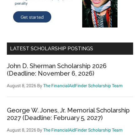
LATEST SCHOLARSHIP POSTINGS
John D. Sherman Scholarship 2026
(Deadline: November 6, 2026)
August 8, 2026
By
The FinancialAidFinder Scholarship Team
George W. Jones, Jr. Memorial Scholarship
2027 (Deadline: February 5, 2027)
August 8, 2026
By
The FinancialAidFinder Scholarship Team