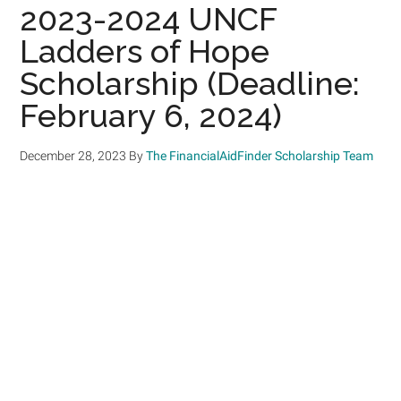
2023-2024 UNCF
Ladders of Hope
Scholarship (Deadline:
February 6, 2024)
December 28, 2023
By
The FinancialAidFinder Scholarship Team