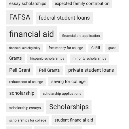
essay scholarships
expected family contribution
FAFSA
federal student loans
financial aid
financial aid application
free money for college
GI Bill
financial aid eligibility
grant
Grants
hispanic scholarships
minority scholarships
Pell Grant
private student loans
Pell Grants
saving for college
reduce cost of college
scholarship
scholarship applications
Scholarships
scholarship essays
student financial aid
scholarships for college