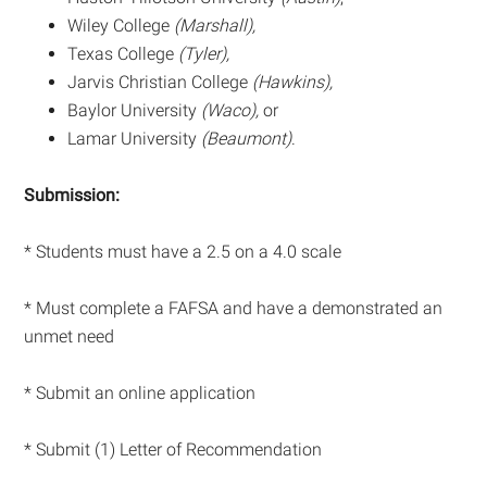
Wiley College
(Marshall),
Texas College
(Tyler),
Jarvis Christian College
(Hawkins),
Baylor University
(Waco),
or
Lamar University
(Beaumont)
.
Submission:
* Students must have a 2.5 on a 4.0 scale
* Must complete a FAFSA and have a demonstrated an
unmet need
* Submit an online application
* Submit (1) Letter of Recommendation