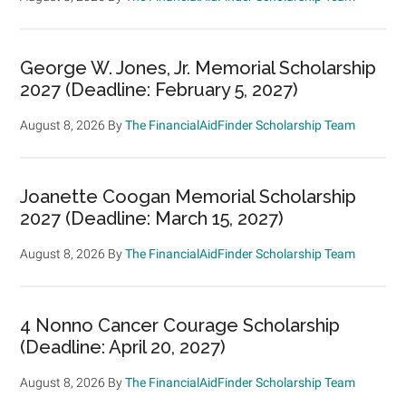
George W. Jones, Jr. Memorial Scholarship
2027 (Deadline: February 5, 2027)
August 8, 2026
By
The FinancialAidFinder Scholarship Team
Joanette Coogan Memorial Scholarship
2027 (Deadline: March 15, 2027)
August 8, 2026
By
The FinancialAidFinder Scholarship Team
4 Nonno Cancer Courage Scholarship
(Deadline: April 20, 2027)
August 8, 2026
By
The FinancialAidFinder Scholarship Team