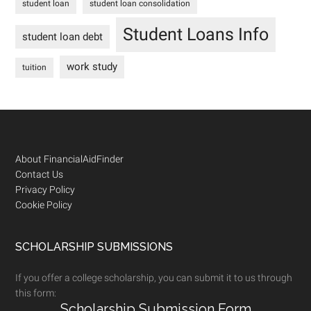
student loan
student loan consolidation
Student Loans Info
student loan debt
work study
tuition
Footer
About FinancialAidFinder
Contact Us
Privacy Policy
Cookie Policy
SCHOLARSHIP SUBMISSIONS
If you offer a college scholarship, you can submit it to us through
this form:
Scholarship Submission Form