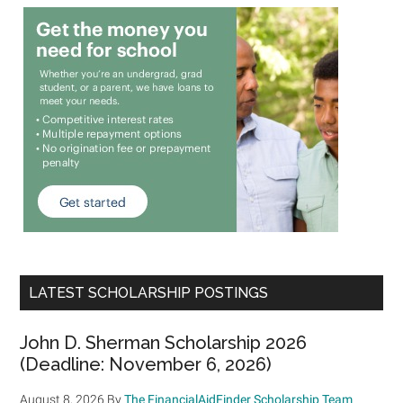
LATEST SCHOLARSHIP POSTINGS
John D. Sherman Scholarship 2026
(Deadline: November 6, 2026)
August 8, 2026
By
The FinancialAidFinder Scholarship Team