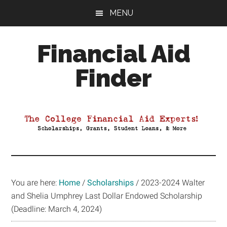
Skip
Skip
Skip
MENU
to
to
to
main
primary
footer
Financial Aid
content
sidebar
Finder
Your
Guide
to
Maximizing
your
College
Financial
You are here:
Home
/
Scholarships
/
2023-2024 Walter
Aid
and Shelia Umphrey Last Dollar Endowed Scholarship
(Deadline: March 4, 2024)