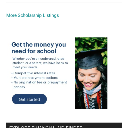
More Scholarship Listings