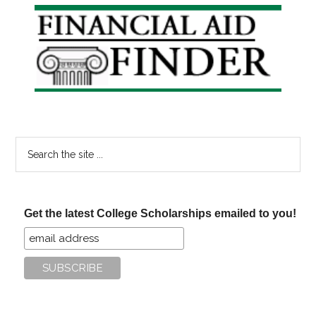
Primary
Sidebar
Search
the
site
...
Get the latest College Scholarships emailed to you!