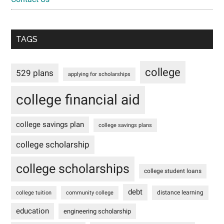
TAGS
college
529 plans
applying for scholarships
college financial aid
college savings plan
college savings plans
college scholarship
college scholarships
college student loans
debt
distance learning
college tuition
community college
education
engineering scholarship