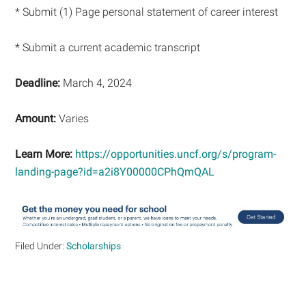
* Submit (1) Page personal statement of career interest
* Submit a current academic transcript
Deadline:
March 4, 2024
Amount:
Varies
Learn More:
https://opportunities.uncf.org/s/program-
landing-page?id=a2i8Y00000CPhQmQAL
Filed Under:
Scholarships