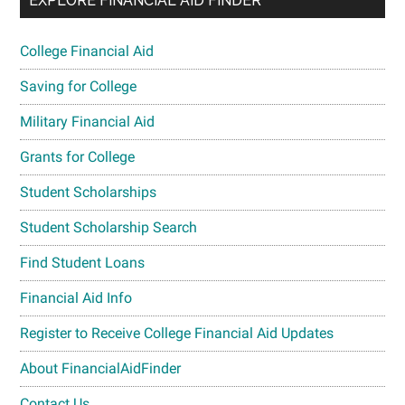
EXPLORE FINANCIAL AID FINDER
College Financial Aid
Saving for College
Military Financial Aid
Grants for College
Student Scholarships
Student Scholarship Search
Find Student Loans
Financial Aid Info
Register to Receive College Financial Aid Updates
About FinancialAidFinder
Contact Us