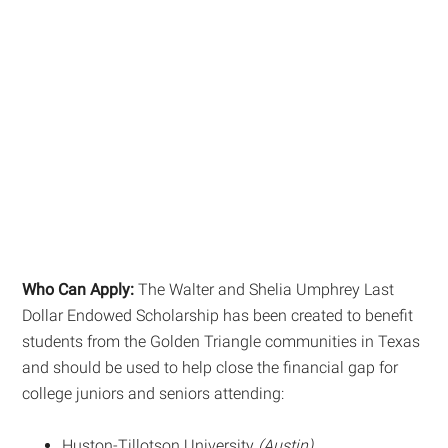
Who Can Apply:
The Walter and Shelia Umphrey Last
Dollar Endowed Scholarship has been created to benefit
students from the Golden Triangle communities in Texas
and should be used to help close the financial gap for
college juniors and seniors attending:
Huston-Tillotson University
(Austin)
,