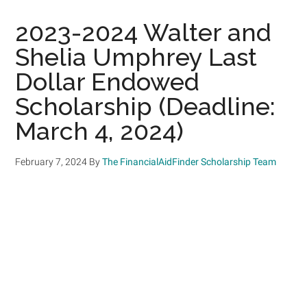
2023-2024 Walter and
Shelia Umphrey Last
Dollar Endowed
Scholarship (Deadline:
March 4, 2024)
February 7, 2024
By
The FinancialAidFinder Scholarship Team