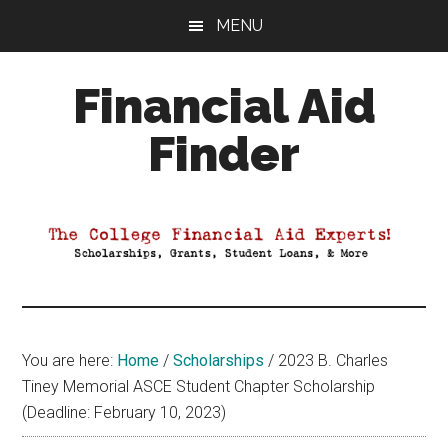
Skip
Skip
Skip
MENU
to
to
to
main
primary
footer
Financial Aid
content
sidebar
Finder
Your
Guide
to
Maximizing
your
College
Financial
You are here:
Home
/
Scholarships
/
2023 B. Charles
Aid
Tiney Memorial ASCE Student Chapter Scholarship
(Deadline: February 10, 2023)