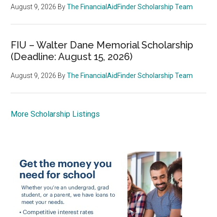
August 9, 2026
By
The FinancialAidFinder Scholarship Team
FIU – Walter Dane Memorial Scholarship
(Deadline: August 15, 2026)
August 9, 2026
By
The FinancialAidFinder Scholarship Team
More Scholarship Listings