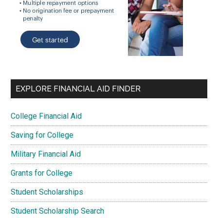
EXPLORE FINANCIAL AID FINDER
College Financial Aid
Saving for College
Military Financial Aid
Grants for College
Student Scholarships
Student Scholarship Search