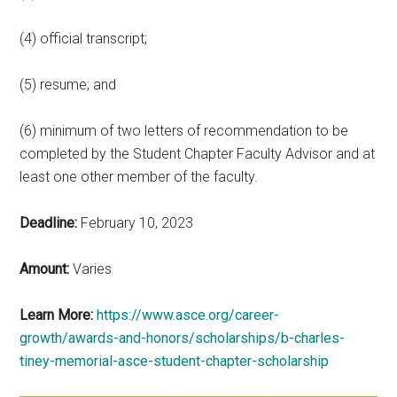
(4) official transcript;
(5) resume; and
(6) minimum of two letters of recommendation to be
completed by the Student Chapter Faculty Advisor and at
least one other member of the faculty.
Deadline:
February 10, 2023
Amount:
Varies
Learn More:
https://www.asce.org/career-
growth/awards-and-honors/scholarships/b-charles-
tiney-memorial-asce-student-chapter-scholarship