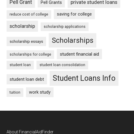
Pell Grant
private student loans
Pell Grants
saving for college
reduce cost of college
scholarship
scholarship applications
Scholarships
scholarship essays
student financial aid
scholarships for college
student loan
student loan consolidation
Student Loans Info
student loan debt
work study
tuition
Footer
About FinancialAidFinder