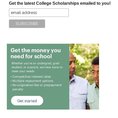
Get the latest College Scholarships emailed to you!