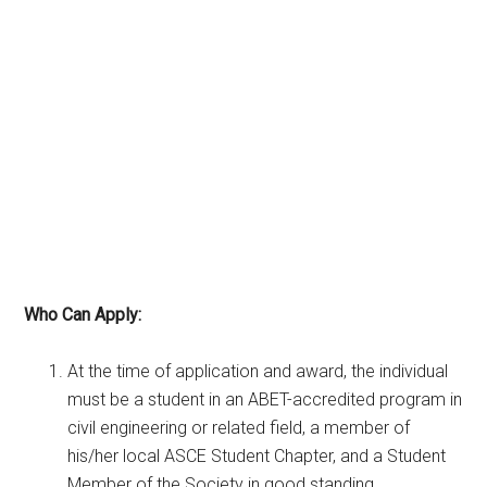
Who Can Apply:
At the time of application and award, the individual
must be a student in an ABET-accredited program in
civil engineering or related field, a member of
his/her local ASCE Student Chapter, and a Student
Member of the Society in good standing.