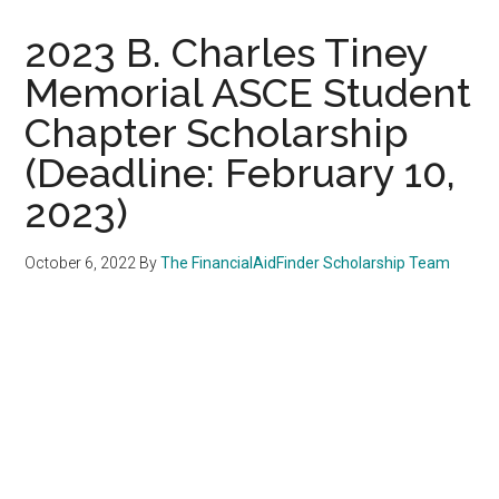
2023 B. Charles Tiney
Memorial ASCE Student
Chapter Scholarship
(Deadline: February 10,
2023)
October 6, 2022
By
The FinancialAidFinder Scholarship Team