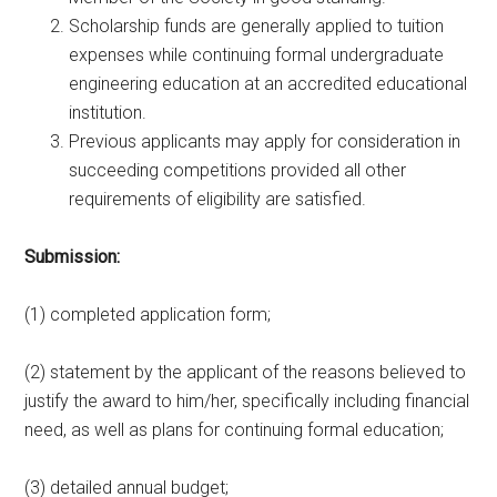
Scholarship funds are generally applied to tuition
expenses while continuing formal undergraduate
engineering education at an accredited educational
institution.
Previous applicants may apply for consideration in
succeeding competitions provided all other
requirements of eligibility are satisfied.
Submission:
(1) completed application form;
(2) statement by the applicant of the reasons believed to
justify the award to him/her, specifically including financial
need, as well as plans for continuing formal education;
(3) detailed annual budget;