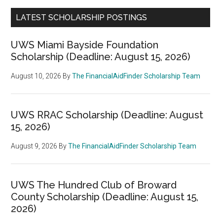
LATEST SCHOLARSHIP POSTINGS
UWS Miami Bayside Foundation
Scholarship (Deadline: August 15, 2026)
August 10, 2026
By
The FinancialAidFinder Scholarship Team
UWS RRAC Scholarship (Deadline: August
15, 2026)
August 9, 2026
By
The FinancialAidFinder Scholarship Team
UWS The Hundred Club of Broward
County Scholarship (Deadline: August 15,
2026)