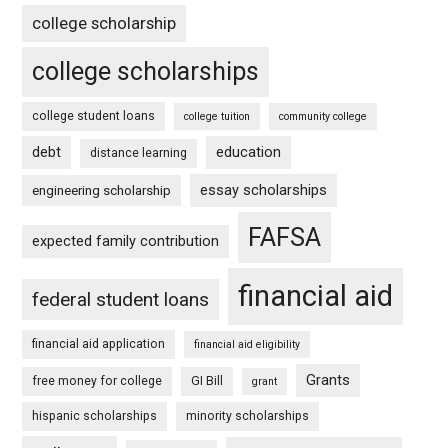
college scholarship
college scholarships
college student loans
college tuition
community college
debt
education
distance learning
essay scholarships
engineering scholarship
FAFSA
expected family contribution
financial aid
federal student loans
financial aid application
financial aid eligibility
Grants
free money for college
GI Bill
grant
hispanic scholarships
minority scholarships