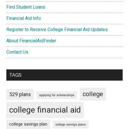
Find Student Loans
Financial Aid Info
Register to Receive College Financial Aid Updates
About FinancialAidFinder
Contact Us
TAGS
college
529 plans
applying for scholarships
college financial aid
college savings plan
college savings plans