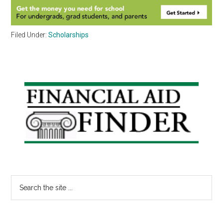
Filed Under:
Scholarships
Primary
Sidebar
Search
the
site
...