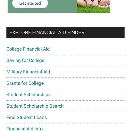
EXPLORE FINANCIAL AID FINDER
College Financial Aid
Saving for College
Military Financial Aid
Grants for College
Student Scholarships
Student Scholarship Search
Find Student Loans
Financial Aid Info