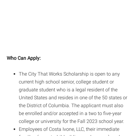
Who Can Apply:
The City That Works Scholarship is open to any
current high school senior, college student or
graduate student who is a legal resident of the
United States and resides in one of the 50 states or
the District of Columbia. The applicant must also
be enrolled and/or accepted in a two to five-year
college or university for the Fall 2023 school year.
Employees of Costa Ivone, LLC, their immediate