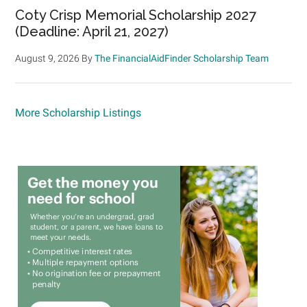
Coty Crisp Memorial Scholarship 2027
(Deadline: April 21, 2027)
August 9, 2026
By
The FinancialAidFinder Scholarship Team
More Scholarship Listings