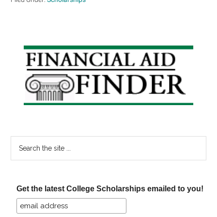
Primary
Sidebar
Search
the
site
...
Get the latest College Scholarships emailed to you!