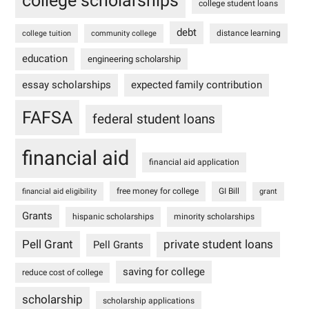
college scholarships
college student loans
debt
distance learning
college tuition
community college
education
engineering scholarship
essay scholarships
expected family contribution
FAFSA
federal student loans
financial aid
financial aid application
free money for college
GI Bill
financial aid eligibility
grant
Grants
hispanic scholarships
minority scholarships
Pell Grant
private student loans
Pell Grants
saving for college
reduce cost of college
scholarship
scholarship applications