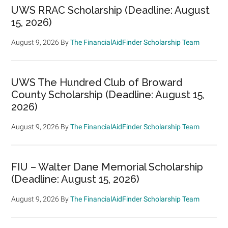
UWS RRAC Scholarship (Deadline: August
15, 2026)
August 9, 2026
By
The FinancialAidFinder Scholarship Team
UWS The Hundred Club of Broward
County Scholarship (Deadline: August 15,
2026)
August 9, 2026
By
The FinancialAidFinder Scholarship Team
FIU – Walter Dane Memorial Scholarship
(Deadline: August 15, 2026)
August 9, 2026
By
The FinancialAidFinder Scholarship Team