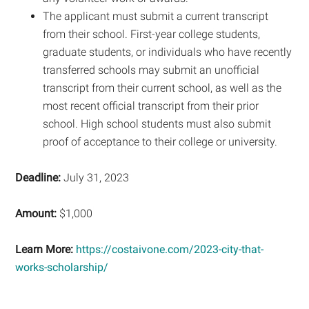
The applicant must submit a current transcript
from their school. First-year college students,
graduate students, or individuals who have recently
transferred schools may submit an unofficial
transcript from their current school, as well as the
most recent official transcript from their prior
school. High school students must also submit
proof of acceptance to their college or university.
Deadline:
July 31, 2023
Amount:
$1,000
Learn More:
https://costaivone.com/2023-city-that-
works-scholarship/