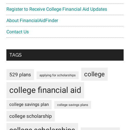
Register to Receive College Financial Aid Updates
About FinancialAidFinder
Contact Us
TAGS
college
529 plans
applying for scholarships
college financial aid
college savings plan
college savings plans
college scholarship