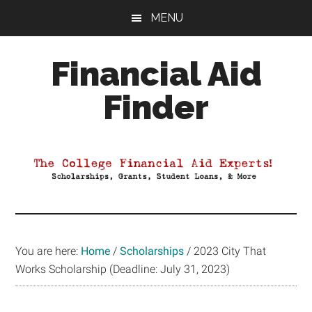
Skip
Skip
Skip
MENU
to
to
to
main
primary
footer
Financial Aid
content
sidebar
Finder
Your
Guide
to
Maximizing
your
College
Financial
You are here:
Home
/
Scholarships
/
2023 City That
Aid
Works Scholarship (Deadline: July 31, 2023)