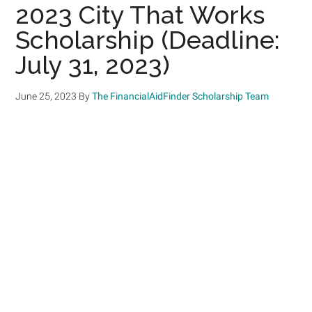
2023 City That Works
Scholarship (Deadline:
July 31, 2023)
June 25, 2023
By
The FinancialAidFinder Scholarship Team