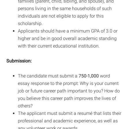
families (parent, child, sibling, and spouse), and
persons living in the same households of such
individuals are not eligible to apply for this
scholarship.
Applicants should have a minimum GPA of 3.0 or
higher and be in good overall academic standing
with their current educational institution.
Submission:
The candidate must submit a
750-1,000
word
essay response to the prompt: Why is your current
job or future career path important to you? How do
you believe this career path improves the lives of
others?
The applicant must submit a resumé that lists their
professional and academic experience, as well as
any volunteer work or awards.