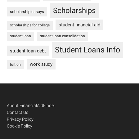
Scholarships
scholarship essays
student financial aid
scholarships for college
student loan
student loan consolidation
Student Loans Info
student loan debt
work study
tuition
Footer
About FinancialAidFinder
Contact Us
Privacy Policy
Cookie Policy