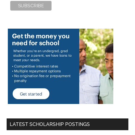
LATEST SCHOLARSHIP POSTINGS