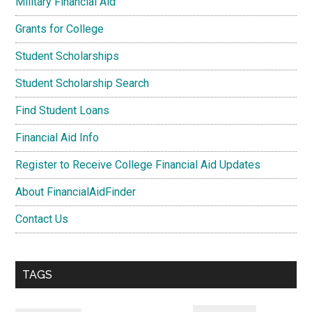
Military Financial Aid
Grants for College
Student Scholarships
Student Scholarship Search
Find Student Loans
Financial Aid Info
Register to Receive College Financial Aid Updates
About FinancialAidFinder
Contact Us
TAGS