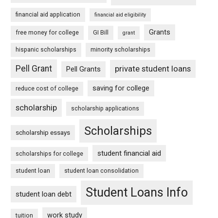
financial aid application
financial aid eligibility
Grants
free money for college
GI Bill
grant
hispanic scholarships
minority scholarships
Pell Grant
private student loans
Pell Grants
saving for college
reduce cost of college
scholarship
scholarship applications
Scholarships
scholarship essays
student financial aid
scholarships for college
student loan
student loan consolidation
Student Loans Info
student loan debt
work study
tuition