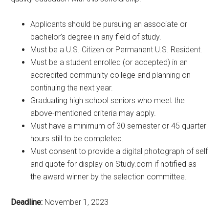
Applicants should be pursuing an associate or
bachelor’s degree in any field of study.
Must be a U.S. Citizen or Permanent U.S. Resident.
Must be a student enrolled (or accepted) in an
accredited community college and planning on
continuing the next year.
Graduating high school seniors who meet the
above-mentioned criteria may apply.
Must have a minimum of 30 semester or 45 quarter
hours still to be completed.
Must consent to provide a digital photograph of self
and quote for display on Study.com if notified as
the award winner by the selection committee.
Deadline:
November 1, 2023