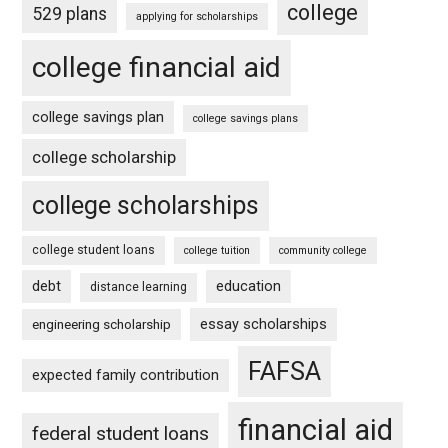
college
529 plans
applying for scholarships
college financial aid
college savings plan
college savings plans
college scholarship
college scholarships
college student loans
college tuition
community college
debt
education
distance learning
essay scholarships
engineering scholarship
FAFSA
expected family contribution
financial aid
federal student loans