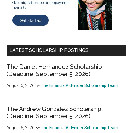
LATEST SCHOLARSHIP POSTINGS
The Daniel Hernandez Scholarship
(Deadline: September 5, 2026)
August 6, 2026
By
The FinancialAidFinder Scholarship Team
The Andrew Gonzalez Scholarship
(Deadline: September 5, 2026)
August 6, 2026
By
The FinancialAidFinder Scholarship Team