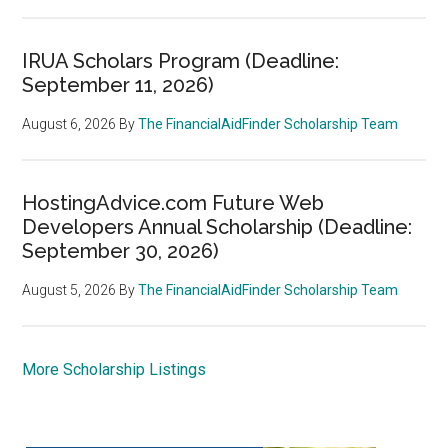
IRUA Scholars Program (Deadline:
September 11, 2026)
August 6, 2026
By
The FinancialAidFinder Scholarship Team
HostingAdvice.com Future Web
Developers Annual Scholarship (Deadline:
September 30, 2026)
August 5, 2026
By
The FinancialAidFinder Scholarship Team
More Scholarship Listings