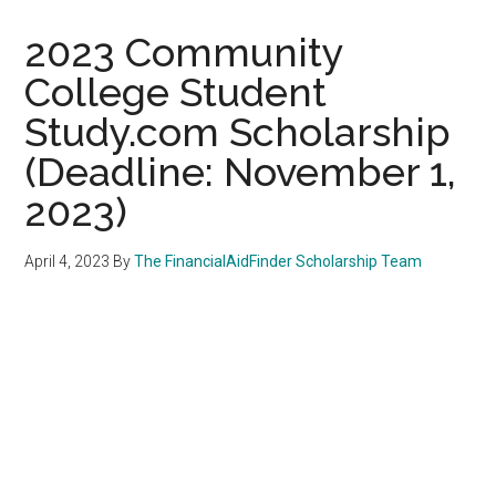
2023 Community
College Student
Study.com Scholarship
(Deadline: November 1,
2023)
April 4, 2023
By
The FinancialAidFinder Scholarship Team