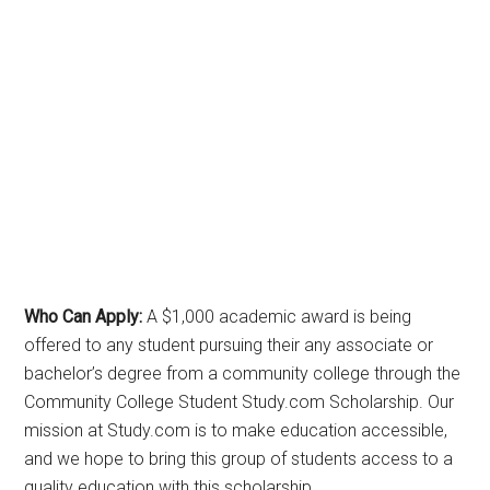
Who Can Apply:
A $1,000 academic award is being
offered to any student pursuing their any associate or
bachelor’s degree from a community college through the
Community College Student Study.com Scholarship. Our
mission at Study.com is to make education accessible,
and we hope to bring this group of students access to a
quality education with this scholarship.