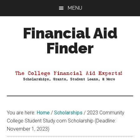
Skip
Skip
Skip
MENU
to
to
to
main
primary
footer
Financial Aid
content
sidebar
Finder
Your
Guide
to
Maximizing
your
College
Financial
You are here:
Home
/
Scholarships
/
2023 Community
Aid
College Student Study.com Scholarship (Deadline:
November 1, 2023)