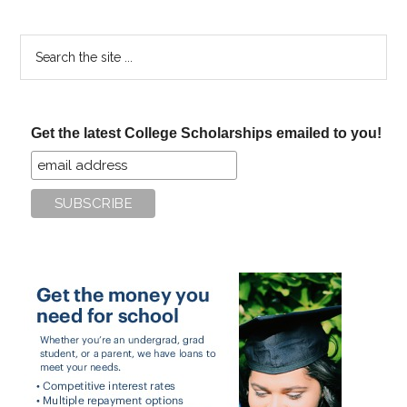
Search
the
site
...
Get the latest College Scholarships emailed to you!