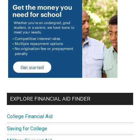
EXPLORE FINANCIAL AID FINDER
College Financial Aid
Saving for College