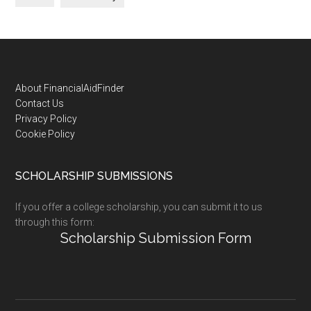
Footer
About FinancialAidFinder
Contact Us
Privacy Policy
Cookie Policy
SCHOLARSHIP SUBMISSIONS
If you offer a college scholarship, you can submit it to us
through this form:
Scholarship Submission Form