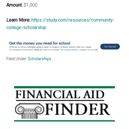
Amount:
$1,000
Learn More:
https://study.com/resources/community-
college-scholarship
Filed Under:
Scholarships
Primary
Sidebar