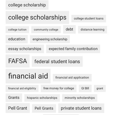
college scholarship
college scholarships
college student loans
debt
distance learning
college tuition
community college
education
engineering scholarship
essay scholarships
expected family contribution
FAFSA
federal student loans
financial aid
financial aid application
free money for college
GI Bill
financial aid eligibility
grant
Grants
hispanic scholarships
minority scholarships
Pell Grant
private student loans
Pell Grants