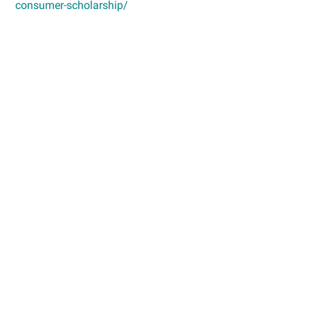
consumer-scholarship/