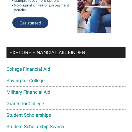
EXPLORE FINANCIAL AID FINDER
College Financial Aid
Saving for College
Military Financial Aid
Grants for College
Student Scholarships
Student Scholarship Search