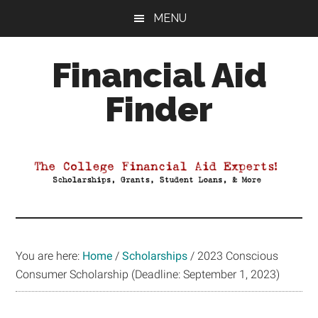
Skip
Skip
Skip
MENU
to
to
to
main
primary
footer
Financial Aid
content
sidebar
Finder
Your
Guide
to
Maximizing
your
College
Financial
You are here:
Home
/
Scholarships
/
2023 Conscious
Aid
Consumer Scholarship (Deadline: September 1, 2023)