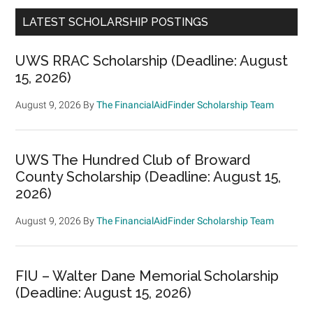
LATEST SCHOLARSHIP POSTINGS
UWS RRAC Scholarship (Deadline: August
15, 2026)
August 9, 2026
By
The FinancialAidFinder Scholarship Team
UWS The Hundred Club of Broward
County Scholarship (Deadline: August 15,
2026)
August 9, 2026
By
The FinancialAidFinder Scholarship Team
FIU – Walter Dane Memorial Scholarship
(Deadline: August 15, 2026)