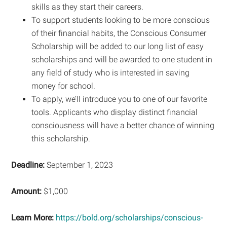
skills as they start their careers.
To support students looking to be more conscious
of their financial habits, the Conscious Consumer
Scholarship will be added to our long list of easy
scholarships and will be awarded to one student in
any field of study who is interested in saving
money for school.
To apply, we’ll introduce you to one of our favorite
tools. Applicants who display distinct financial
consciousness will have a better chance of winning
this scholarship.
Deadline:
September 1, 2023
Amount:
$1,000
Learn More:
https://bold.org/scholarships/conscious-