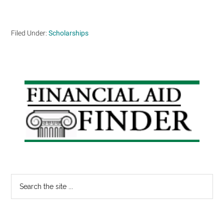
Filed Under:
Scholarships
Primary
Sidebar
Search
the
site
...