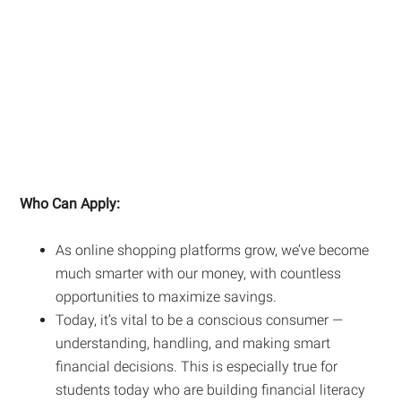
Who Can Apply:
As online shopping platforms grow, we’ve become
much smarter with our money, with countless
opportunities to maximize savings.
Today, it’s vital to be a conscious consumer —
understanding, handling, and making smart
financial decisions. This is especially true for
students today who are building financial literacy