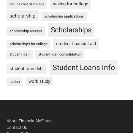
saving for college
reduce cost of college
scholarship
scholarship applications
Scholarships
scholarship essays
student financial aid
scholarships for college
student loan
student loan consolidation
Student Loans Info
student loan debt
work study
tuition
Footer
About FinancialAidFinder
Contact Us