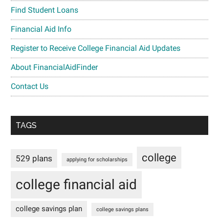
Find Student Loans
Financial Aid Info
Register to Receive College Financial Aid Updates
About FinancialAidFinder
Contact Us
TAGS
college
529 plans
applying for scholarships
college financial aid
college savings plan
college savings plans