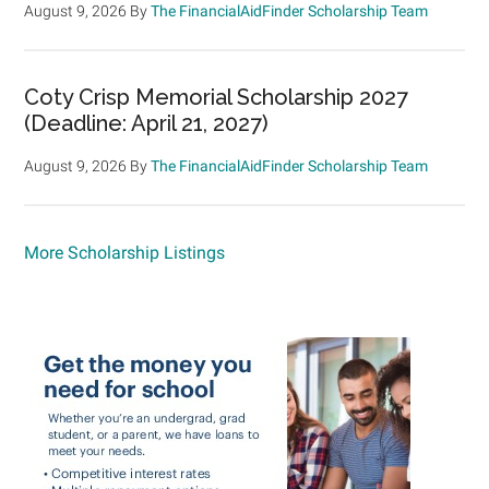
August 9, 2026
By
The FinancialAidFinder Scholarship Team
Coty Crisp Memorial Scholarship 2027
(Deadline: April 21, 2027)
August 9, 2026
By
The FinancialAidFinder Scholarship Team
More Scholarship Listings