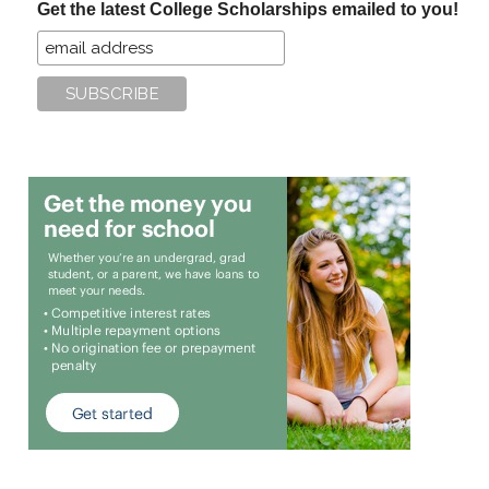
Get the latest College Scholarships emailed to you!