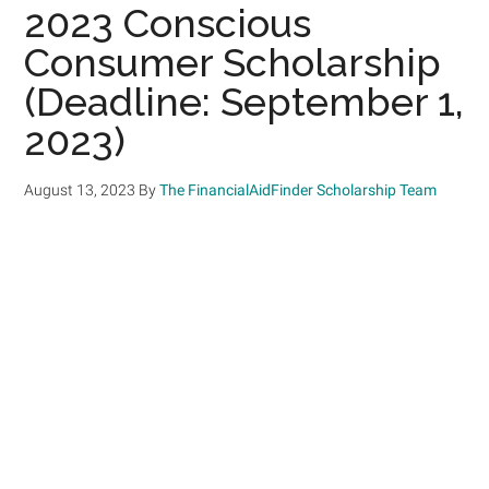
2023 Conscious
Consumer Scholarship
(Deadline: September 1,
2023)
August 13, 2023
By
The FinancialAidFinder Scholarship Team