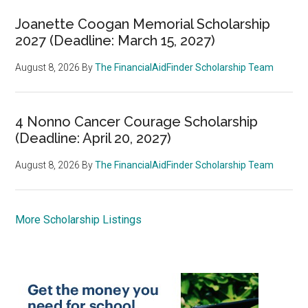
Joanette Coogan Memorial Scholarship
2027 (Deadline: March 15, 2027)
August 8, 2026
By
The FinancialAidFinder Scholarship Team
4 Nonno Cancer Courage Scholarship
(Deadline: April 20, 2027)
August 8, 2026
By
The FinancialAidFinder Scholarship Team
More Scholarship Listings