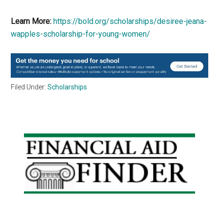
Learn More:
https://bold.org/scholarships/desiree-jeana-
wapples-scholarship-for-young-women/
Filed Under:
Scholarships
Primary
Sidebar