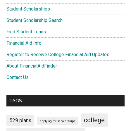
Student Scholarships
Student Scholarship Search
Find Student Loans
Financial Aid Info
Register to Receive College Financial Aid Updates
About FinancialAidFinder
Contact Us
TAGS
college
529 plans
applying for scholarships