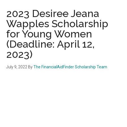
2023 Desiree Jeana
Wapples Scholarship
for Young Women
(Deadline: April 12,
2023)
July 9, 2022
By
The FinancialAidFinder Scholarship Team