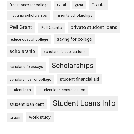
Grants
free money for college
GI Bill
grant
hispanic scholarships
minority scholarships
Pell Grant
private student loans
Pell Grants
saving for college
reduce cost of college
scholarship
scholarship applications
Scholarships
scholarship essays
student financial aid
scholarships for college
student loan
student loan consolidation
Student Loans Info
student loan debt
work study
tuition