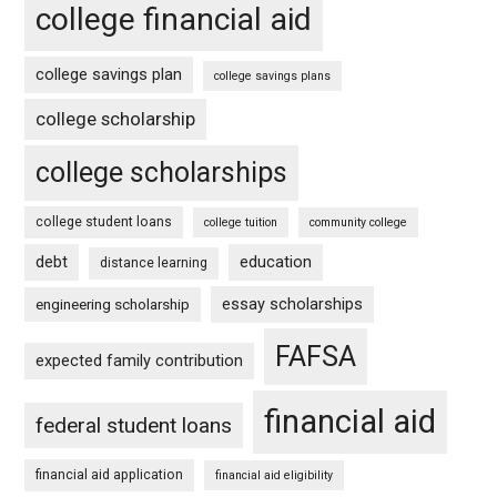
college financial aid
college savings plan
college savings plans
college scholarship
college scholarships
college student loans
college tuition
community college
debt
education
distance learning
essay scholarships
engineering scholarship
FAFSA
expected family contribution
financial aid
federal student loans
financial aid application
financial aid eligibility