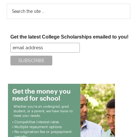
Search
the
site
...
Get the latest College Scholarships emailed to you!