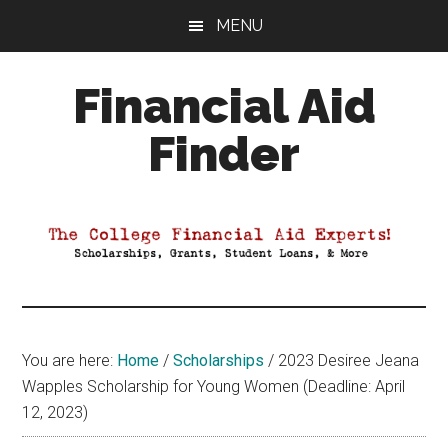
Skip
Skip
Skip
MENU
to
to
to
main
primary
footer
Financial Aid
content
sidebar
Finder
Your
Guide
to
Maximizing
your
College
Financial
You are here:
Home
/
Scholarships
/
2023 Desiree Jeana
Aid
Wapples Scholarship for Young Women (Deadline: April
12, 2023)