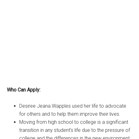
Who Can Apply:
Desiree Jeana Wapples used her life to advocate
for others and to help them improve their lives.
Moving from high school to college is a significant
transition in any student’s life due to the pressure of
college and the differences in the new environment.