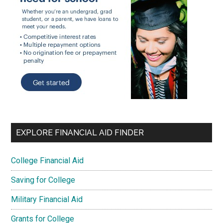
EXPLORE FINANCIAL AID FINDER
College Financial Aid
Saving for College
Military Financial Aid
Grants for College