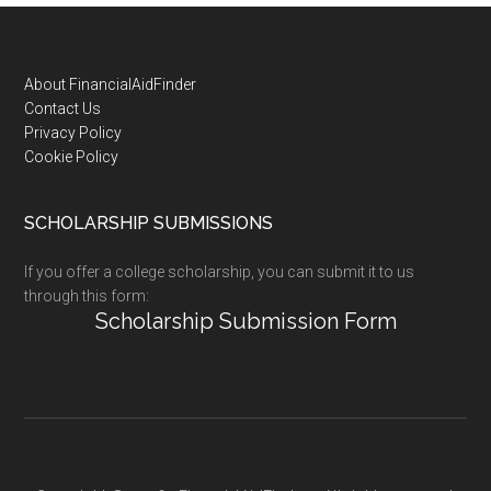
Footer
About FinancialAidFinder
Contact Us
Privacy Policy
Cookie Policy
SCHOLARSHIP SUBMISSIONS
If you offer a college scholarship, you can submit it to us
through this form:
Scholarship Submission Form