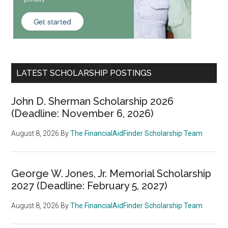
LATEST SCHOLARSHIP POSTINGS
John D. Sherman Scholarship 2026
(Deadline: November 6, 2026)
August 8, 2026
By
The FinancialAidFinder Scholarship Team
George W. Jones, Jr. Memorial Scholarship
2027 (Deadline: February 5, 2027)
August 8, 2026
By
The FinancialAidFinder Scholarship Team