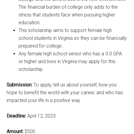
The financial burden of college only adds to the
stress that students face when pursuing higher
education.
This scholarship aims to support female high
school students in Virginia so they can be financially
prepared for college.
Any female high school senior who has a 3.0 GPA
or higher and lives in Virginia may apply for this
scholarship.
Submission:
To apply, tell us about yourself, how you
hope to benefit the world with your career, and who has
impacted your life in a positive way.
Deadline:
April 12, 2023
Amount:
$500