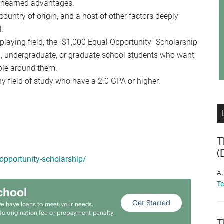
 unearned advantages.
country of origin, and a host of other factors deeply
d.
playing field, the “$1,000 Equal Opportunity” Scholarship
l, undergraduate, or graduate school students who want
ople around them.
y field of study who have a 2.0 GPA or higher.
T
(
-opportunity-scholarship/
Au
T
T