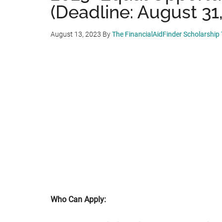
(Deadline: August 31
August 13, 2023
By
The FinancialAidFinder Scholarship
Who Can Apply: