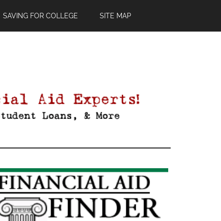
SAVING FOR COLLEGE
SITE MAP
Primary
Sidebar