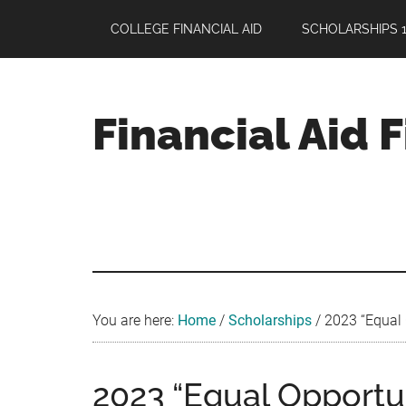
Skip
Skip
Skip
COLLEGE FINANCIAL AID
SCHOLARSHIPS 1
to
to
to
main
primary
footer
content
sidebar
Financial Aid 
Your
Guide
to
Maximizing
your
College
Financial
You are here:
Home
/
Scholarships
/
2023 “Equal 
Aid
2023 “Equal Opportu