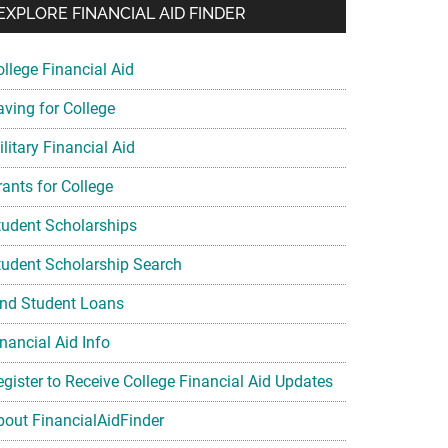
EXPLORE FINANCIAL AID FINDER
ollege Financial Aid
aving for College
litary Financial Aid
rants for College
tudent Scholarships
tudent Scholarship Search
ind Student Loans
nancial Aid Info
egister to Receive College Financial Aid Updates
bout FinancialAidFinder