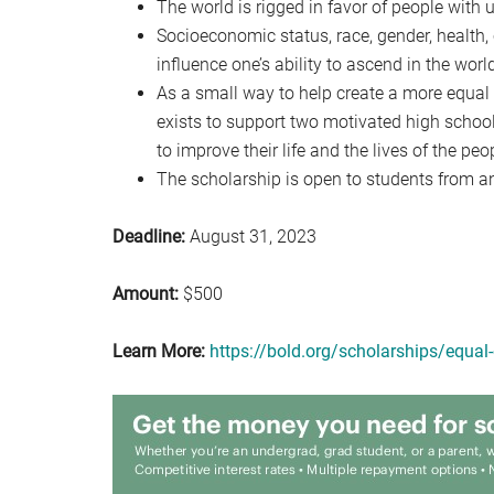
The world is rigged in favor of people with
Socioeconomic status, race, gender, health, 
influence one’s ability to ascend in the worl
As a small way to help create a more equal 
exists to support two motivated high schoo
to improve their life and the lives of the pe
The scholarship is open to students from an
Deadline:
August 31, 2023
Amount:
$500
Learn More:
https://bold.org/scholarships/equal