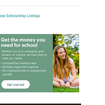
ore Scholarship Listings