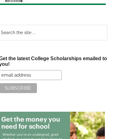
earch
e
te
Get the latest College Scholarships emailed to
you!