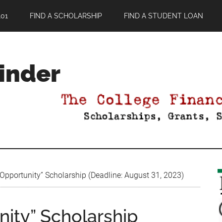
01
FIND A SCHOLARSHIP
FIND A STUDENT LOAN
Finder
Opportunity” Scholarship (Deadline: August 31, 2023)
nity” Scholarship