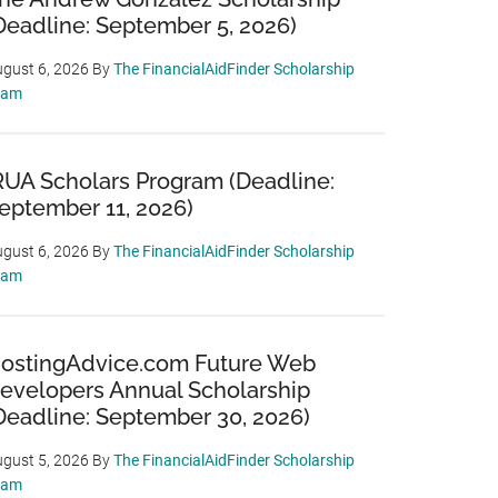
Deadline: September 5, 2026)
gust 6, 2026
By
The FinancialAidFinder Scholarship
eam
RUA Scholars Program (Deadline:
eptember 11, 2026)
gust 6, 2026
By
The FinancialAidFinder Scholarship
eam
ostingAdvice.com Future Web
evelopers Annual Scholarship
Deadline: September 30, 2026)
gust 5, 2026
By
The FinancialAidFinder Scholarship
eam