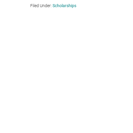
Filed Under:
Scholarships