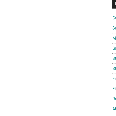
C
S
Mi
G
S
S
F
Fi
R
A