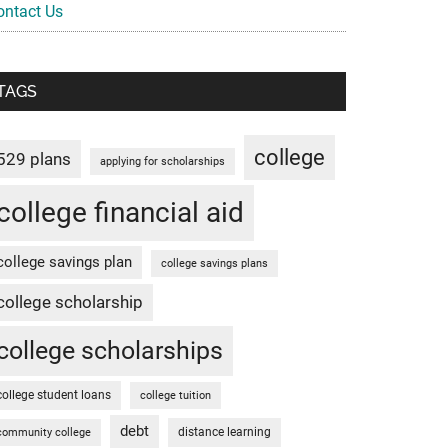
ontact Us
TAGS
college
529 plans
applying for scholarships
college financial aid
college savings plan
college savings plans
college scholarship
college scholarships
college student loans
college tuition
debt
distance learning
community college