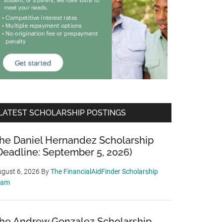
LATEST SCHOLARSHIP POSTINGS
he Daniel Hernandez Scholarship
Deadline: September 5, 2026)
gust 6, 2026
By
The FinancialAidFinder Scholarship
eam
he Andrew Gonzalez Scholarship