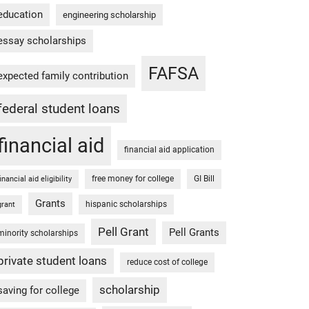
education
engineering scholarship
essay scholarships
FAFSA
expected family contribution
federal student loans
financial aid
financial aid application
free money for college
GI Bill
financial aid eligibility
Grants
hispanic scholarships
grant
Pell Grant
Pell Grants
minority scholarships
private student loans
reduce cost of college
scholarship
saving for college