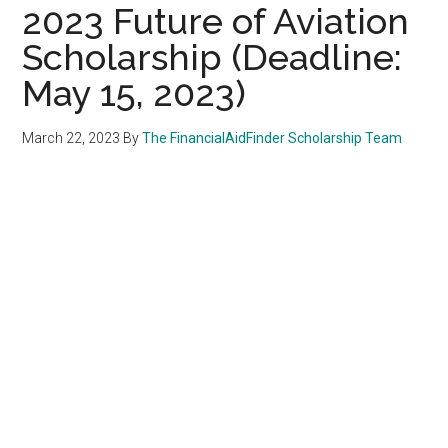
2023 Future of Aviation
Scholarship (Deadline:
May 15, 2023)
March 22, 2023
By
The FinancialAidFinder Scholarship Team