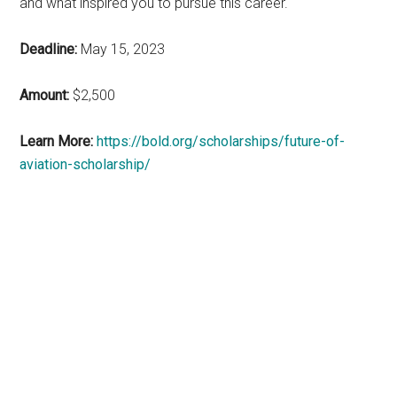
and what inspired you to pursue this career.
Deadline:
May 15, 2023
Amount:
$2,500
Learn More:
https://bold.org/scholarships/future-of-
aviation-scholarship/