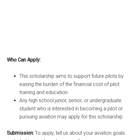
Who Can Apply:
This scholarship aims to support future pilots by
easing the burden of the financial cost of pilot
training and education.
Any high school junior, senior, or undergraduate
student who is interested in becoming a pilot or
pursuing aviation may apply for this scholarship.
Submission:
To apply, tell us about your aviation goals