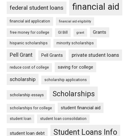
financial aid
federal student loans
financial aid application
financial aid eligibility
Grants
free money for college
GI Bill
grant
hispanic scholarships
minority scholarships
Pell Grant
private student loans
Pell Grants
saving for college
reduce cost of college
scholarship
scholarship applications
Scholarships
scholarship essays
student financial aid
scholarships for college
student loan
student loan consolidation
Student Loans Info
student loan debt