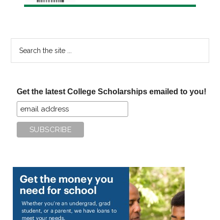
Search
the
site
...
Get the latest College Scholarships emailed to you!