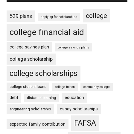
college
529 plans
applying for scholarships
college financial aid
college savings plan
college savings plans
college scholarship
college scholarships
college student loans
college tuition
community college
debt
education
distance learning
essay scholarships
engineering scholarship
FAFSA
expected family contribution