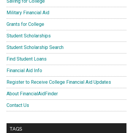
Saving for College
Military Financial Aid
Grants for College
Student Scholarships
Student Scholarship Search
Find Student Loans
Financial Aid Info
Register to Receive College Financial Aid Updates
About FinancialAidFinder
Contact Us
TAGS