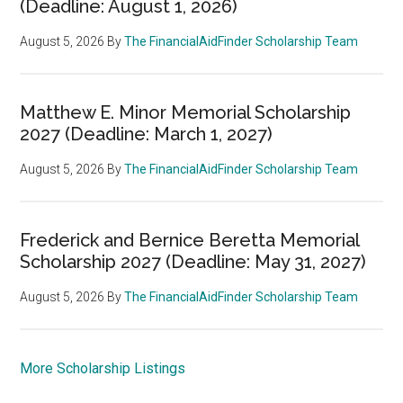
(Deadline: August 1, 2026)
August 5, 2026
By
The FinancialAidFinder Scholarship Team
Matthew E. Minor Memorial Scholarship
2027 (Deadline: March 1, 2027)
August 5, 2026
By
The FinancialAidFinder Scholarship Team
Frederick and Bernice Beretta Memorial
Scholarship 2027 (Deadline: May 31, 2027)
August 5, 2026
By
The FinancialAidFinder Scholarship Team
More Scholarship Listings