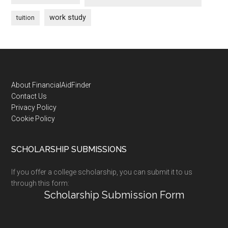
work study
tuition
Footer
About FinancialAidFinder
Contact Us
Privacy Policy
Cookie Policy
SCHOLARSHIP SUBMISSIONS
If you offer a college scholarship, you can submit it to us
through this form:
Scholarship Submission Form