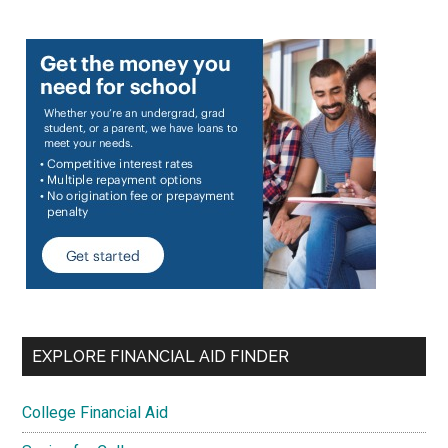
EXPLORE FINANCIAL AID FINDER
College Financial Aid