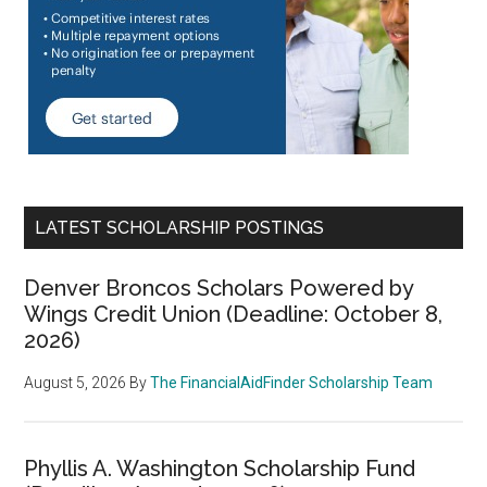
LATEST SCHOLARSHIP POSTINGS
Denver Broncos Scholars Powered by
Wings Credit Union (Deadline: October 8,
2026)
August 5, 2026
By
The FinancialAidFinder Scholarship Team
Phyllis A. Washington Scholarship Fund