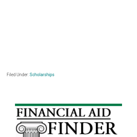
Filed Under:
Scholarships
Primary
Sidebar