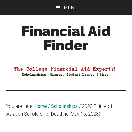
Skip
Skip
Skip
MENU
to
to
to
main
primary
footer
Financial Aid
content
sidebar
Finder
Your
Guide
to
Maximizing
your
College
Financial
You are here:
Home
/
Scholarships
/
2023 Future of
Aid
Aviation Scholarship (Deadline: May 15, 2023)