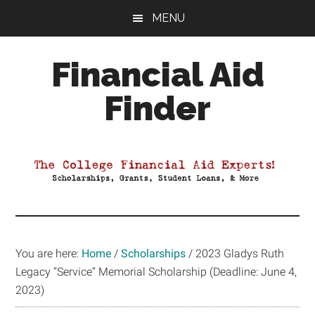
Skip
Skip
Skip
MENU
to
to
to
main
primary
footer
Financial Aid
content
sidebar
Finder
Your
Guide
to
Maximizing
your
College
Financial
You are here:
Home
/
Scholarships
/
2023 Gladys Ruth
Aid
Legacy “Service“ Memorial Scholarship (Deadline: June 4,
2023)