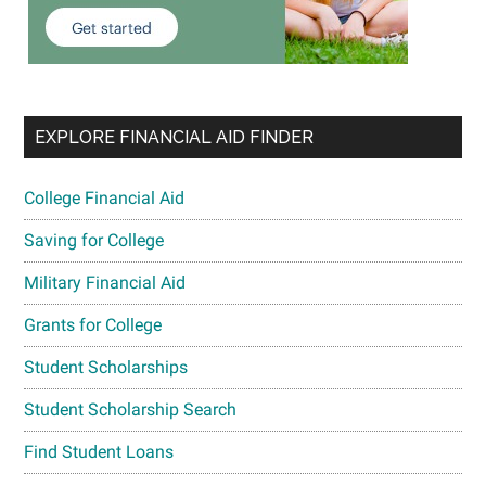
EXPLORE FINANCIAL AID FINDER
College Financial Aid
Saving for College
Military Financial Aid
Grants for College
Student Scholarships
Student Scholarship Search
Find Student Loans