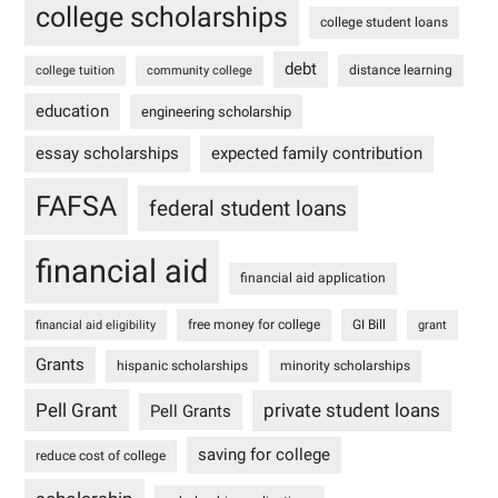
college scholarships
college student loans
debt
distance learning
college tuition
community college
education
engineering scholarship
essay scholarships
expected family contribution
FAFSA
federal student loans
financial aid
financial aid application
free money for college
GI Bill
financial aid eligibility
grant
Grants
hispanic scholarships
minority scholarships
Pell Grant
private student loans
Pell Grants
saving for college
reduce cost of college