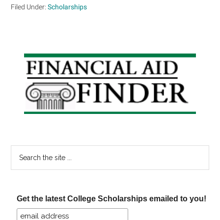
Filed Under:
Scholarships
Primary
Sidebar
Search
the
site
...
Get the latest College Scholarships emailed to you!