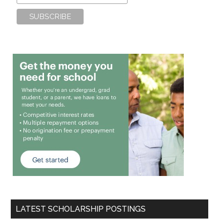
LATEST SCHOLARSHIP POSTINGS