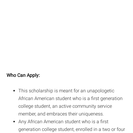
Who Can Apply:
This scholarship is meant for an unapologetic
African American student who is a first generation
college student, an active community service
member, and embraces their uniqueness.
Any African American student who is a first
generation college student, enrolled in a two or four