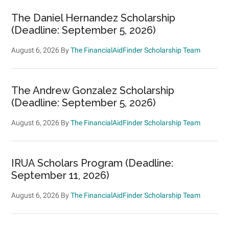
The Daniel Hernandez Scholarship
(Deadline: September 5, 2026)
August 6, 2026
By
The FinancialAidFinder Scholarship Team
The Andrew Gonzalez Scholarship
(Deadline: September 5, 2026)
August 6, 2026
By
The FinancialAidFinder Scholarship Team
IRUA Scholars Program (Deadline:
September 11, 2026)
August 6, 2026
By
The FinancialAidFinder Scholarship Team