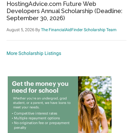
HostingAdvice.com Future Web
Developers Annual Scholarship (Deadline:
September 30, 2026)
August 5, 2026
By
The FinancialAidFinder Scholarship Team
More Scholarship Listings