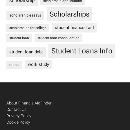
scholarship
scholarship applications
Scholarships
scholarship essays
student financial aid
scholarships for college
student loan
student loan consolidation
Student Loans Info
student loan debt
work study
tuition
Footer
About FinancialAidFinder
Contact Us
Privacy Policy
Cookie Policy