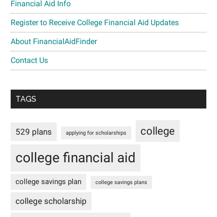
Financial Aid Info
Register to Receive College Financial Aid Updates
About FinancialAidFinder
Contact Us
TAGS
college
529 plans
applying for scholarships
college financial aid
college savings plan
college savings plans
college scholarship