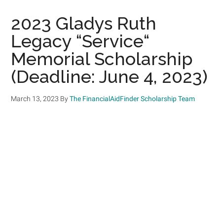
2023 Gladys Ruth
Legacy “Service“
Memorial Scholarship
(Deadline: June 4, 2023)
March 13, 2023
By
The FinancialAidFinder Scholarship Team