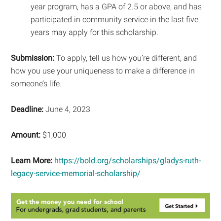
year program, has a GPA of 2.5 or above, and has
participated in community service in the last five
years may apply for this scholarship.
Submission:
To apply, tell us how you’re different, and
how you use your uniqueness to make a difference in
someone’s life.
Deadline:
June 4, 2023
Amount:
$1,000
Learn More:
https://bold.org/scholarships/gladys-ruth-
legacy-service-memorial-scholarship/