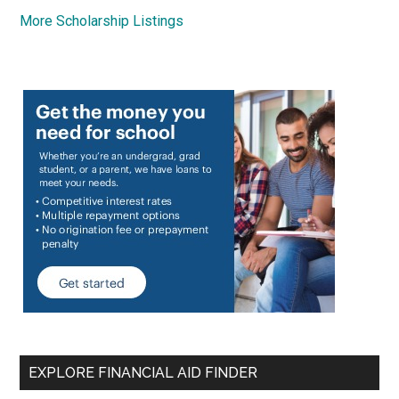
More Scholarship Listings
EXPLORE FINANCIAL AID FINDER