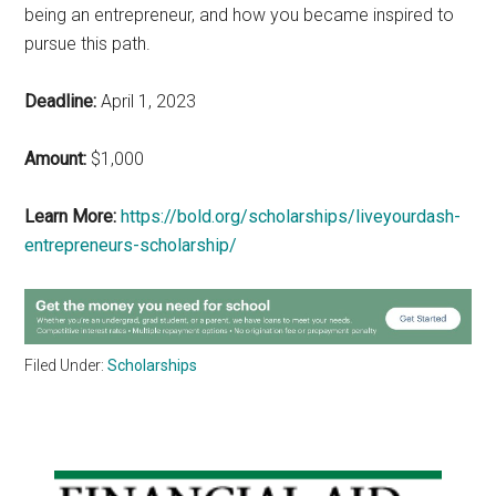
being an entrepreneur, and how you became inspired to
pursue this path.
Deadline:
April 1, 2023
Amount:
$1,000
Learn More:
https://bold.org/scholarships/liveyourdash-
entrepreneurs-scholarship/
Filed Under:
Scholarships
Primary