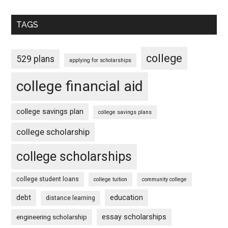
TAGS
college
529 plans
applying for scholarships
college financial aid
college savings plan
college savings plans
college scholarship
college scholarships
college student loans
college tuition
community college
debt
education
distance learning
essay scholarships
engineering scholarship