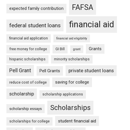
FAFSA
expected family contribution
financial aid
federal student loans
financial aid application
financial aid eligibility
Grants
free money for college
GI Bill
grant
hispanic scholarships
minority scholarships
Pell Grant
private student loans
Pell Grants
saving for college
reduce cost of college
scholarship
scholarship applications
Scholarships
scholarship essays
student financial aid
scholarships for college