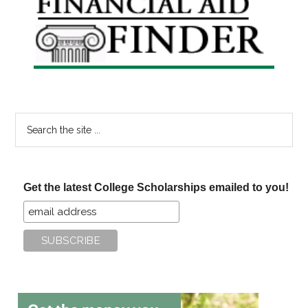
Sidebar
Search
the
site
...
Get the latest College Scholarships emailed to you!