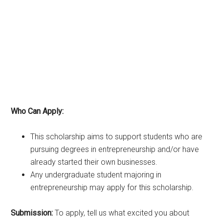
Who Can Apply:
This scholarship aims to support students who are
pursuing degrees in entrepreneurship and/or have
already started their own businesses.
Any undergraduate student majoring in
entrepreneurship may apply for this scholarship.
Submission:
To apply, tell us what excited you about