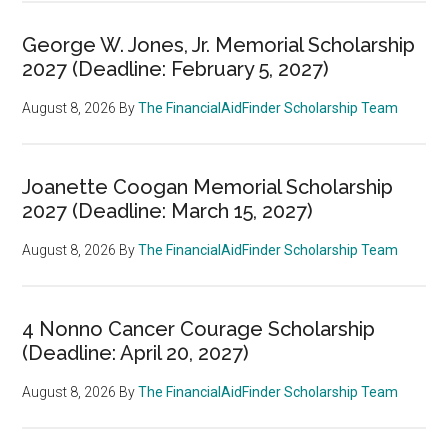
George W. Jones, Jr. Memorial Scholarship
2027 (Deadline: February 5, 2027)
August 8, 2026
By
The FinancialAidFinder Scholarship Team
Joanette Coogan Memorial Scholarship
2027 (Deadline: March 15, 2027)
August 8, 2026
By
The FinancialAidFinder Scholarship Team
4 Nonno Cancer Courage Scholarship
(Deadline: April 20, 2027)
August 8, 2026
By
The FinancialAidFinder Scholarship Team