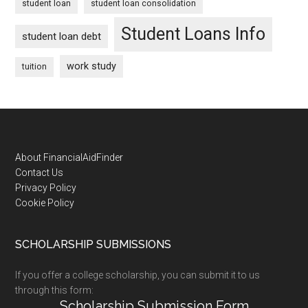
student loan
student loan consolidation
Student Loans Info
student loan debt
work study
tuition
Footer
About FinancialAidFinder
Contact Us
Privacy Policy
Cookie Policy
SCHOLARSHIP SUBMISSIONS
If you offer a college scholarship, you can submit it to us
through this form:
Scholarship Submission Form