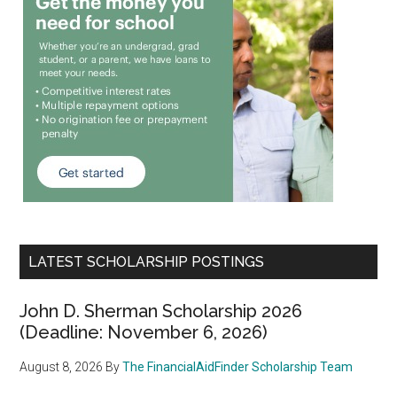
LATEST SCHOLARSHIP POSTINGS
John D. Sherman Scholarship 2026
(Deadline: November 6, 2026)
August 8, 2026
By
The FinancialAidFinder Scholarship Team