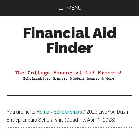
Skip
Skip
Skip
MENU
to
to
to
main
primary
footer
Financial Aid
content
sidebar
Finder
Your
Guide
to
Maximizing
your
College
Financial
You are here:
Home
/
Scholarships
/
2023 LiveYourDash
Aid
Entrepreneurs Scholarship (Deadline: April 1, 2023)