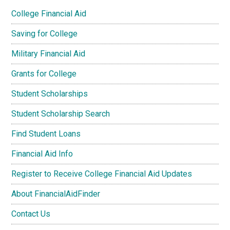
College Financial Aid
Saving for College
Military Financial Aid
Grants for College
Student Scholarships
Student Scholarship Search
Find Student Loans
Financial Aid Info
Register to Receive College Financial Aid Updates
About FinancialAidFinder
Contact Us