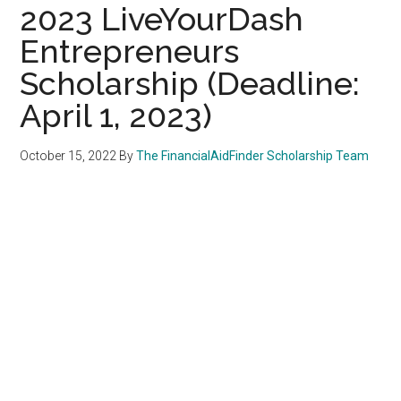
2023 LiveYourDash
Entrepreneurs
Scholarship (Deadline:
April 1, 2023)
October 15, 2022
By
The FinancialAidFinder Scholarship Team