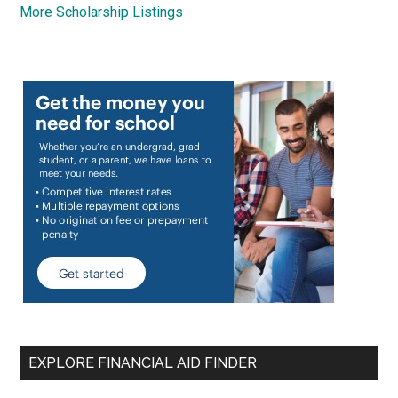
More Scholarship Listings
EXPLORE FINANCIAL AID FINDER