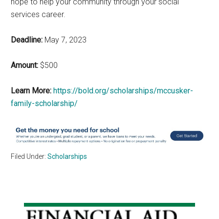
hope to help your community through your social
services career.
Deadline:
May 7, 2023
Amount:
$500
Learn More:
https://bold.org/scholarships/mccusker-
family-scholarship/
Filed Under:
Scholarships
Primary