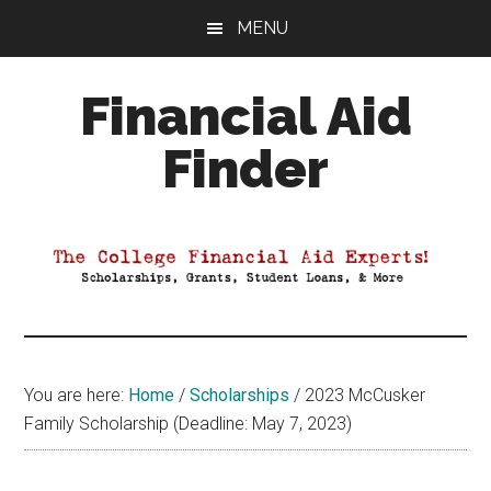
Skip
Skip
Skip
MENU
to
to
to
main
primary
footer
Financial Aid
content
sidebar
Finder
Your
Guide
to
Maximizing
your
College
Financial
You are here:
Home
/
Scholarships
/
2023 McCusker
Aid
Family Scholarship (Deadline: May 7, 2023)