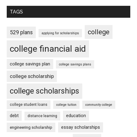
TAGS
college
529 plans
applying for scholarships
college financial aid
college savings plan
college savings plans
college scholarship
college scholarships
college student loans
college tuition
community college
debt
education
distance learning
essay scholarships
engineering scholarship