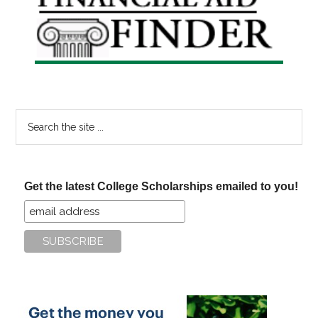
Sidebar
Search
the
site
...
Get the latest College Scholarships emailed to you!