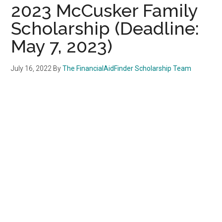
2023 McCusker Family
Scholarship (Deadline:
May 7, 2023)
July 16, 2022
By
The FinancialAidFinder Scholarship Team