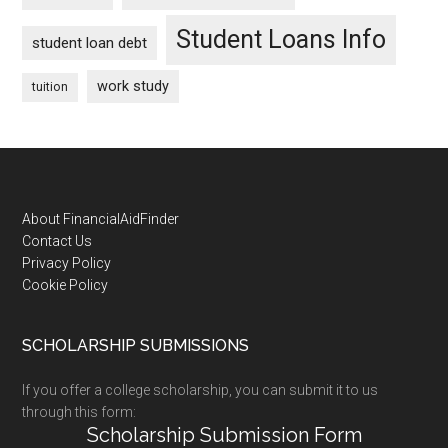
Student Loans Info
student loan debt
work study
tuition
Footer
About FinancialAidFinder
Contact Us
Privacy Policy
Cookie Policy
SCHOLARSHIP SUBMISSIONS
If you offer a college scholarship, you can submit it to us
through this form:
Scholarship Submission Form