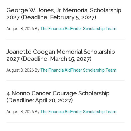
George W. Jones, Jr. Memorial Scholarship
2027 (Deadline: February 5, 2027)
August 8, 2026
By
The FinancialAidFinder Scholarship Team
Joanette Coogan Memorial Scholarship
2027 (Deadline: March 15, 2027)
August 8, 2026
By
The FinancialAidFinder Scholarship Team
4 Nonno Cancer Courage Scholarship
(Deadline: April 20, 2027)
August 8, 2026
By
The FinancialAidFinder Scholarship Team