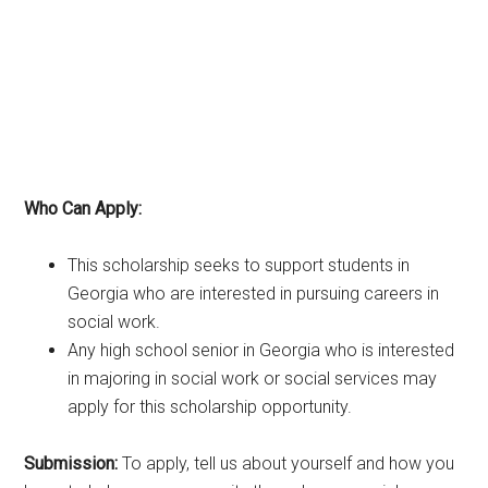
Who Can Apply:
This scholarship seeks to support students in
Georgia who are interested in pursuing careers in
social work.
Any high school senior in Georgia who is interested
in majoring in social work or social services may
apply for this scholarship opportunity.
Submission:
To apply, tell us about yourself and how you