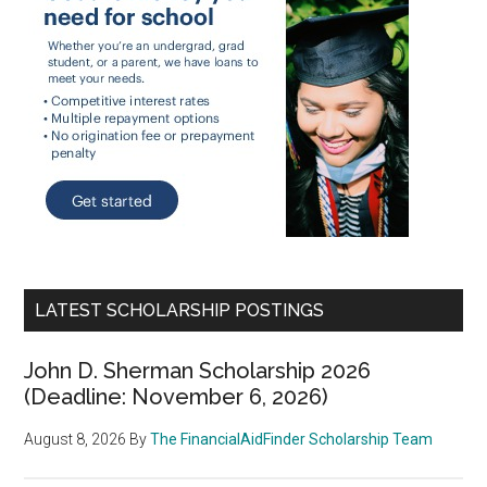
LATEST SCHOLARSHIP POSTINGS
John D. Sherman Scholarship 2026
(Deadline: November 6, 2026)
August 8, 2026
By
The FinancialAidFinder Scholarship Team