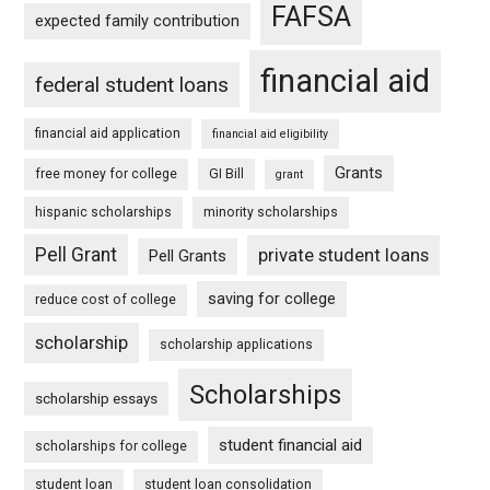
FAFSA
expected family contribution
financial aid
federal student loans
financial aid application
financial aid eligibility
Grants
free money for college
GI Bill
grant
hispanic scholarships
minority scholarships
Pell Grant
private student loans
Pell Grants
saving for college
reduce cost of college
scholarship
scholarship applications
Scholarships
scholarship essays
student financial aid
scholarships for college
student loan
student loan consolidation