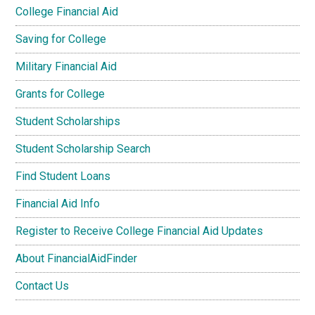
College Financial Aid
Saving for College
Military Financial Aid
Grants for College
Student Scholarships
Student Scholarship Search
Find Student Loans
Financial Aid Info
Register to Receive College Financial Aid Updates
About FinancialAidFinder
Contact Us