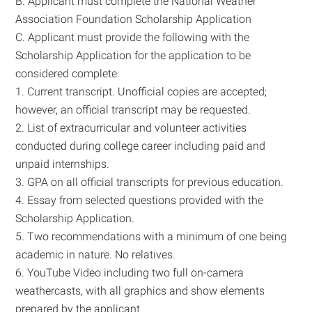
B. Applicant must complete the National Weather
Association Foundation Scholarship Application
C. Applicant must provide the following with the
Scholarship Application for the application to be
considered complete:
1. Current transcript. Unofficial copies are accepted;
however, an official transcript may be requested.
2. List of extracurricular and volunteer activities
conducted during college career including paid and
unpaid internships.
3. GPA on all official transcripts for previous education.
4. Essay from selected questions provided with the
Scholarship Application.
5. Two recommendations with a minimum of one being
academic in nature. No relatives.
6. YouTube Video including two full on-camera
weathercasts, with all graphics and show elements
prepared by the applicant