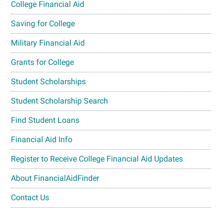
College Financial Aid
Saving for College
Military Financial Aid
Grants for College
Student Scholarships
Student Scholarship Search
Find Student Loans
Financial Aid Info
Register to Receive College Financial Aid Updates
About FinancialAidFinder
Contact Us