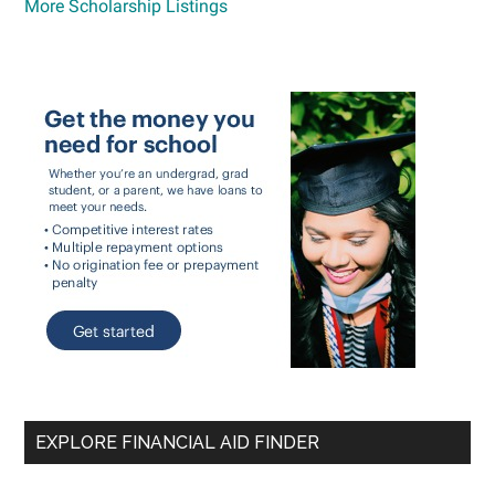
More Scholarship Listings
EXPLORE FINANCIAL AID FINDER