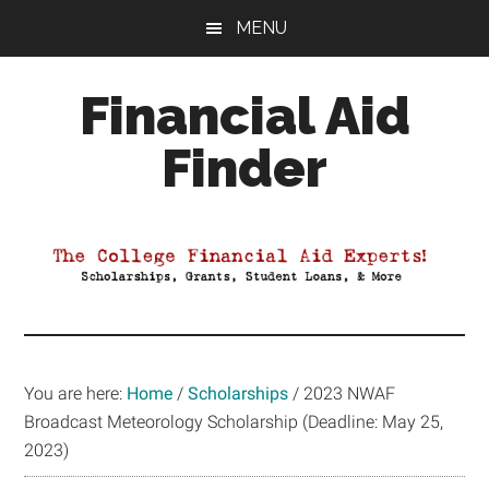
Skip
Skip
Skip
MENU
to
to
to
main
primary
footer
Financial Aid
content
sidebar
Finder
Your
Guide
to
Maximizing
your
College
Financial
You are here:
Home
/
Scholarships
/
2023 NWAF
Aid
Broadcast Meteorology Scholarship (Deadline: May 25,
2023)