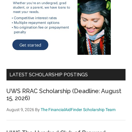
LATEST SCHOLARSHIP POSTINGS
UWS RRAC Scholarship (Deadline: August
15, 2026)
August 9, 2026
By
The FinancialAidFinder Scholarship Team