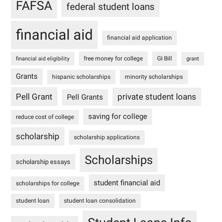
FAFSA
federal student loans
financial aid
financial aid application
free money for college
GI Bill
financial aid eligibility
grant
Grants
hispanic scholarships
minority scholarships
Pell Grant
private student loans
Pell Grants
saving for college
reduce cost of college
scholarship
scholarship applications
Scholarships
scholarship essays
student financial aid
scholarships for college
student loan
student loan consolidation