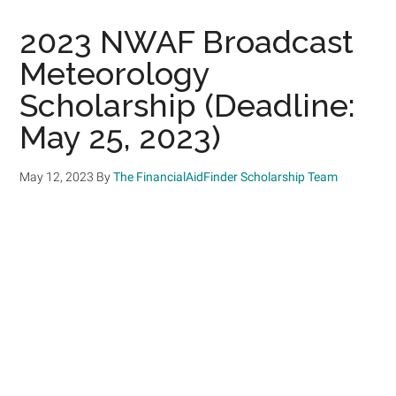
2023 NWAF Broadcast
Meteorology
Scholarship (Deadline:
May 25, 2023)
May 12, 2023
By
The FinancialAidFinder Scholarship Team