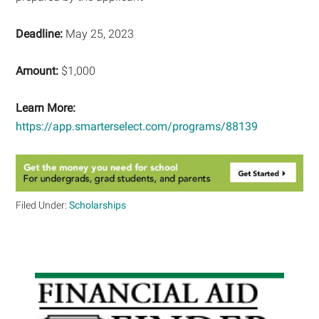
Deadline:
May 25, 2023
Amount:
$1,000
Learn More:
https://app.smarterselect.com/programs/88139
Filed Under:
Scholarships
Primary
Sidebar