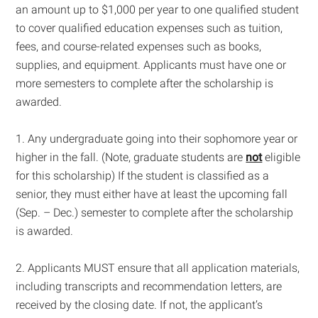
an amount up to $1,000 per year to one qualified student
to cover qualified education expenses such as tuition,
fees, and course-related expenses such as books,
supplies, and equipment. Applicants must have one or
more semesters to complete after the scholarship is
awarded.
1. Any undergraduate going into their sophomore year or
higher in the fall. (Note, graduate students are
not
eligible
for this scholarship) If the student is classified as a
senior, they must either have at least the upcoming fall
(Sep. – Dec.) semester to complete after the scholarship
is awarded.
2. Applicants MUST ensure that all application materials,
including transcripts and recommendation letters, are
received by the closing date. If not, the applicant’s