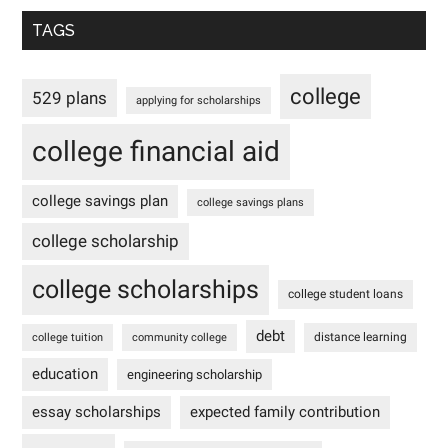
TAGS
college
529 plans
applying for scholarships
college financial aid
college savings plan
college savings plans
college scholarship
college scholarships
college student loans
debt
distance learning
college tuition
community college
education
engineering scholarship
essay scholarships
expected family contribution