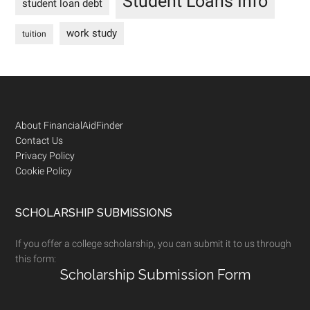
Student Loans Info
student loan debt
work study
tuition
Footer
About FinancialAidFinder
Contact Us
Privacy Policy
Cookie Policy
SCHOLARSHIP SUBMISSIONS
If you offer a college scholarship, you can submit it to us through
this form:
Scholarship Submission Form