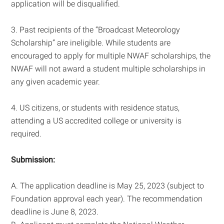
application will be disqualified.
3. Past recipients of the “Broadcast Meteorology
Scholarship” are ineligible. While students are
encouraged to apply for multiple NWAF scholarships, the
NWAF will not award a student multiple scholarships in
any given academic year.
4. US citizens, or students with residence status,
attending a US accredited college or university is
required.
Submission:
A. The application deadline is May 25, 2023 (subject to
Foundation approval each year). The recommendation
deadline is June 8, 2023.