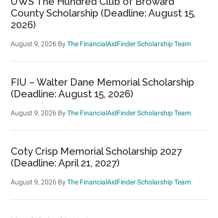
UWS The Hundred Club of Broward
County Scholarship (Deadline: August 15,
2026)
August 9, 2026
By
The FinancialAidFinder Scholarship Team
FIU – Walter Dane Memorial Scholarship
(Deadline: August 15, 2026)
August 9, 2026
By
The FinancialAidFinder Scholarship Team
Coty Crisp Memorial Scholarship 2027
(Deadline: April 21, 2027)
August 9, 2026
By
The FinancialAidFinder Scholarship Team