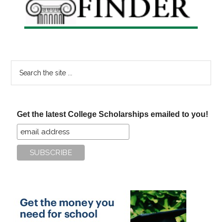
Search
the
site
...
Get the latest College Scholarships emailed to you!