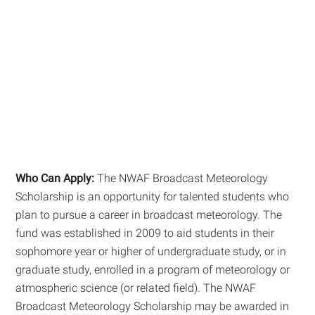
Who Can Apply:
The NWAF Broadcast Meteorology
Scholarship is an opportunity for talented students who
plan to pursue a career in broadcast meteorology. The
fund was established in 2009 to aid students in their
sophomore year or higher of undergraduate study, or in
graduate study, enrolled in a program of meteorology or
atmospheric science (or related field). The NWAF
Broadcast Meteorology Scholarship may be awarded in