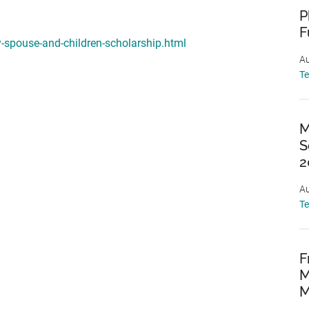
P
F
y-spouse-and-children-scholarship.html
Au
T
M
S
2
Au
T
F
M
M