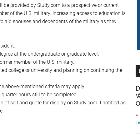
 be provided by Study.com to a prospective or current
ber of the U.S. military. Increasing access to education is
to aid spouses and dependents of the military as they
.
sident.
egree at the undergraduate or graduate level.
former member of the U.S. military.
ited college or university and planning on continuing the
he above-mentioned criteria may apply.
D
uarter hours still to be completed.
W
 of self and quote for display on Study.com if notified as
O
e.
Au
T