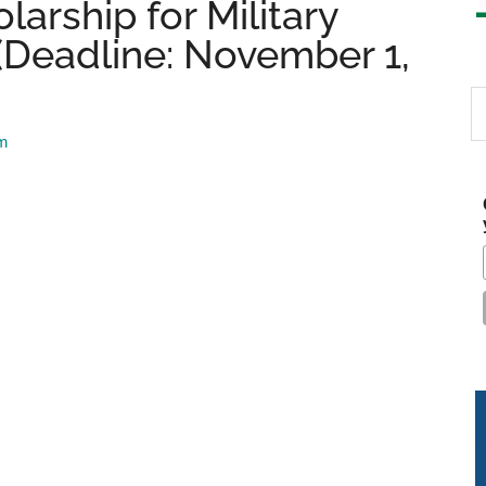
arship for Military
(Deadline: November 1,
S
th
am
si
...