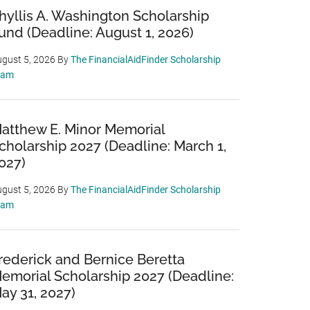
hyllis A. Washington Scholarship
und (Deadline: August 1, 2026)
gust 5, 2026
By
The FinancialAidFinder Scholarship
eam
atthew E. Minor Memorial
cholarship 2027 (Deadline: March 1,
027)
gust 5, 2026
By
The FinancialAidFinder Scholarship
eam
rederick and Bernice Beretta
emorial Scholarship 2027 (Deadline:
ay 31, 2027)