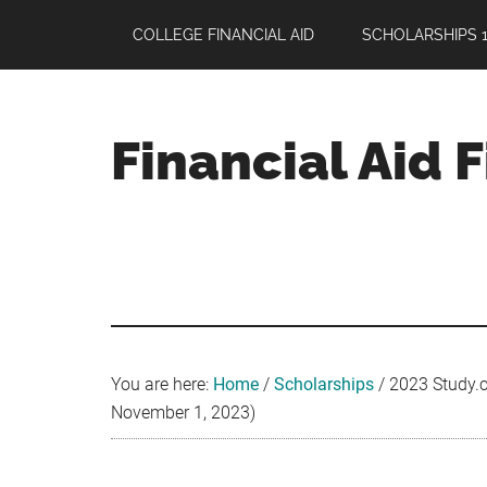
Skip
Skip
Skip
COLLEGE FINANCIAL AID
SCHOLARSHIPS 1
to
to
to
main
primary
footer
content
sidebar
Financial Aid 
Your
Guide
to
Maximizing
your
College
Financial
You are here:
Home
/
Scholarships
/
2023 Study.co
Aid
November 1, 2023)