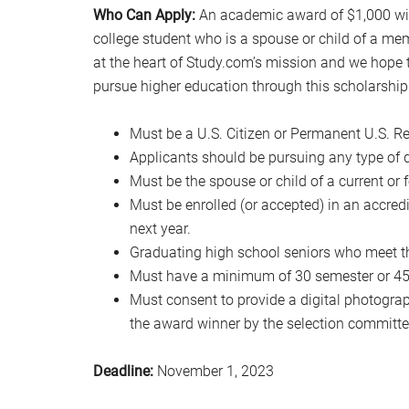
Who Can Apply:
An academic award of $1,000 will
college student who is a spouse or child of a mem
at the heart of Study.com’s mission and we hope 
pursue higher education through this scholarship
Must be a U.S. Citizen or Permanent U.S. Re
Applicants should be pursuing any type of d
Must be the spouse or child of a current or 
Must be enrolled (or accepted) in an accred
next year.
Graduating high school seniors who meet t
Must have a minimum of 30 semester or 45 q
Must consent to provide a digital photograph
the award winner by the selection committe
Deadline:
November 1, 2023