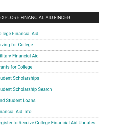
EXPLORE FINANCIAL AID FINDER
ollege Financial Aid
aving for College
litary Financial Aid
rants for College
tudent Scholarships
tudent Scholarship Search
ind Student Loans
nancial Aid Info
egister to Receive College Financial Aid Updates