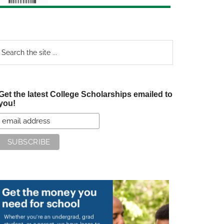
earch
e
te
Get the latest College Scholarships emailed to
you!