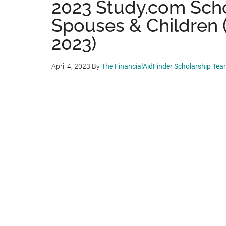
2023 Study.com Schol
Spouses & Children 
2023)
April 4, 2023
By
The FinancialAidFinder Scholarship Te