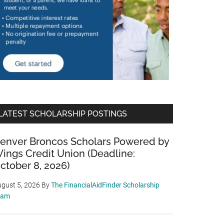
LATEST SCHOLARSHIP POSTINGS
enver Broncos Scholars Powered by
ings Credit Union (Deadline:
ctober 8, 2026)
gust 5, 2026
By
The FinancialAidFinder Scholarship
eam