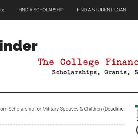
01
FIND A SCHOLARSHIP
FIND A STUDENT LOAN
Finder
m Scholarship for Military Spouses & Children (Deadline: