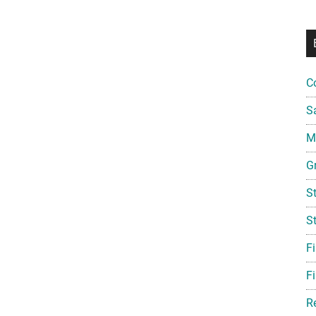
C
S
Mi
G
S
S
F
Fi
R