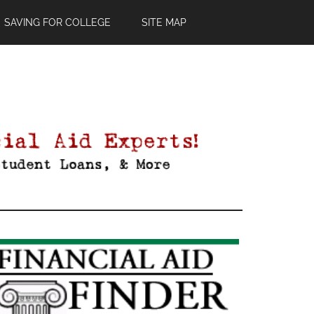
SAVING FOR COLLEGE
SITE MAP
Primary
Sidebar