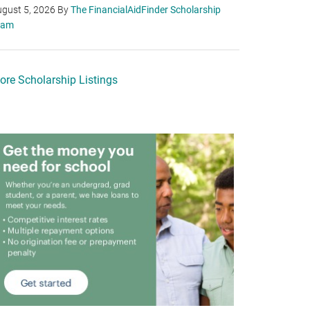
gust 5, 2026
By
The FinancialAidFinder Scholarship
eam
ore Scholarship Listings