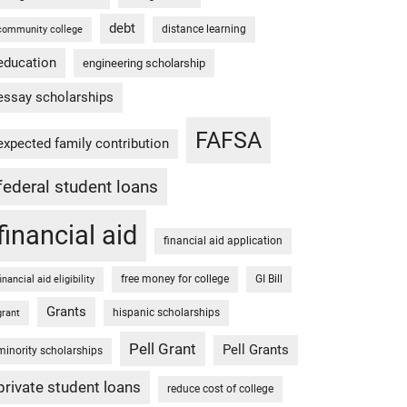
debt
distance learning
community college
education
engineering scholarship
essay scholarships
FAFSA
expected family contribution
federal student loans
financial aid
financial aid application
free money for college
GI Bill
financial aid eligibility
Grants
hispanic scholarships
grant
Pell Grant
Pell Grants
minority scholarships
private student loans
reduce cost of college