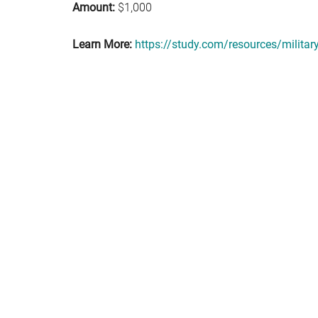
Amount:
$1,000
Learn More:
https://study.com/resources/militar