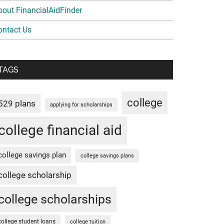
bout FinancialAidFinder
ontact Us
TAGS
college
529 plans
applying for scholarships
college financial aid
college savings plan
college savings plans
college scholarship
college scholarships
college student loans
college tuition