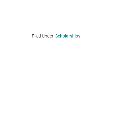
Filed Under:
Scholarships