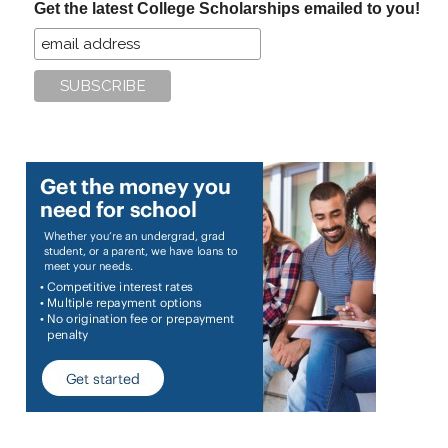
Get the latest College Scholarships emailed to you!