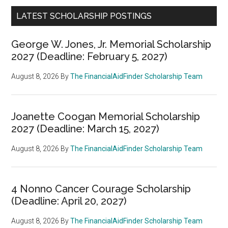
LATEST SCHOLARSHIP POSTINGS
George W. Jones, Jr. Memorial Scholarship
2027 (Deadline: February 5, 2027)
August 8, 2026
By
The FinancialAidFinder Scholarship Team
Joanette Coogan Memorial Scholarship
2027 (Deadline: March 15, 2027)
August 8, 2026
By
The FinancialAidFinder Scholarship Team
4 Nonno Cancer Courage Scholarship
(Deadline: April 20, 2027)
August 8, 2026
By
The FinancialAidFinder Scholarship Team