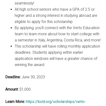
seamlessly!
All high school seniors who have a GPA of 2.5 or
higher and a strong interest in studying abroad are
eligible to apply for this scholarship.
By applying, you’ll connect with the Verto Education
team to learn more about how to start college with
a semester in Italy, Argentina, Costa Rica, and more!
This scholarship will have rolling monthly application
deadlines. Students applying within earlier
application windows will have a greater chance of
winning the award.
Deadline:
June 30, 2023
Amount:
$1,000
Learn More:
https://bold.org/scholarships/verto-