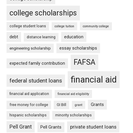
college scholarships
college student loans
college tuition
community college
debt
education
distance learning
essay scholarships
engineering scholarship
FAFSA
expected family contribution
financial aid
federal student loans
financial aid application
financial aid eligibility
Grants
free money for college
GI Bill
grant
hispanic scholarships
minority scholarships
Pell Grant
private student loans
Pell Grants