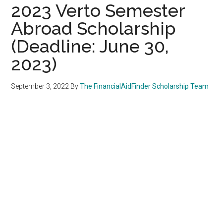
2023 Verto Semester
Abroad Scholarship
(Deadline: June 30,
2023)
September 3, 2022
By
The FinancialAidFinder Scholarship Team