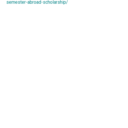
semester-abroad-scholarship/