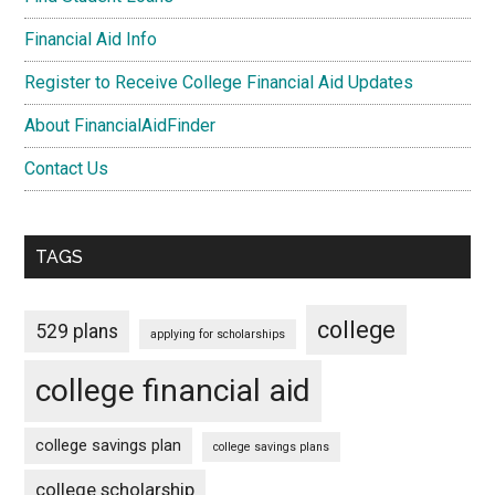
Financial Aid Info
Register to Receive College Financial Aid Updates
About FinancialAidFinder
Contact Us
TAGS
college
529 plans
applying for scholarships
college financial aid
college savings plan
college savings plans
college scholarship