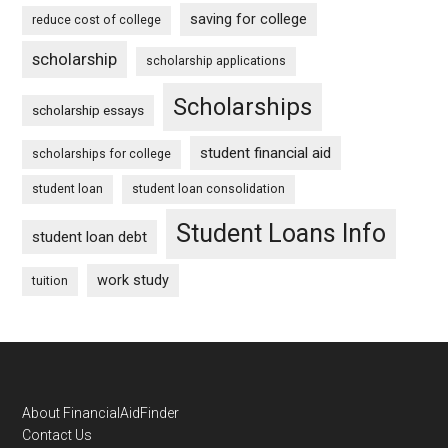
saving for college
reduce cost of college
scholarship
scholarship applications
Scholarships
scholarship essays
student financial aid
scholarships for college
student loan
student loan consolidation
Student Loans Info
student loan debt
work study
tuition
Footer
About FinancialAidFinder
Contact Us