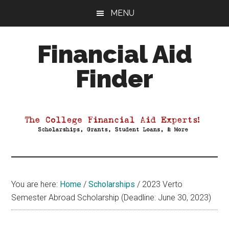
Skip
Skip
Skip
MENU
to
to
to
main
primary
footer
Financial Aid
content
sidebar
Finder
Your
Guide
to
Maximizing
your
College
Financial
You are here:
Home
/
Scholarships
/
2023 Verto
Aid
Semester Abroad Scholarship (Deadline: June 30, 2023)