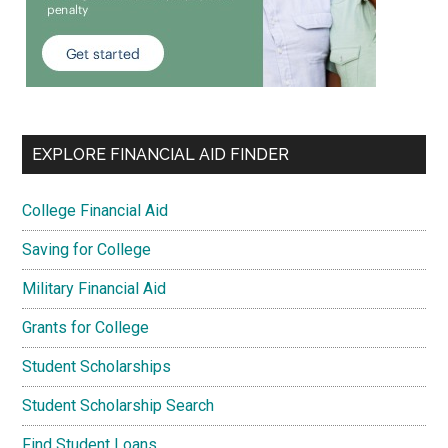
EXPLORE FINANCIAL AID FINDER
College Financial Aid
Saving for College
Military Financial Aid
Grants for College
Student Scholarships
Student Scholarship Search
Find Student Loans