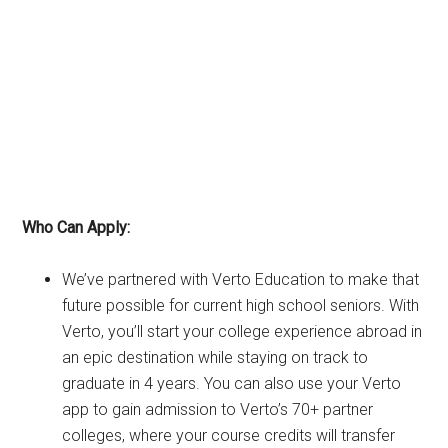
Who Can Apply:
We’ve partnered with Verto Education to make that
future possible for current high school seniors. With
Verto, you’ll start your college experience abroad in
an epic destination while staying on track to
graduate in 4 years. You can also use your Verto
app to gain admission to Verto’s 70+ partner
colleges, where your course credits will transfer