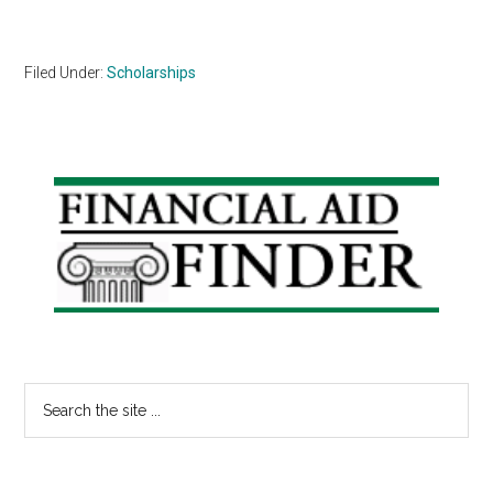
Filed Under:
Scholarships
Primary
Sidebar
Search
the
site
...