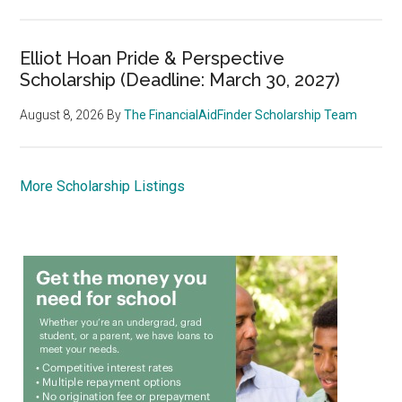
Elliot Hoan Pride & Perspective
Scholarship (Deadline: March 30, 2027)
August 8, 2026
By
The FinancialAidFinder Scholarship Team
More Scholarship Listings