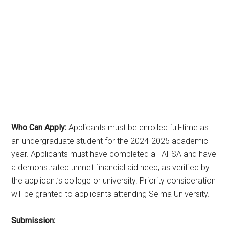
Who Can Apply:
Applicants must be enrolled full-time as
an undergraduate student for the 2024-2025 academic
year. Applicants must have completed a FAFSA and have
a demonstrated unmet financial aid need, as verified by
the applicant’s college or university. Priority consideration
will be granted to applicants attending Selma University.
Submission: