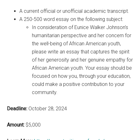
A current official or unofficial academic transcript.
A 250-500 word essay on the following subject:
In consideration of Eunice Walker Johnson’s
humanitarian perspective and her concern for
the well-being of African American youth,
please write an essay that captures the spirit
of her generosity and her genuine empathy for
African American youth. Your essay should be
focused on how you, through your education,
could make a positive contribution to your
community.
Deadline:
October 28, 2024
Amount:
$5,000