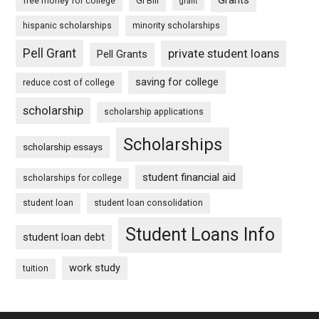
Grants
free money for college
GI Bill
grant
hispanic scholarships
minority scholarships
Pell Grant
private student loans
Pell Grants
saving for college
reduce cost of college
scholarship
scholarship applications
Scholarships
scholarship essays
student financial aid
scholarships for college
student loan
student loan consolidation
Student Loans Info
student loan debt
work study
tuition