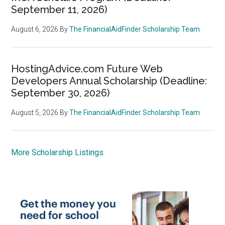
September 11, 2026)
August 6, 2026
By
The FinancialAidFinder Scholarship Team
HostingAdvice.com Future Web
Developers Annual Scholarship (Deadline:
September 30, 2026)
August 5, 2026
By
The FinancialAidFinder Scholarship Team
More Scholarship Listings