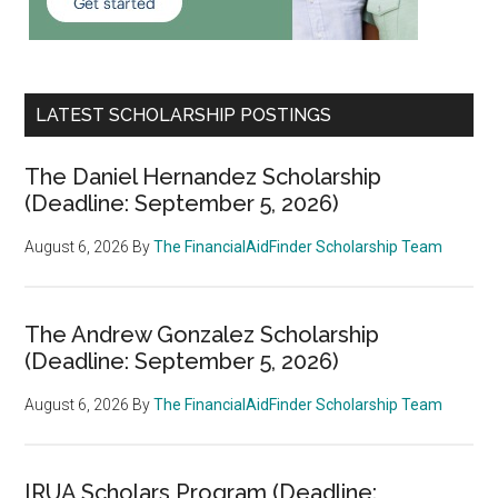
LATEST SCHOLARSHIP POSTINGS
The Daniel Hernandez Scholarship
(Deadline: September 5, 2026)
August 6, 2026
By
The FinancialAidFinder Scholarship Team
The Andrew Gonzalez Scholarship
(Deadline: September 5, 2026)
August 6, 2026
By
The FinancialAidFinder Scholarship Team
IRUA Scholars Program (Deadline: