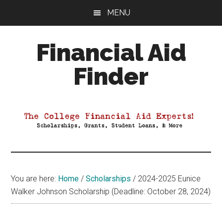
Skip
Skip
Skip
MENU
to
to
to
main
primary
footer
Financial Aid
content
sidebar
Finder
Your
Guide
to
Maximizing
your
College
Financial
You are here:
Home
/
Scholarships
/
2024-2025 Eunice
Aid
Walker Johnson Scholarship (Deadline: October 28, 2024)