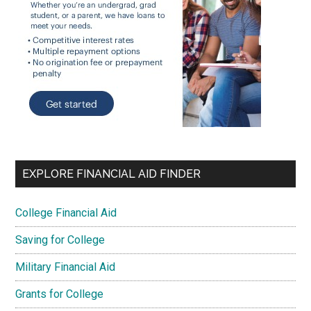
EXPLORE FINANCIAL AID FINDER
College Financial Aid
Saving for College
Military Financial Aid
Grants for College