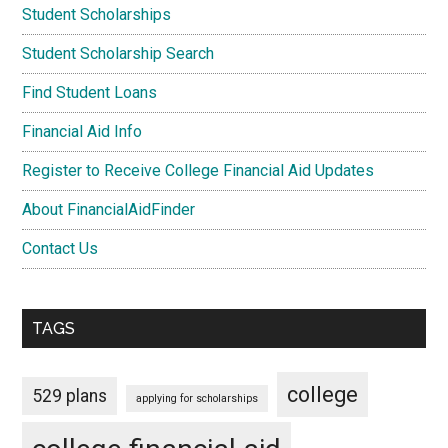
Student Scholarships
Student Scholarship Search
Find Student Loans
Financial Aid Info
Register to Receive College Financial Aid Updates
About FinancialAidFinder
Contact Us
TAGS
college
529 plans
applying for scholarships