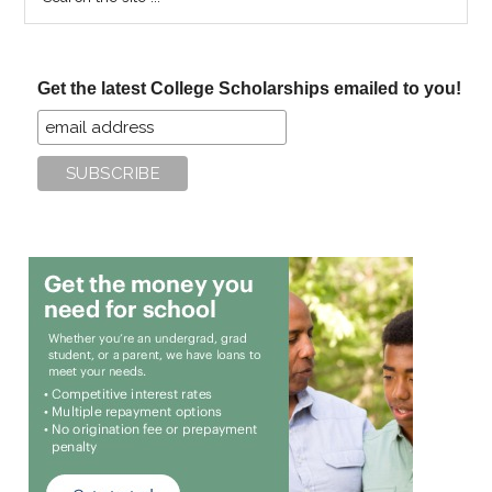
the
site
...
Get the latest College Scholarships emailed to you!