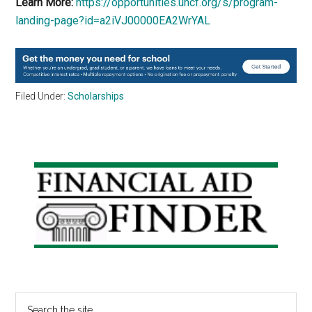
Learn More:
https://opportunities.uncf.org/s/program-
landing-page?id=a2iVJ00000EA2WrYAL
Filed Under:
Scholarships
Primary
Sidebar
Search