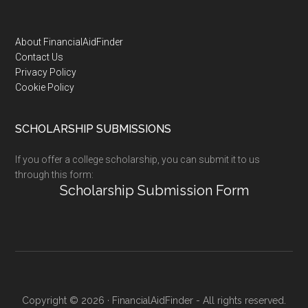
Footer
About FinancialAidFinder
Contact Us
Privacy Policy
Cookie Policy
SCHOLARSHIP SUBMISSIONS
If you offer a college scholarship, you can submit it to us
through this form:
Scholarship Submission Form
Copyright © 2026 · FinancialAidFinder - All rights reserved.