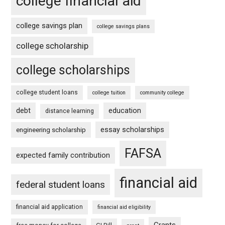
college financial aid
college savings plan
college savings plans
college scholarship
college scholarships
college student loans
college tuition
community college
debt
education
distance learning
essay scholarships
engineering scholarship
FAFSA
expected family contribution
financial aid
federal student loans
financial aid application
financial aid eligibility