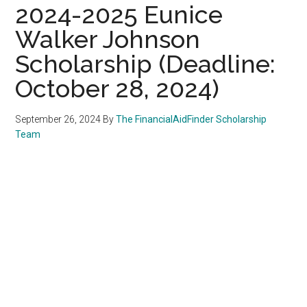
2024-2025 Eunice
Walker Johnson
Scholarship (Deadline:
October 28, 2024)
September 26, 2024
By
The FinancialAidFinder Scholarship
Team