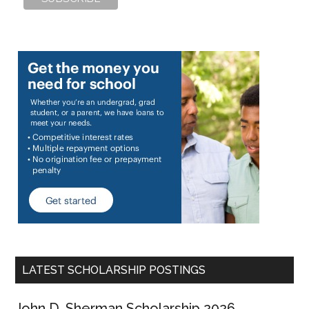
LATEST SCHOLARSHIP POSTINGS
John D. Sherman Scholarship 2026