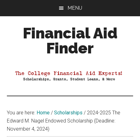
Skip
Skip
Skip
MENU
to
to
to
main
primary
footer
Financial Aid
content
sidebar
Finder
Your
Guide
to
Maximizing
your
College
Financial
You are here:
Home
/
Scholarships
/
2024-2025 The
Aid
Edward M. Nagel Endowed Scholarship (Deadline:
November 4, 2024)