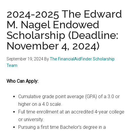
2024-2025 The Edward
M. Nagel Endowed
Scholarship (Deadline:
November 4, 2024)
September 19, 2024
By
The FinancialAidFinder Scholarship
Team
Who Can Apply:
Cumulative grade point average (GPA) of a 3.0 or
higher on a 4.0 scale.
Full time enrollment at an accredited 4-year college
or university.
Pursuing a first time Bachelor’s degree in a