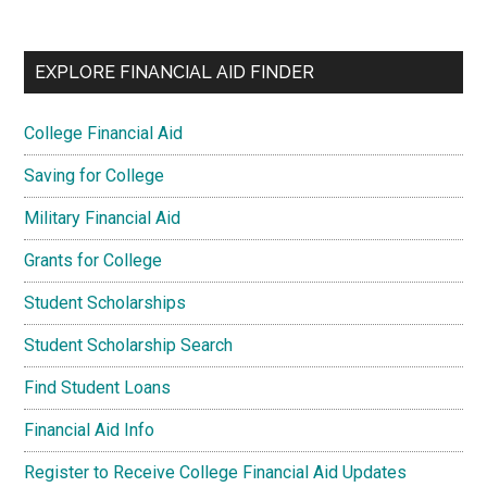
EXPLORE FINANCIAL AID FINDER
College Financial Aid
Saving for College
Military Financial Aid
Grants for College
Student Scholarships
Student Scholarship Search
Find Student Loans
Financial Aid Info
Register to Receive College Financial Aid Updates