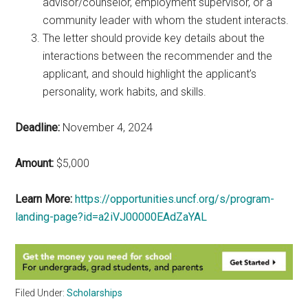
advisor/counselor, employment supervisor, or a
community leader with whom the student interacts.
The letter should provide key details about the
interactions between the recommender and the
applicant, and should highlight the applicant’s
personality, work habits, and skills.
Deadline:
November 4, 2024
Amount:
$5,000
Learn More:
https://opportunities.uncf.org/s/program-
landing-page?id=a2iVJ00000EAdZaYAL
Filed Under:
Scholarships