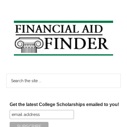
Primary
Sidebar
Search
the
site
...
Get the latest College Scholarships emailed to you!