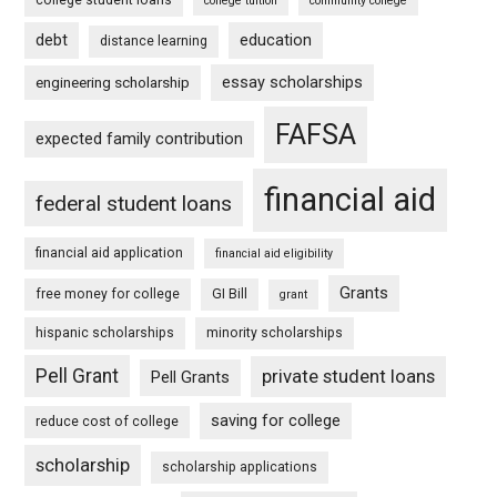
college tuition
community college
debt
education
distance learning
essay scholarships
engineering scholarship
FAFSA
expected family contribution
financial aid
federal student loans
financial aid application
financial aid eligibility
Grants
free money for college
GI Bill
grant
hispanic scholarships
minority scholarships
Pell Grant
private student loans
Pell Grants
saving for college
reduce cost of college
scholarship
scholarship applications