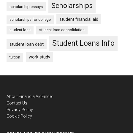
Scholarships
scholarship essays
student financial aid
scholarships for college
student loan
student loan consolidation
Student Loans Info
student loan debt
work study
tuition
Footer
About FinancialAidFinder
Contact Us
Privacy Policy
Cookie Policy