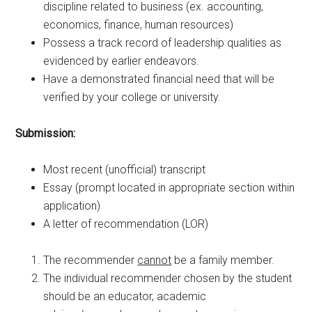
discipline related to business (ex. accounting,
economics, finance, human resources)
Possess a track record of leadership qualities as
evidenced by earlier endeavors.
Have a demonstrated financial need that will be
verified by your college or university.
Submission:
Most recent (unofficial) transcript
Essay (prompt located in appropriate section within
application)
A letter of recommendation (LOR)
The recommender
cannot
be a family member.
The individual recommender chosen by the student
should be an educator, academic