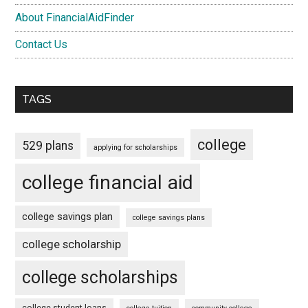
About FinancialAidFinder
Contact Us
TAGS
college
529 plans
applying for scholarships
college financial aid
college savings plan
college savings plans
college scholarship
college scholarships
college student loans