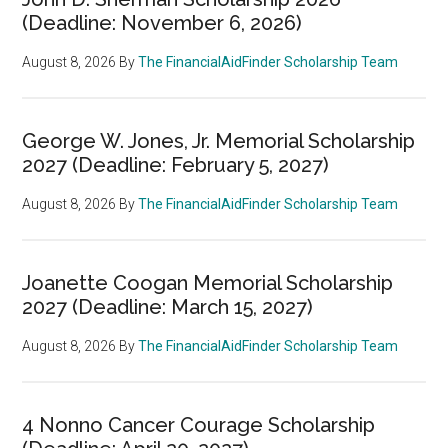
(Deadline: November 6, 2026)
August 8, 2026
By
The FinancialAidFinder Scholarship Team
George W. Jones, Jr. Memorial Scholarship
2027 (Deadline: February 5, 2027)
August 8, 2026
By
The FinancialAidFinder Scholarship Team
Joanette Coogan Memorial Scholarship
2027 (Deadline: March 15, 2027)
August 8, 2026
By
The FinancialAidFinder Scholarship Team
4 Nonno Cancer Courage Scholarship