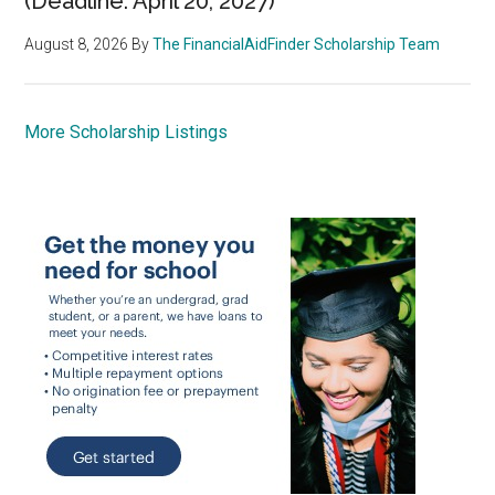
(Deadline: April 20, 2027)
August 8, 2026
By
The FinancialAidFinder Scholarship Team
More Scholarship Listings