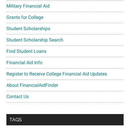
Military Financial Aid
Grants for College
Student Scholarships
Student Scholarship Search
Find Student Loans
Financial Aid Info
Register to Receive College Financial Aid Updates
About FinancialAidFinder
Contact Us
TAGS