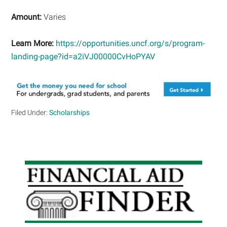
Amount:
Varies
Learn More:
https://opportunities.uncf.org/s/program-
landing-page?id=a2iVJ00000CvHoPYAV
Filed Under:
Scholarships
Primary
Sidebar