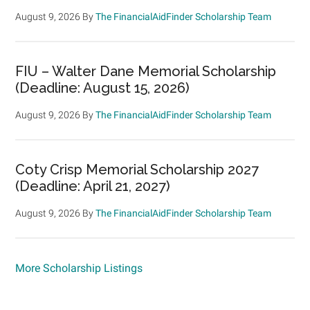
August 9, 2026
By
The FinancialAidFinder Scholarship Team
FIU – Walter Dane Memorial Scholarship
(Deadline: August 15, 2026)
August 9, 2026
By
The FinancialAidFinder Scholarship Team
Coty Crisp Memorial Scholarship 2027
(Deadline: April 21, 2027)
August 9, 2026
By
The FinancialAidFinder Scholarship Team
More Scholarship Listings