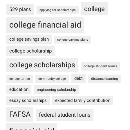
college
529 plans
applying for scholarships
college financial aid
college savings plan
college savings plans
college scholarship
college scholarships
college student loans
debt
distance learning
college tuition
community college
education
engineering scholarship
essay scholarships
expected family contribution
FAFSA
federal student loans