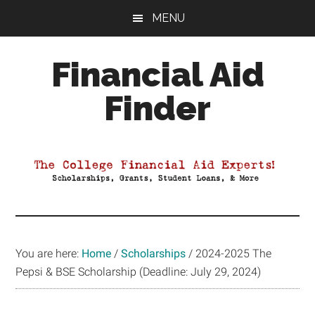
Skip
Skip
Skip
MENU
to
to
to
main
primary
footer
Financial Aid
content
sidebar
Finder
Your
Guide
to
Maximizing
your
College
Financial
You are here:
Home
/
Scholarships
/
2024-2025 The
Aid
Pepsi & BSE Scholarship (Deadline: July 29, 2024)