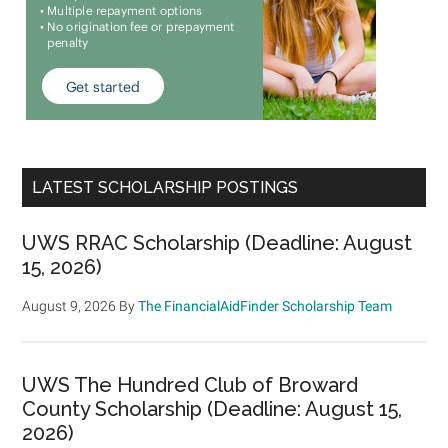
LATEST SCHOLARSHIP POSTINGS
UWS RRAC Scholarship (Deadline: August
15, 2026)
August 9, 2026
By
The FinancialAidFinder Scholarship Team
UWS The Hundred Club of Broward
County Scholarship (Deadline: August 15,
2026)