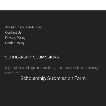
Footer
About FinancialAidFinder
Contact Us
Privacy Policy
Cookie Policy
SCHOLARSHIP SUBMISSIONS
If you offer a college scholarship, you can submit it to us through
this form:
Scholarship Submission Form