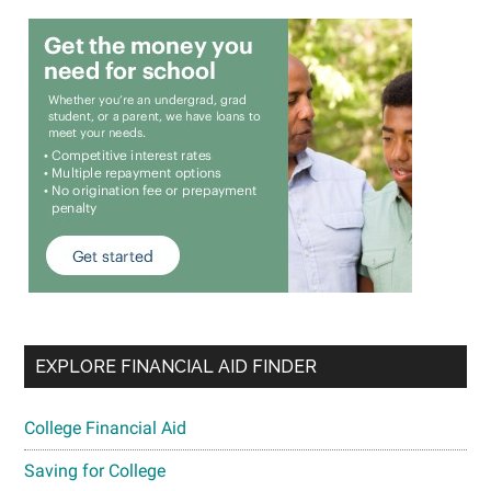
EXPLORE FINANCIAL AID FINDER
College Financial Aid
Saving for College