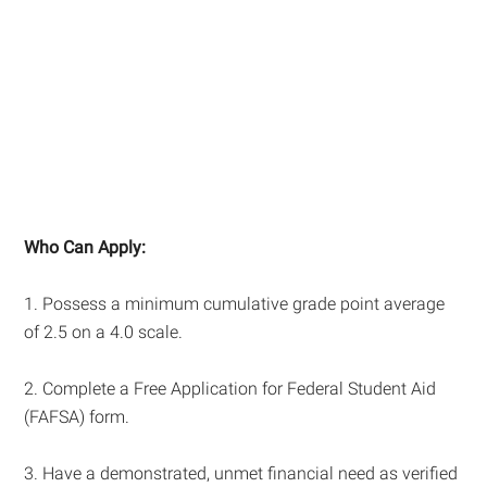
Who Can Apply:
1. Possess a minimum cumulative grade point average
of 2.5 on a 4.0 scale.
2. Complete a Free Application for Federal Student Aid
(FAFSA) form.
3. Have a demonstrated, unmet financial need as verified