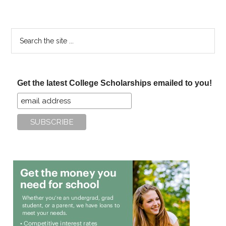
Search
the
site
...
Get the latest College Scholarships emailed to you!