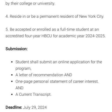
by their college or university.
4. Reside in or be a permanent resident of New York City.
5. Be accepted or enrolled as a full-time student at an
accredited four-year HBCU for academic year 2024-2025.
Submission:
Student shall submit an online application for the
program,
A letter of recommendation AND
One-page personal statement of career interest.
AND
A Current Transcript.
Deadline:
July 29, 2024