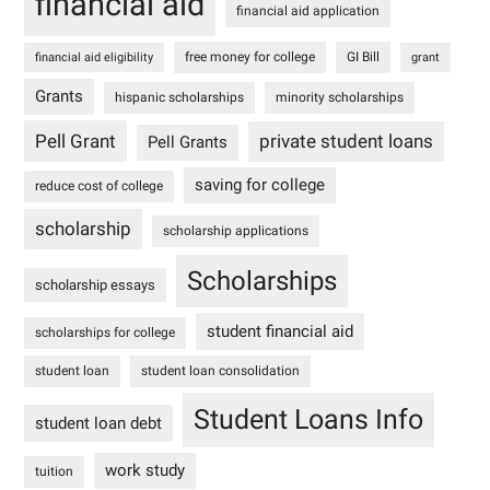
financial aid
financial aid application
free money for college
GI Bill
financial aid eligibility
grant
Grants
hispanic scholarships
minority scholarships
Pell Grant
private student loans
Pell Grants
saving for college
reduce cost of college
scholarship
scholarship applications
Scholarships
scholarship essays
student financial aid
scholarships for college
student loan
student loan consolidation
Student Loans Info
student loan debt
work study
tuition