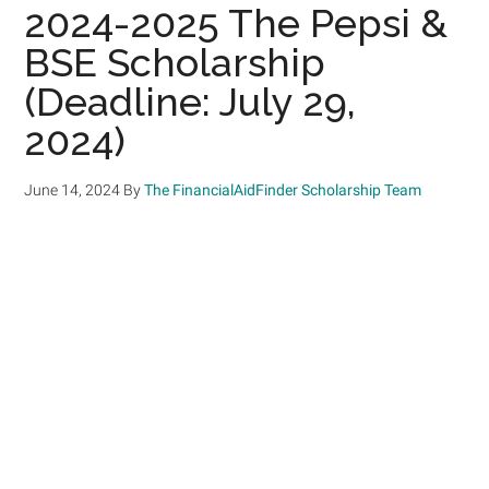
2024-2025 The Pepsi &
BSE Scholarship
(Deadline: July 29,
2024)
June 14, 2024
By
The FinancialAidFinder Scholarship Team