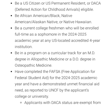
Be a US Citizen or US Permanent Resident, or DACA
(Deferred Action for Childhood Arrivals) eligible.
Be African American/Black, Native
American/Alaskan Native, or Native Hawaiian.
Be a current college freshmen who will be enrolled
full-time as a sophomore in the 2024-2025
academic year at any US-located accredited 4-year
institution.
Be in a program on a curricular track for an M.D.
degree in Allopathic Medicine or a D.O. degree in
Osteopathic Medicine.
Have completed the FAFSA (Free Application for
Federal Student Aid) for the 2024-2025 academic
year and have a demonstrated unmet financial aid
need, as reported to UNCF by the applicant’s
college or university.
Applicants with DACA status are exempt from