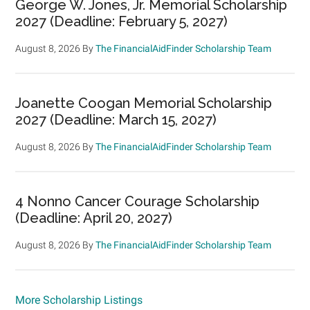
George W. Jones, Jr. Memorial Scholarship
2027 (Deadline: February 5, 2027)
August 8, 2026
By
The FinancialAidFinder Scholarship Team
Joanette Coogan Memorial Scholarship
2027 (Deadline: March 15, 2027)
August 8, 2026
By
The FinancialAidFinder Scholarship Team
4 Nonno Cancer Courage Scholarship
(Deadline: April 20, 2027)
August 8, 2026
By
The FinancialAidFinder Scholarship Team
More Scholarship Listings