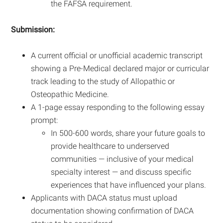
the FAFSA requirement.
Submission:
A current official or unofficial academic transcript
showing a Pre-Medical declared major or curricular
track leading to the study of Allopathic or
Osteopathic Medicine.
A 1-page essay responding to the following essay
prompt:
In 500-600 words, share your future goals to
provide healthcare to underserved
communities — inclusive of your medical
specialty interest — and discuss specific
experiences that have influenced your plans.
Applicants with DACA status must upload
documentation showing confirmation of DACA