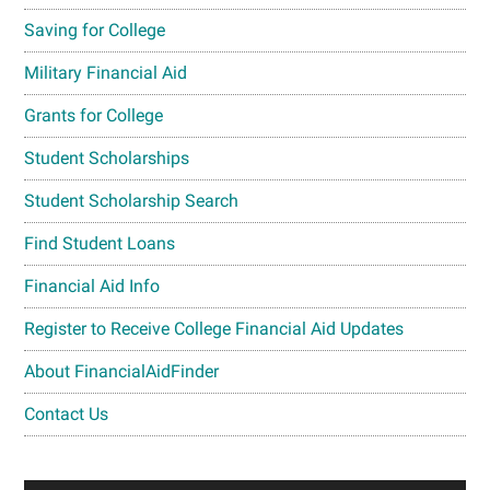
Saving for College
Military Financial Aid
Grants for College
Student Scholarships
Student Scholarship Search
Find Student Loans
Financial Aid Info
Register to Receive College Financial Aid Updates
About FinancialAidFinder
Contact Us