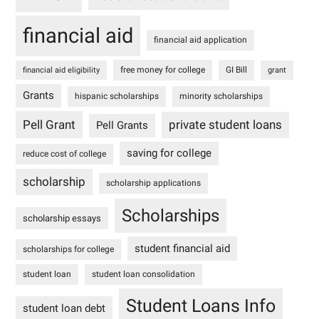
financial aid
financial aid application
free money for college
GI Bill
financial aid eligibility
grant
Grants
hispanic scholarships
minority scholarships
Pell Grant
private student loans
Pell Grants
saving for college
reduce cost of college
scholarship
scholarship applications
Scholarships
scholarship essays
student financial aid
scholarships for college
student loan
student loan consolidation
Student Loans Info
student loan debt