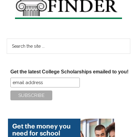
Search
the
site
...
Get the latest College Scholarships emailed to you!