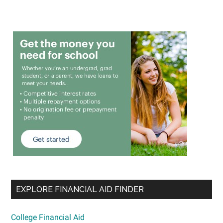
EXPLORE FINANCIAL AID FINDER
College Financial Aid