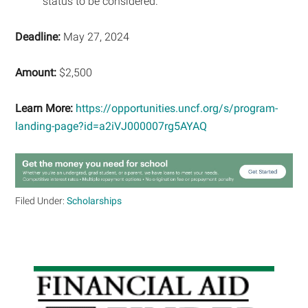
status to be considered.
Deadline:
May 27, 2024
Amount:
$2,500
Learn More:
https://opportunities.uncf.org/s/program-
landing-page?id=a2iVJ000007rg5AYAQ
Filed Under:
Scholarships
Primary
Sidebar