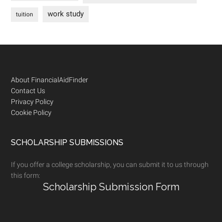
work study
tuition
Footer
About FinancialAidFinder
Contact Us
Privacy Policy
Cookie Policy
SCHOLARSHIP SUBMISSIONS
If you offer a college scholarship, you can submit it to us through
this form:
Scholarship Submission Form