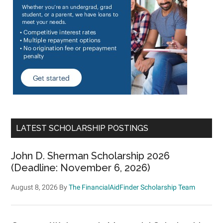
LATEST SCHOLARSHIP POSTINGS
John D. Sherman Scholarship 2026
(Deadline: November 6, 2026)
August 8, 2026
By
The FinancialAidFinder Scholarship Team