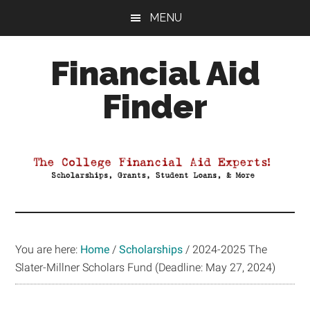
Skip
Skip
Skip
MENU
to
to
to
main
primary
footer
Financial Aid
content
sidebar
Finder
Your
Guide
to
Maximizing
your
College
Financial
You are here:
Home
/
Scholarships
/
2024-2025 The
Aid
Slater-Millner Scholars Fund (Deadline: May 27, 2024)