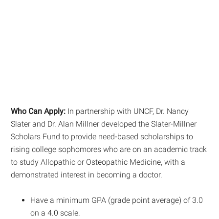
Who Can Apply:
In partnership with UNCF, Dr. Nancy
Slater and Dr. Alan Millner developed the Slater-Millner
Scholars Fund to provide need-based scholarships to
rising college sophomores who are on an academic track
to study Allopathic or Osteopathic Medicine, with a
demonstrated interest in becoming a doctor.
Have a minimum GPA (grade point average) of 3.0
on a 4.0 scale.