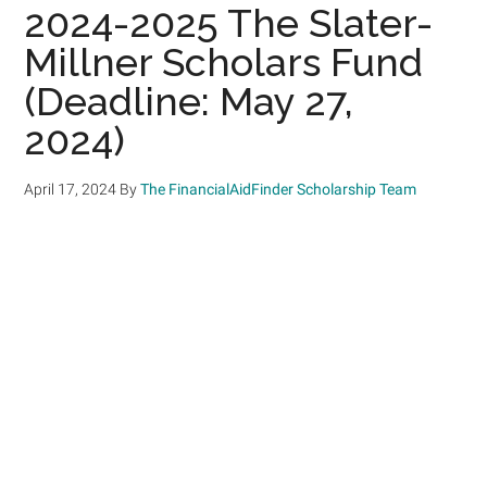
2024-2025 The Slater-
Millner Scholars Fund
(Deadline: May 27,
2024)
April 17, 2024
By
The FinancialAidFinder Scholarship Team