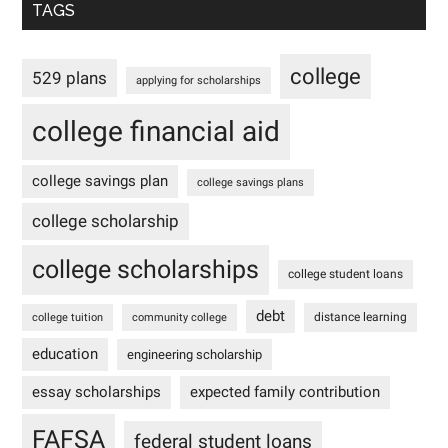
TAGS
college
529 plans
applying for scholarships
college financial aid
college savings plan
college savings plans
college scholarship
college scholarships
college student loans
debt
distance learning
college tuition
community college
education
engineering scholarship
essay scholarships
expected family contribution
FAFSA
federal student loans