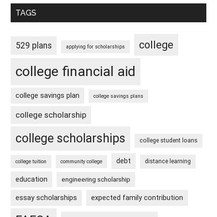
TAGS
college
529 plans
applying for scholarships
college financial aid
college savings plan
college savings plans
college scholarship
college scholarships
college student loans
debt
distance learning
college tuition
community college
education
engineering scholarship
essay scholarships
expected family contribution