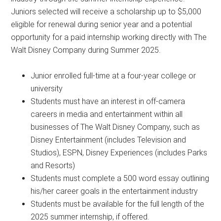
Juniors selected will receive a scholarship up to $5,000
eligible for renewal during senior year and a potential
opportunity for a paid internship working directly with The
Walt Disney Company during Summer 2025.
Junior enrolled full-time at a four-year college or
university
Students must have an interest in off-camera
careers in media and entertainment within all
businesses of The Walt Disney Company, such as
Disney Entertainment (includes Television and
Studios), ESPN, Disney Experiences (includes Parks
and Resorts)
Students must complete a 500 word essay outlining
his/her career goals in the entertainment industry
Students must be available for the full length of the
2025 summer internship, if offered.