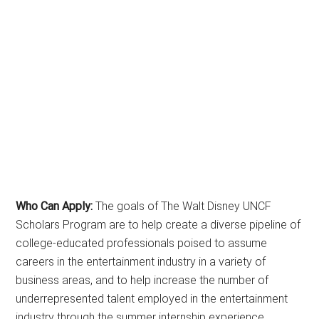
Who Can Apply:
The goals of The Walt Disney UNCF
Scholars Program are to help create a diverse pipeline of
college-educated professionals poised to assume
careers in the entertainment industry in a variety of
business areas, and to help increase the number of
underrepresented talent employed in the entertainment
industry through the summer internship experience.