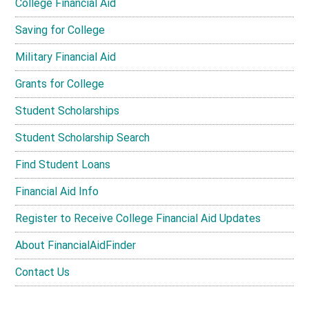
College Financial Aid
Saving for College
Military Financial Aid
Grants for College
Student Scholarships
Student Scholarship Search
Find Student Loans
Financial Aid Info
Register to Receive College Financial Aid Updates
About FinancialAidFinder
Contact Us