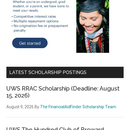
LATEST SCHOLARSHIP POSTINGS
UWS RRAC Scholarship (Deadline: August
15, 2026)
August 9, 2026
By
The FinancialAidFinder Scholarship Team
UWS The Hundred Club of Broward