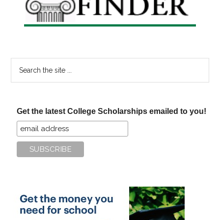
Search
the
site
...
Get the latest College Scholarships emailed to you!