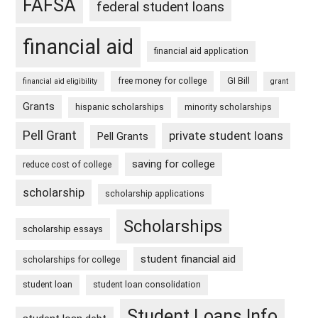
FAFSA
federal student loans
financial aid
financial aid application
free money for college
GI Bill
financial aid eligibility
grant
Grants
hispanic scholarships
minority scholarships
Pell Grant
private student loans
Pell Grants
saving for college
reduce cost of college
scholarship
scholarship applications
Scholarships
scholarship essays
student financial aid
scholarships for college
student loan
student loan consolidation
Student Loans Info