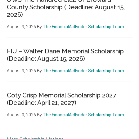
County Scholarship (Deadline: August 15,
2026)
August 9, 2026
By
The FinancialAidFinder Scholarship Team
FIU – Walter Dane Memorial Scholarship
(Deadline: August 15, 2026)
August 9, 2026
By
The FinancialAidFinder Scholarship Team
Coty Crisp Memorial Scholarship 2027
(Deadline: April 21, 2027)
August 9, 2026
By
The FinancialAidFinder Scholarship Team