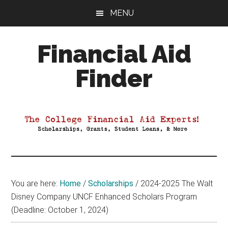
Skip
Skip
Skip
MENU
to
to
to
main
primary
footer
Financial Aid
content
sidebar
Finder
Your
Guide
to
Maximizing
your
College
Financial
You are here:
Home
/
Scholarships
/
2024-2025 The Walt
Aid
Disney Company UNCF Enhanced Scholars Program
(Deadline: October 1, 2024)