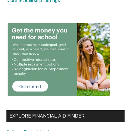
More Scholarship Listings
EXPLORE FINANCIAL AID FINDER