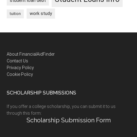
student loan debt
work study
tuition
Footer
About FinancialAidFinder
Contact Us
Privacy Policy
Cookie Policy
SCHOLARSHIP SUBMISSIONS
If you offer a college scholarship, you can submit it to us
through this form:
Scholarship Submission Form