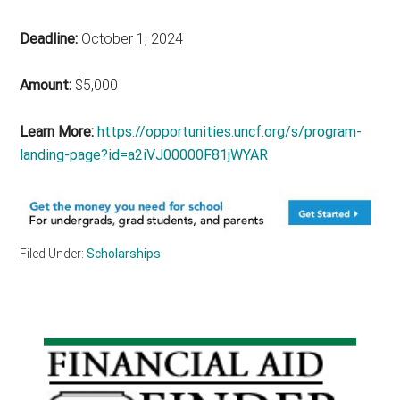
Deadline:
October 1, 2024
Amount:
$5,000
Learn More:
https://opportunities.uncf.org/s/program-
landing-page?id=a2iVJ00000F81jWYAR
Filed Under:
Scholarships
Primary
Sidebar