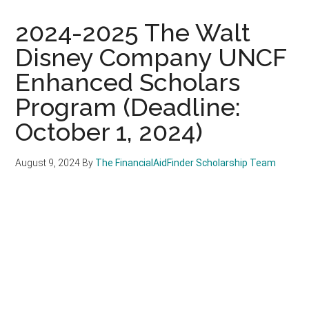
2024-2025 The Walt
Disney Company UNCF
Enhanced Scholars
Program (Deadline:
October 1, 2024)
August 9, 2024
By
The FinancialAidFinder Scholarship Team