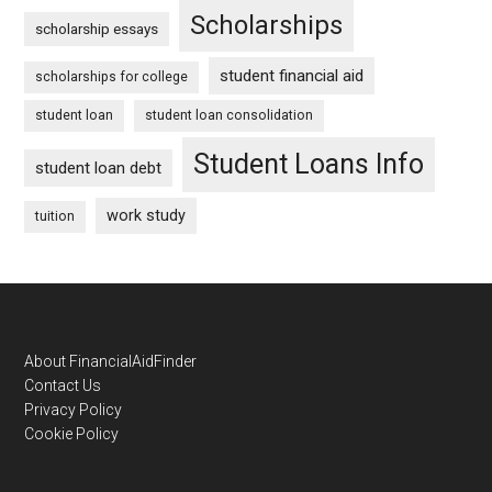
Scholarships
scholarship essays
student financial aid
scholarships for college
student loan
student loan consolidation
Student Loans Info
student loan debt
work study
tuition
Footer
About FinancialAidFinder
Contact Us
Privacy Policy
Cookie Policy