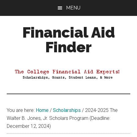
Skip
Skip
Skip
MENU
to
to
to
main
primary
footer
Financial Aid
content
sidebar
Finder
Your
Guide
to
Maximizing
your
College
Financial
You are here:
Home
/
Scholarships
/
2024-2025 The
Aid
Walter B. Jones, Jr. Scholars Program (Deadline:
December 12, 2024)