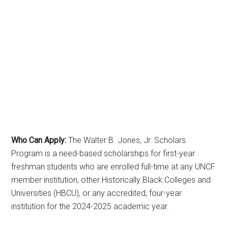
Who Can Apply:
The Walter B. Jones, Jr. Scholars
Program is a need-based scholarships for first-year
freshman students who are enrolled full-time at any UNCF
member institution, other Historically Black Colleges and
Universities (HBCU), or any accredited, four-year
institution for the 2024-2025 academic year.