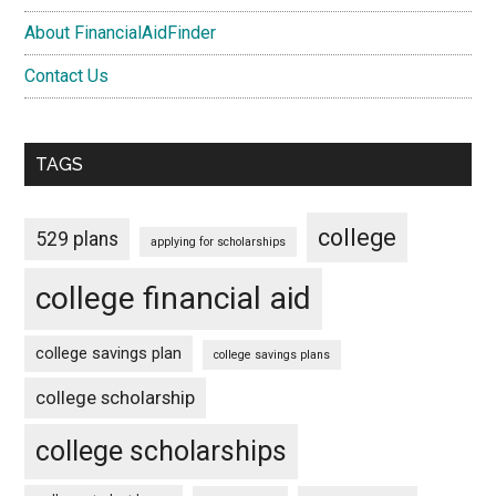
About FinancialAidFinder
Contact Us
TAGS
college
529 plans
applying for scholarships
college financial aid
college savings plan
college savings plans
college scholarship
college scholarships