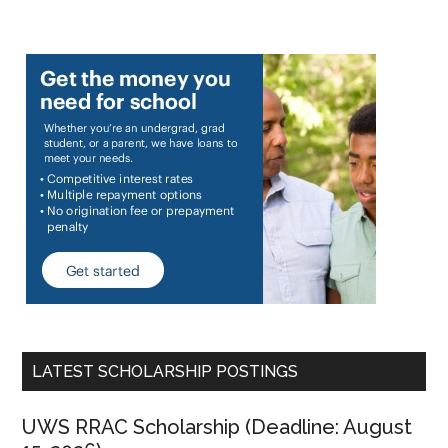
LATEST SCHOLARSHIP POSTINGS
UWS RRAC Scholarship (Deadline: August