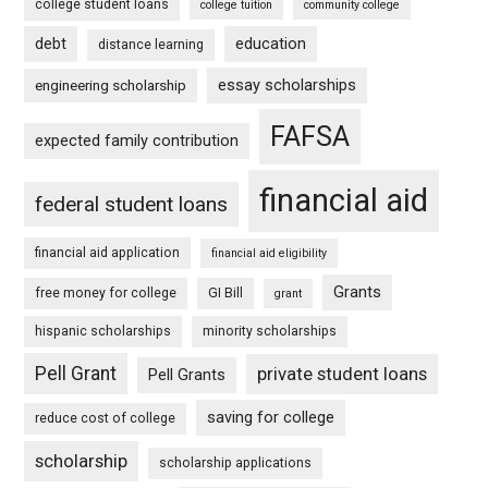
college student loans
college tuition
community college
debt
education
distance learning
essay scholarships
engineering scholarship
FAFSA
expected family contribution
financial aid
federal student loans
financial aid application
financial aid eligibility
Grants
free money for college
GI Bill
grant
hispanic scholarships
minority scholarships
Pell Grant
private student loans
Pell Grants
saving for college
reduce cost of college
scholarship
scholarship applications