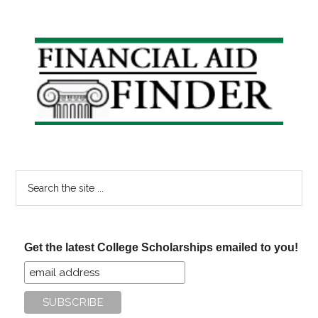
Primary
Sidebar
Search
the
site
...
Get the latest College Scholarships emailed to you!