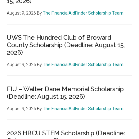
15, 2026)
August 9, 2026
By
The FinancialAidFinder Scholarship Team
UWS The Hundred Club of Broward
County Scholarship (Deadline: August 15,
2026)
August 9, 2026
By
The FinancialAidFinder Scholarship Team
FIU – Walter Dane Memorial Scholarship
(Deadline: August 15, 2026)
August 9, 2026
By
The FinancialAidFinder Scholarship Team
2026 HBCU STEM Scholarship (Deadline: