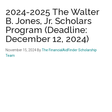
2024-2025 The Walter
B. Jones, Jr. Scholars
Program (Deadline:
December 12, 2024)
November 15, 2024
By
The FinancialAidFinder Scholarship
Team