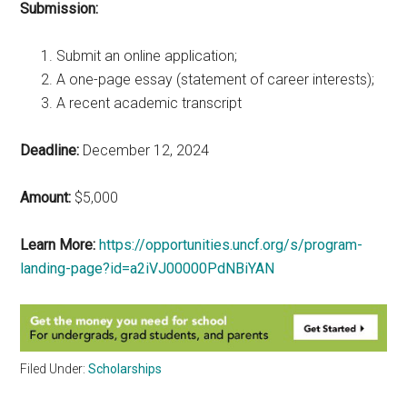
Submission:
Submit an online application;
A one-page essay (statement of career interests);
A recent academic transcript
Deadline:
December 12, 2024
Amount:
$5,000
Learn More:
https://opportunities.uncf.org/s/program-
landing-page?id=a2iVJ00000PdNBiYAN
Filed Under:
Scholarships