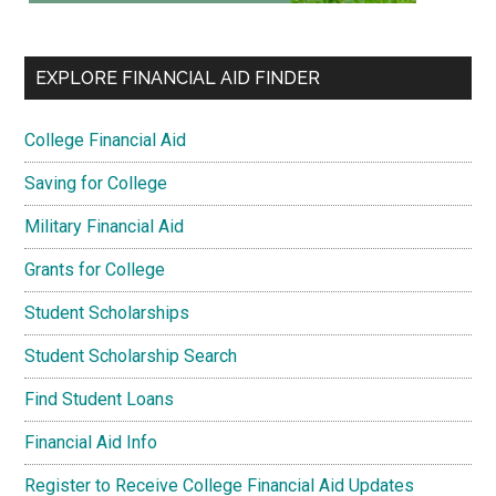
EXPLORE FINANCIAL AID FINDER
College Financial Aid
Saving for College
Military Financial Aid
Grants for College
Student Scholarships
Student Scholarship Search
Find Student Loans
Financial Aid Info
Register to Receive College Financial Aid Updates