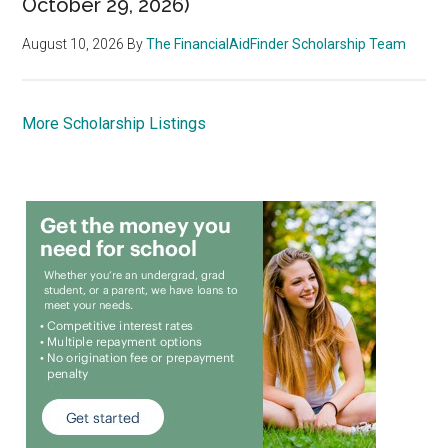
October 29, 2026)
August 10, 2026
By
The FinancialAidFinder Scholarship Team
More Scholarship Listings