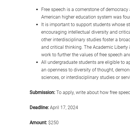
Free speech is a cornerstone of democracy 
American higher education system was fou
It is important to support students whose stu
encouraging intellectual diversity and critic
other interdisciplinary studies foster a bro
and critical thinking. The Academic Liberty
work to further the values of free speech and
All undergraduate students are eligible to 
an openness to diversity of thought, demonst
sciences, or interdisciplinary studies or ser
Submission:
To apply, write about how free speec
Deadline:
April 17, 2024
Amount:
$250