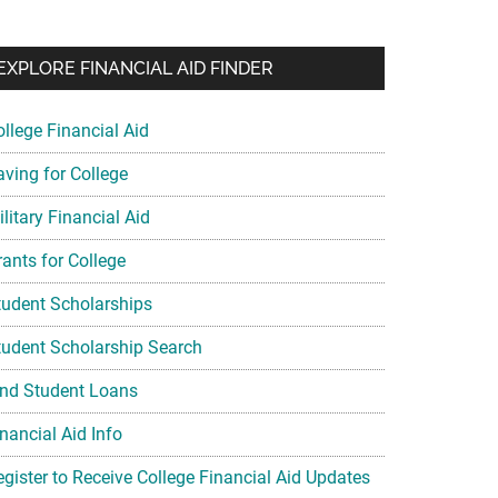
EXPLORE FINANCIAL AID FINDER
ollege Financial Aid
aving for College
litary Financial Aid
rants for College
tudent Scholarships
tudent Scholarship Search
ind Student Loans
nancial Aid Info
egister to Receive College Financial Aid Updates