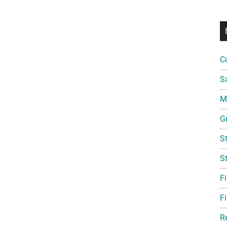
C
S
Mi
G
S
S
F
Fi
R