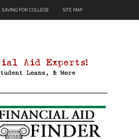
SAVING FOR COLLEGE
SITE MAP
Primary
Sidebar