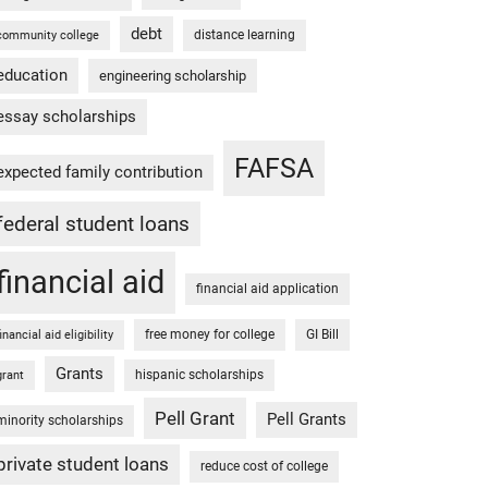
debt
distance learning
community college
education
engineering scholarship
essay scholarships
FAFSA
expected family contribution
federal student loans
financial aid
financial aid application
free money for college
GI Bill
financial aid eligibility
Grants
hispanic scholarships
grant
Pell Grant
Pell Grants
minority scholarships
private student loans
reduce cost of college