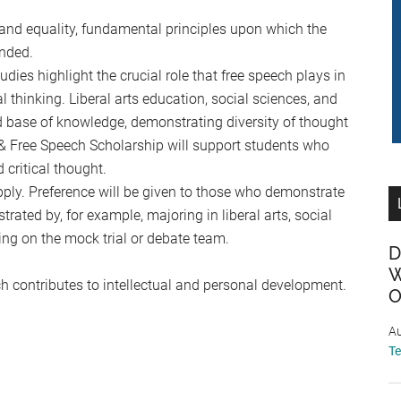
and equality, fundamental principles upon which the
nded.
dies highlight the crucial role that free speech plays in
al thinking. Liberal arts education, social sciences, and
ad base of knowledge, demonstrating diversity of thought
 & Free Speech Scholarship will support students who
 critical thought.
apply. Preference will be given to those who demonstrate
rated by, for example, majoring in liberal arts, social
ving on the mock trial or debate team.
D
W
h contributes to intellectual and personal development.
O
Au
T