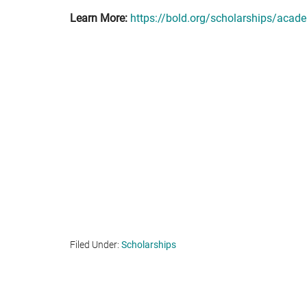
Learn More:
https://bold.org/scholarships/acade
Filed Under:
Scholarships