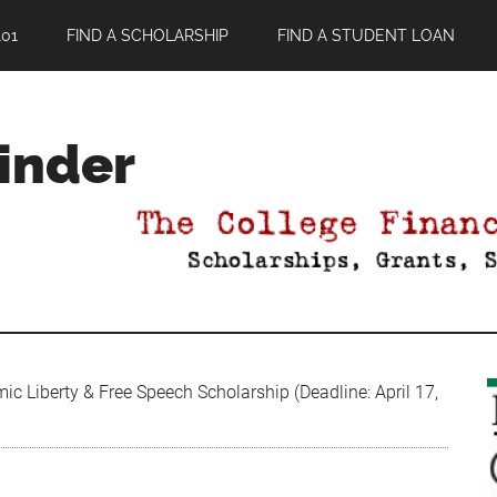
01
FIND A SCHOLARSHIP
FIND A STUDENT LOAN
Finder
 Liberty & Free Speech Scholarship (Deadline: April 17,