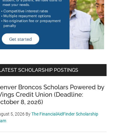
LATEST SCHOLARSHIP POSTINGS
enver Broncos Scholars Powered by
ings Credit Union (Deadline:
ctober 8, 2026)
gust 5, 2026
By
The FinancialAidFinder Scholarship
eam