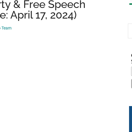
ty & Free Speech
: April 17, 2024)
S
p Team
th
si
...