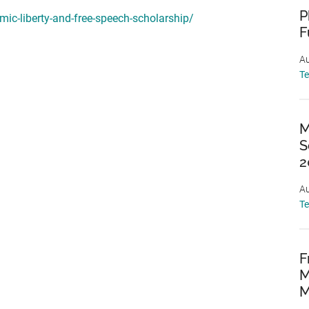
P
mic-liberty-and-free-speech-scholarship/
F
Au
T
M
S
2
Au
T
F
M
M