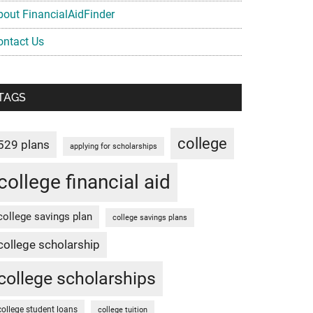
bout FinancialAidFinder
ontact Us
TAGS
college
529 plans
applying for scholarships
college financial aid
college savings plan
college savings plans
college scholarship
college scholarships
college student loans
college tuition