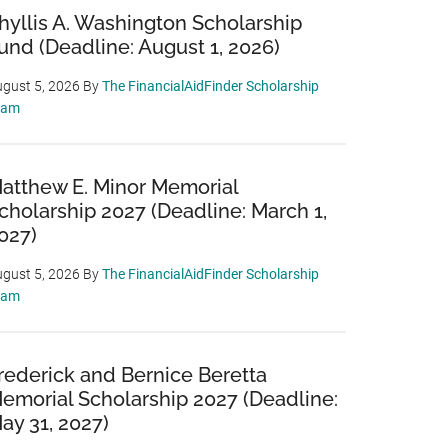
hyllis A. Washington Scholarship
und (Deadline: August 1, 2026)
gust 5, 2026
By
The FinancialAidFinder Scholarship
eam
atthew E. Minor Memorial
cholarship 2027 (Deadline: March 1,
027)
gust 5, 2026
By
The FinancialAidFinder Scholarship
eam
rederick and Bernice Beretta
emorial Scholarship 2027 (Deadline:
ay 31, 2027)