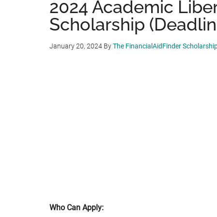
2024 Academic Liber
Scholarship (Deadline
January 20, 2024
By
The FinancialAidFinder Scholarshi
Who Can Apply: