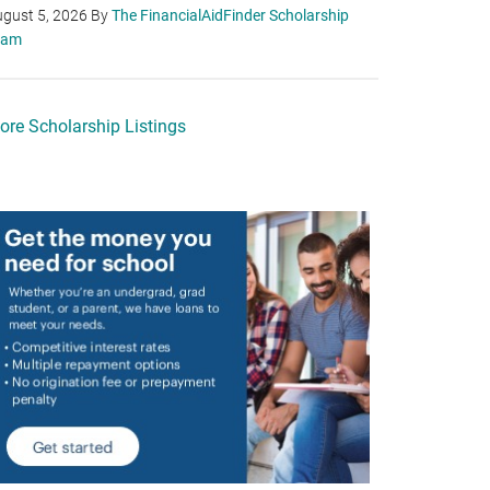
gust 5, 2026
By
The FinancialAidFinder Scholarship
eam
ore Scholarship Listings