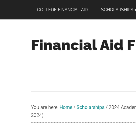
Skip
Skip
Skip
COLLEGE FINANCIAL AID
SCHOLARSHIPS 1
to
to
to
main
primary
footer
content
sidebar
Financial Aid 
Your
Guide
to
Maximizing
your
College
Financial
You are here:
Home
/
Scholarships
/
2024 Academic
Aid
2024)