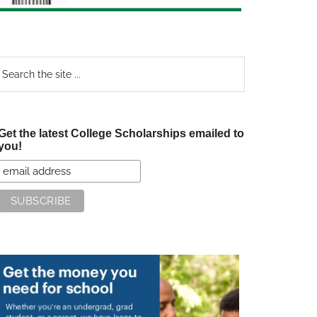
earch
e
te
Get the latest College Scholarships emailed to
you!