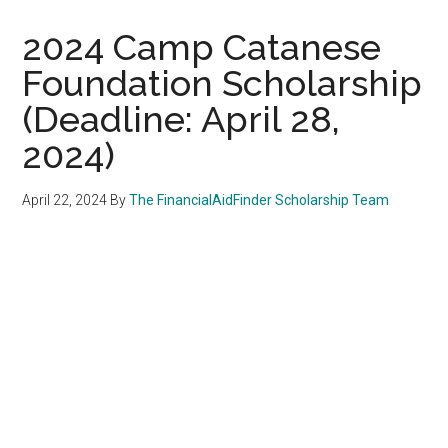
2024 Camp Catanese
Foundation Scholarship
(Deadline: April 28,
2024)
April 22, 2024
By
The FinancialAidFinder Scholarship Team