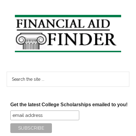
Primary
Sidebar
Search
the
site
...
Get the latest College Scholarships emailed to you!