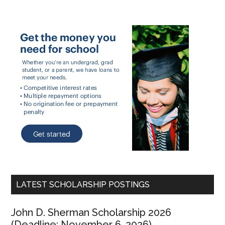
LATEST SCHOLARSHIP POSTINGS
John D. Sherman Scholarship 2026
(Deadline: November 6, 2026)