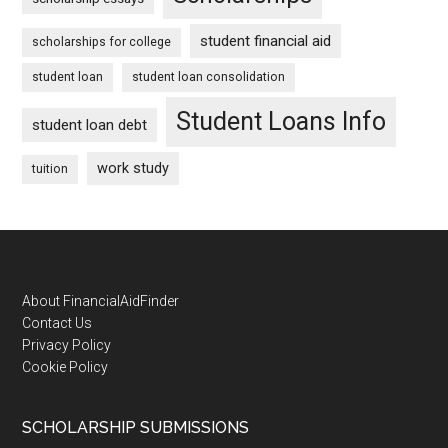
student financial aid
scholarships for college
student loan
student loan consolidation
Student Loans Info
student loan debt
work study
tuition
Footer
About FinancialAidFinder
Contact Us
Privacy Policy
Cookie Policy
SCHOLARSHIP SUBMISSIONS