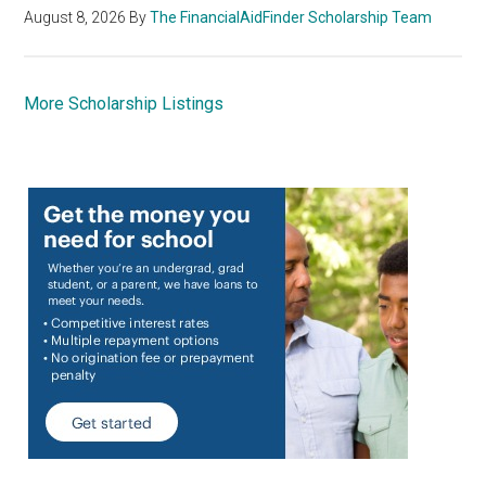
August 8, 2026
By
The FinancialAidFinder Scholarship Team
More Scholarship Listings