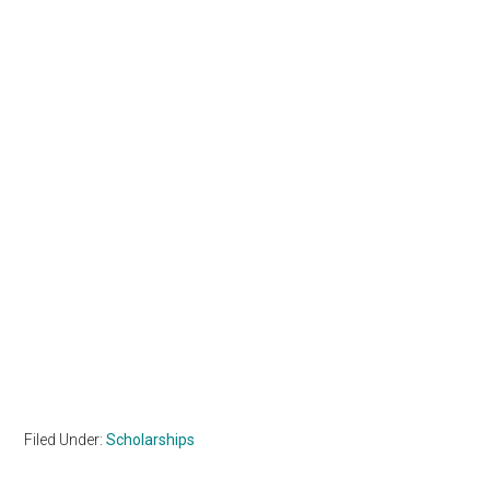
Filed Under:
Scholarships