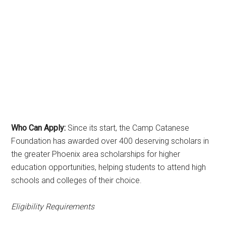
Who Can Apply:
Since its start, the Camp Catanese
Foundation has awarded over 400 deserving scholars in
the greater Phoenix area scholarships for higher
education opportunities, helping students to attend high
schools and colleges of their choice.
Eligibility Requirements