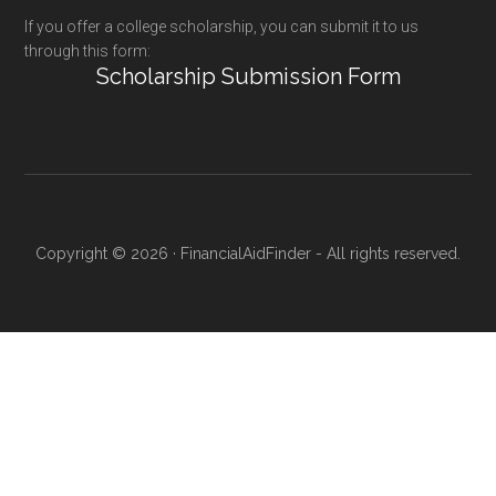
If you offer a college scholarship, you can submit it to us
through this form:
Scholarship Submission Form
Copyright © 2026 · FinancialAidFinder - All rights reserved.