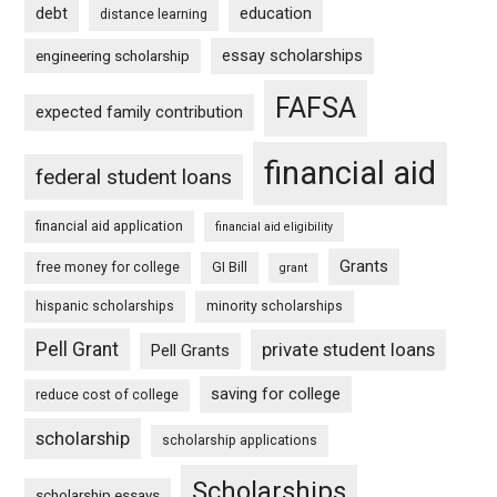
debt
education
distance learning
essay scholarships
engineering scholarship
FAFSA
expected family contribution
financial aid
federal student loans
financial aid application
financial aid eligibility
Grants
free money for college
GI Bill
grant
hispanic scholarships
minority scholarships
Pell Grant
private student loans
Pell Grants
saving for college
reduce cost of college
scholarship
scholarship applications
Scholarships
scholarship essays