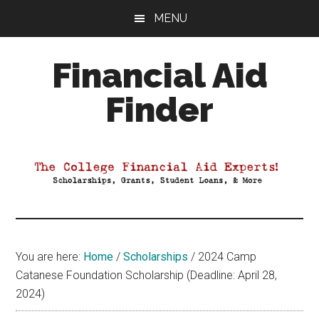
Skip
Skip
Skip
MENU
to
to
to
main
primary
footer
Financial Aid
content
sidebar
Finder
Your
Guide
to
Maximizing
your
College
Financial
You are here:
Home
/
Scholarships
/
2024 Camp
Aid
Catanese Foundation Scholarship (Deadline: April 28,
2024)