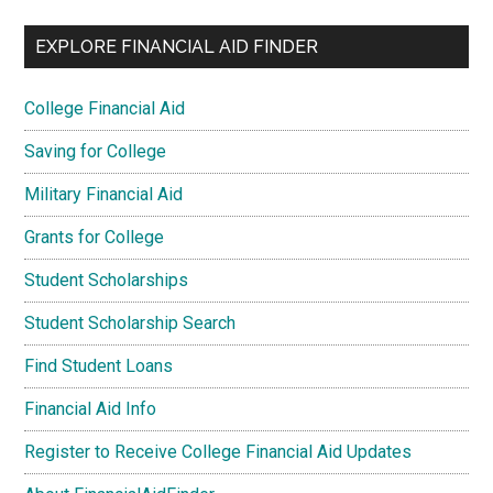
EXPLORE FINANCIAL AID FINDER
College Financial Aid
Saving for College
Military Financial Aid
Grants for College
Student Scholarships
Student Scholarship Search
Find Student Loans
Financial Aid Info
Register to Receive College Financial Aid Updates