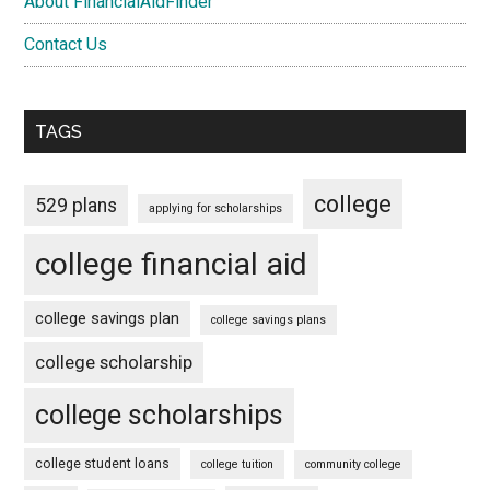
About FinancialAidFinder
Contact Us
TAGS
college
529 plans
applying for scholarships
college financial aid
college savings plan
college savings plans
college scholarship
college scholarships
college student loans
college tuition
community college