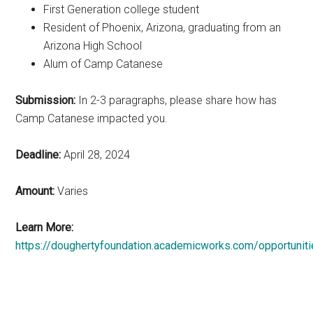
First Generation college student
Resident of Phoenix, Arizona, graduating from an
Arizona High School
Alum of Camp Catanese
Submission:
In 2-3 paragraphs, please share how has
Camp Catanese impacted you.
Deadline:
April 28, 2024
Amount:
Varies
Learn More:
https://doughertyfoundation.academicworks.com/opportunit