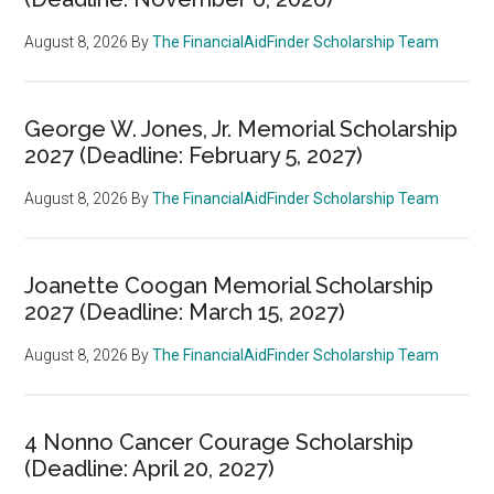
August 8, 2026
By
The FinancialAidFinder Scholarship Team
George W. Jones, Jr. Memorial Scholarship
2027 (Deadline: February 5, 2027)
August 8, 2026
By
The FinancialAidFinder Scholarship Team
Joanette Coogan Memorial Scholarship
2027 (Deadline: March 15, 2027)
August 8, 2026
By
The FinancialAidFinder Scholarship Team
4 Nonno Cancer Courage Scholarship
(Deadline: April 20, 2027)